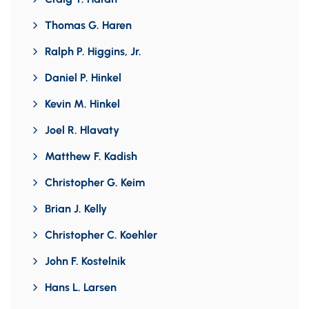
Thomas G. Haren
Ralph P. Higgins, Jr.
Daniel P. Hinkel
Kevin M. Hinkel
Joel R. Hlavaty
Matthew F. Kadish
Christopher G. Keim
Brian J. Kelly
Christopher C. Koehler
John F. Kostelnik
Hans L. Larsen