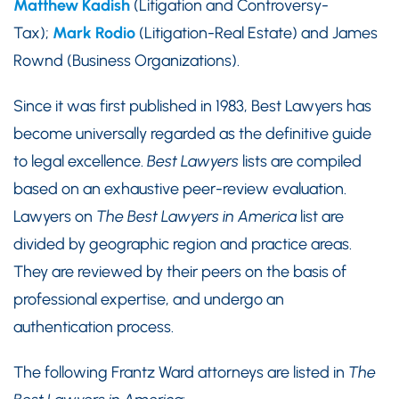
Matthew Kadish
(Litigation and Controversy-
Tax);
Mark Rodio
(Litigation-Real Estate) and James
Rownd (Business Organizations).
Since it was first published in 1983, Best Lawyers has
become universally regarded as the definitive guide
to legal excellence.
Best Lawyers
lists are compiled
based on an exhaustive peer-review evaluation.
Lawyers on
The Best Lawyers in America
list are
divided by geographic region and practice areas.
They are reviewed by their peers on the basis of
professional expertise, and undergo an
authentication process.
The following Frantz Ward attorneys are listed in
The