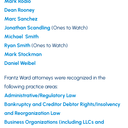
Mark Rodio
Dean Rooney
Marc Sanchez
Jonathan Scandling
(Ones to Watch)
Michael Smith
Ryan Smith
(Ones to Watch)
Mark Stockman
Daniel Weibel
Frantz Ward attorneys were recognized in the
following practice areas:
Administrative/Regulatory Law
Bankruptcy and Creditor Debtor Rights/Insolvency
and Reorganization Law
Business Organizations (including LLCs and