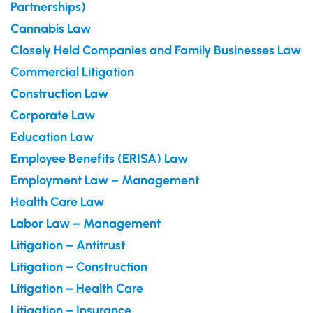
Partnerships)
Cannabis Law
Closely Held Companies and Family Businesses Law
Commercial Litigation
Construction Law
Corporate Law
Education Law
Employee Benefits (ERISA) Law
Employment Law – Management
Health Care Law
Labor Law – Management
Litigation – Antitrust
Litigation – Construction
Litigation – Health Care
Litigation – Insurance