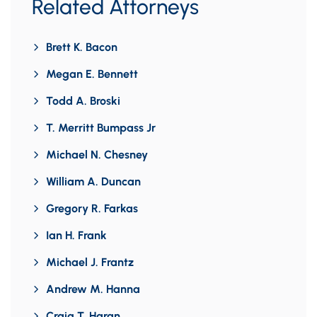
Related Attorneys
Brett K. Bacon
Megan E. Bennett
Todd A. Broski
T. Merritt Bumpass Jr
Michael N. Chesney
William A. Duncan
Gregory R. Farkas
Ian H. Frank
Michael J. Frantz
Andrew M. Hanna
Craig T. Haran