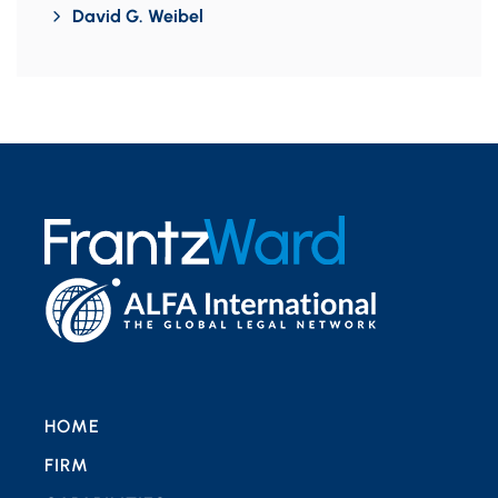
David G. Weibel
HOME
FIRM