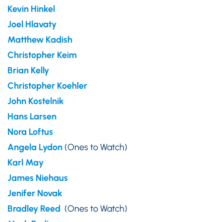
Kevin Hinkel
Joel Hlavaty
Matthew Kadish
Christopher Keim
Brian Kelly
Christopher Koehler
John Kostelnik
Hans Larsen
Nora Loftus
Angela Lydon
(Ones to Watch)
Karl May
James Niehaus
Jenifer Novak
Bradley Reed
(Ones to Watch)