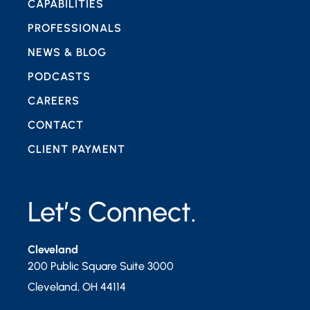
CAPABILITIES
PROFESSIONALS
NEWS & BLOG
PODCASTS
CAREERS
CONTACT
CLIENT PAYMENT
Let’s Connect.
Cleveland
200 Public Square Suite 3000
Cleveland
,
OH
44114