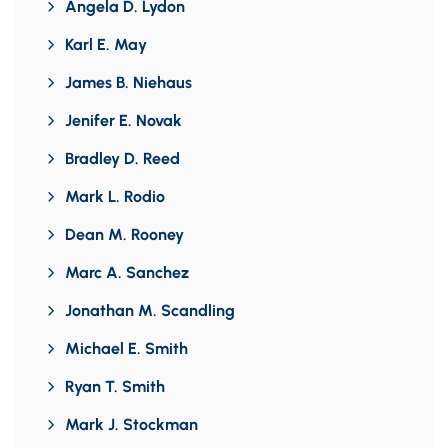
Angela D. Lydon
Karl E. May
James B. Niehaus
Jenifer E. Novak
Bradley D. Reed
Mark L. Rodio
Dean M. Rooney
Marc A. Sanchez
Jonathan M. Scandling
Michael E. Smith
Ryan T. Smith
Mark J. Stockman