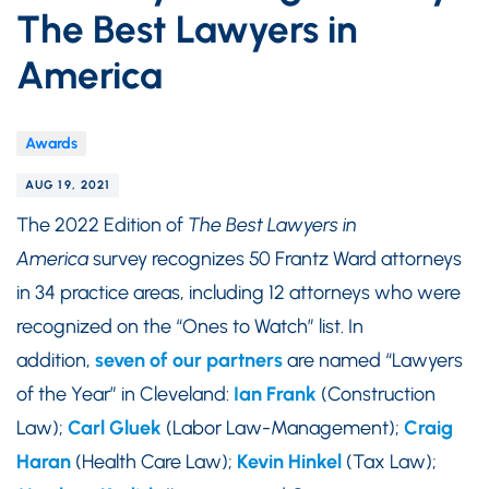
The Best Lawyers in
America
Awards
AUG 19, 2021
The 2022 Edition of
The Best Lawyers in
America
survey recognizes 50 Frantz Ward attorneys
in 34 practice areas, including 12 attorneys who were
recognized on the “Ones to Watch” list. In
addition,
seven of our partners
are named “Lawyers
of the Year” in Cleveland:
Ian
Frank
(Construction
Law);
Carl Gluek
(Labor Law-Management);
Craig
Haran
(Health Care Law);
Kevin Hinkel
(Tax Law);