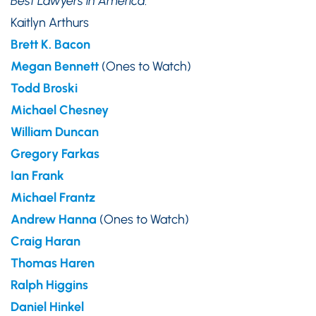
Best Lawyers in America
:
Kaitlyn Arthurs
Brett K
.
Bacon
Megan Bennett
(Ones to Watch)
Todd Broski
Michael Chesney
William Duncan
Gregory Farkas
Ian Frank
Michael Frantz
Andrew Hanna
(Ones to Watch)
Craig Haran
Thomas Haren
Ralph Higgins
Daniel
Hinkel