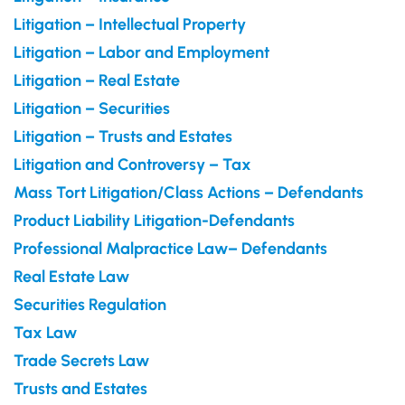
Litigation – Intellectual Property
Litigation – Labor and Employment
Litigation – Real Estate
Litigation – Securities
Litigation – Trusts and Estates
Litigation and Controversy – Tax
Mass Tort Litigation/Class Actions – Defendants
Product Liability Litigation-Defendants
Professional Malpractice Law– Defendants
Real Estate Law
Securities Regulation
Tax Law
Trade Secrets Law
Trusts and Estates