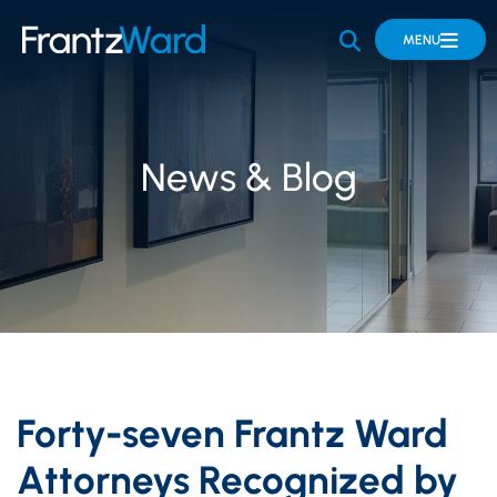
OPEN SITE 
MENU
News & Blog
Forty-seven Frantz Ward
Attorneys Recognized by