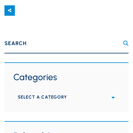
SEARCH
Categories
Categories