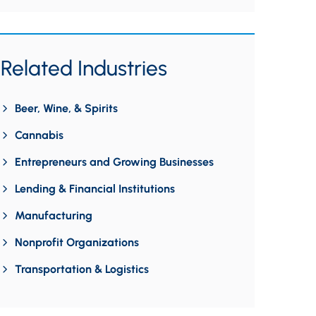
Related Industries
Beer, Wine, & Spirits
Cannabis
Entrepreneurs and Growing Businesses
Lending & Financial Institutions
Manufacturing
Nonprofit Organizations
Transportation & Logistics