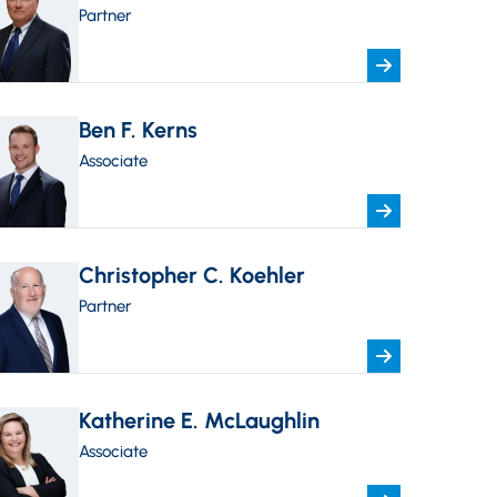
Partner
Ben F. Kerns
Associate
Christopher C. Koehler
Partner
Katherine E. McLaughlin
Associate