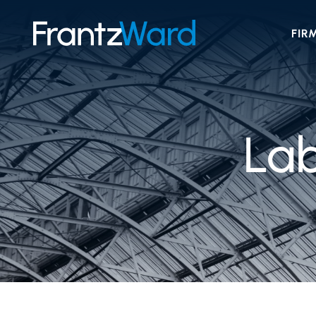
FIR
La