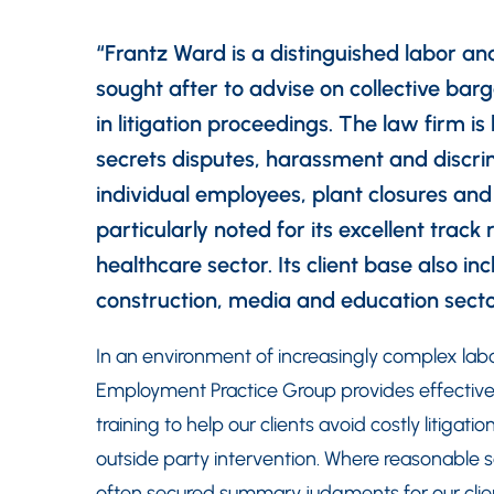
“Frantz Ward is a distinguished labor an
sought after to advise on collective bar
in litigation proceedings. The law firm i
secrets disputes, harassment and discrim
individual employees, plant closures an
particularly noted for its excellent track 
healthcare sector. Its client base also 
construction, media and education sec
In an environment of increasingly complex la
Employment Practice Group provides effective
training to help our clients avoid costly litiga
outside party intervention. Where reasonable
often secured summary judgments for our clien