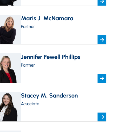
Maris J. McNamara
Partner
Jennifer Fewell Phillips
Partner
Stacey M. Sanderson
Associate