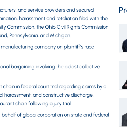
Pr
cturers, and service providers and secured
ination, harassment and retaliation filed with the
ty Commission, the Ohio Civil Rights Commission
and, Pennsylvania, and Michigan.
f manufacturing company on plaintiff’s race
nal bargaining involving the oldest collective
.
 chain in federal court trial regarding claims by a
ual harassment, and constructive discharge.
urant chain following a jury trial.
n behalf of global corporation on state and federal