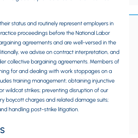
their status and routinely represent employers in
ractice proceedings before the National Labor
 bargaining agreements and are well-versed in the
itionally, we advise on contract interpretation, and
under collective bargaining agreements. Members of
anning for and dealing with work stoppages on a
ncludes training management; obtaining injunctive
 or wildcat strikes; preventing disruption of our
ary boycott charges and related damage suits;
nd handling post-strike litigation.
s