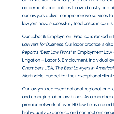
agreements and policies to avoid costly and high
our lawyers deliver comprehensive services to h
lawyers have successfully tried cases in court
Our Labor & Employment Practice is ranked in
Lawyers for Business.
Our labor practice is als
Report’s “Best Law Firms”
in Employment Law
Litigation – Labor & Employment. Individual l
Chambers USA
,
The Best Lawyers in America
Martindale-Hubbell for their exceptional client s
Our lawyers represent national, regional, and lo
and emerging labor law issues. As a member of
premier network of over 140 law firms around t
high-quality experience and connections around