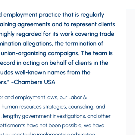
d employment practice that is regularly
gaining agreements and to represent clients
s highly regarded for its work covering trade
ination allegations, the termination of
d union-organizing campaigns. The team is
record in acting on behalf of clients in the
includes well-known names from the
tors.” -Chambers USA
bor and employment laws, our Labor &
 human resources strategies, counseling, and
tion, lengthy government investigations, and other
 settlements have not been possible, we have
t or assisted in implementing arbitration