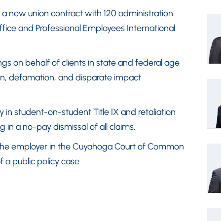
 a new union contract with 120 administration
fice and Professional Employees International
 on behalf of clients in state and federal age
tion, defamation, and disparate impact
y in student-on-student Title IX and retaliation
 in a no-pay dismissal of all claims.
f the employer in the Cuyahoga Court of Common
f a public policy case.