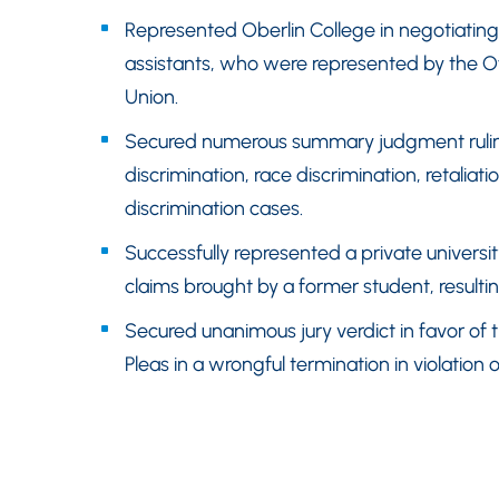
Represented Oberlin College in negotiating
assistants, who were represented by the Of
Union.
Secured numerous summary judgment rulings
discrimination, race discrimination, retalia
discrimination cases.
Successfully represented a private universit
claims brought by a former student, resulting
Secured unanimous jury verdict in favor o
Pleas in a wrongful termination in violation o