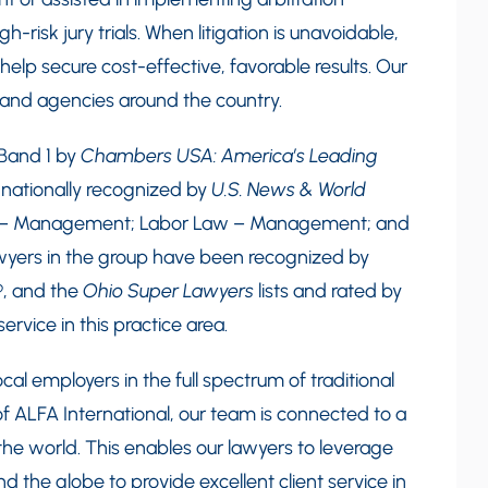
-risk jury trials. When litigation is unavoidable,
elp secure cost-effective, favorable results. Our
s and agencies around the country.
 Band 1 by
Chambers USA: America’s Leading
o nationally recognized by
U.S. News & World
 – Management; Labor Law – Management; and
awyers in the group have been recognized by
®
, and the
Ohio Super Lawyers
lists and rated by
ervice in this practice area.
cal employers in the full spectrum of traditional
 ALFA International, our team is connected to a
he world. This enables our lawyers to leverage
 the globe to provide excellent client service in