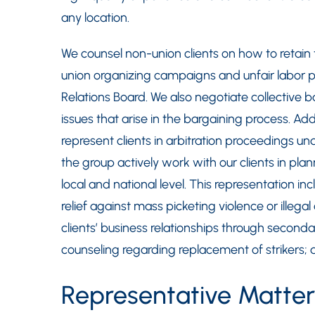
any location.
We counsel non-union clients on how to retain 
union organizing campaigns and unfair labor p
Relations Board. We also negotiate collective
issues that arise in the bargaining process. Add
represent clients in arbitration proceedings 
the group actively work with our clients in pl
local and national level. This representation i
relief against mass picketing violence or illegal
clients’ business relationships through second
counseling regarding replacement of strikers; a
Representative Matter