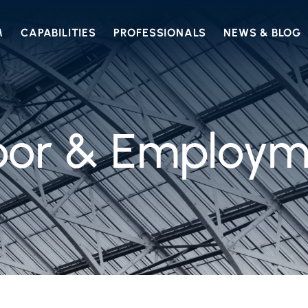
M
CAPABILITIES
PROFESSIONALS
NEWS & BLOG
bor & Employm