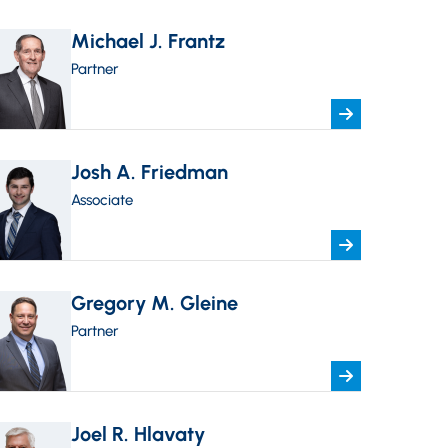
Michael J. Frantz
Partner
Josh A. Friedman
Associate
Gregory M. Gleine
Partner
Joel R. Hlavaty