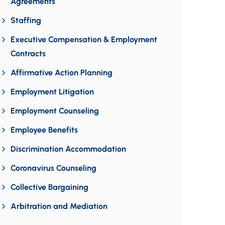
Agreements
Staffing
Executive Compensation & Employment
Contracts
Affirmative Action Planning
Employment Litigation
Employment Counseling
Employee Benefits
Discrimination Accommodation
Coronavirus Counseling
Collective Bargaining
Arbitration and Mediation