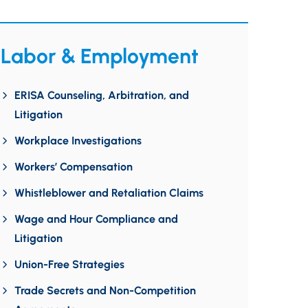
Labor & Employment
ERISA Counseling, Arbitration, and
Litigation
Workplace Investigations
Workers’ Compensation
Whistleblower and Retaliation Claims
Wage and Hour Compliance and
Litigation
Union-Free Strategies
Trade Secrets and Non-Competition