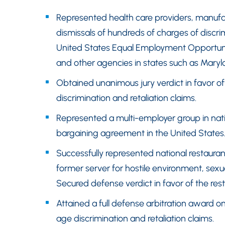
Represented health care providers, manufa
dismissals of hundreds of charges of discrim
United States Equal Employment Opportuni
and other agencies in states such as Maryl
Obtained unanimous jury verdict in favor o
discrimination and retaliation claims.
Represented a multi-employer group in natio
bargaining agreement in the United States
Successfully represented national restaurant
former server for hostile environment, sex
Secured defense verdict in favor of the resta
Attained a full defense arbitration award o
age discrimination and retaliation claims.