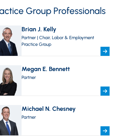
actice Group Professionals
Brian J. Kelly
Partner | Chair, Labor & Employment
Practice Group
Megan E. Bennett
Partner
Michael N. Chesney
Partner