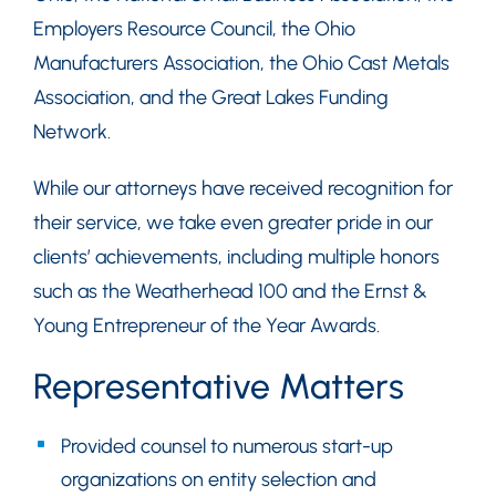
Employers Resource Council, the Ohio
Manufacturers Association, the Ohio Cast Metals
Association, and the Great Lakes Funding
Network.
While our attorneys have received recognition for
their service, we take even greater pride in our
clients’ achievements, including multiple honors
such as the Weatherhead 100 and the Ernst &
Young Entrepreneur of the Year Awards.
Representative Matters
Provided counsel to numerous start-up
organizations on entity selection and