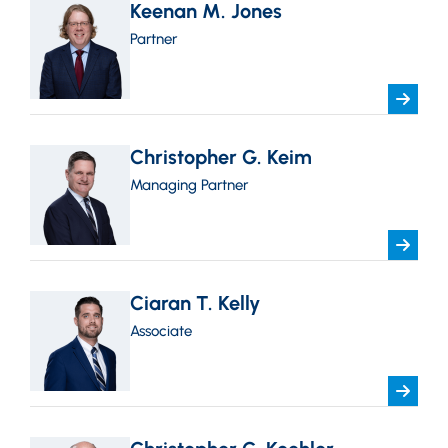
Keenan M. Jones
Partner
Christopher G. Keim
Managing Partner
Ciaran T. Kelly
Associate