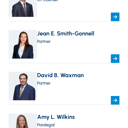
Jean E. Smith-Gonnell
Partner
David B. Waxman
Partner
Amy L. Wilkins
Paralegal