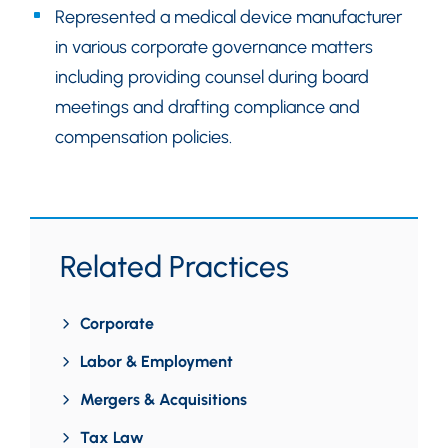
Represented a medical device manufacturer
in various corporate governance matters
including providing counsel during board
meetings and drafting compliance and
compensation policies.
Related Practices
Corporate
Labor & Employment
Mergers & Acquisitions
Tax Law