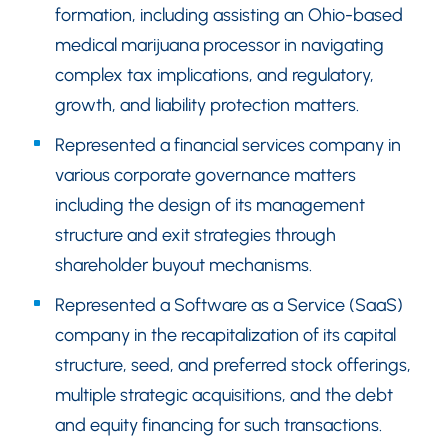
formation, including assisting an Ohio-based
medical marijuana processor in navigating
complex tax implications, and regulatory,
growth, and liability protection matters.
Represented a financial services company in
various corporate governance matters
including the design of its management
structure and exit strategies through
shareholder buyout mechanisms.
Represented a Software as a Service (SaaS)
company in the recapitalization of its capital
structure, seed, and preferred stock offerings,
multiple strategic acquisitions, and the debt
and equity financing for such transactions.