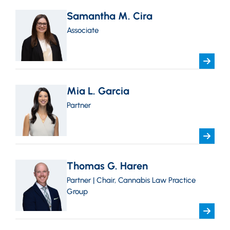
Samantha M. Cira
Associate
Mia L. Garcia
Partner
Thomas G. Haren
Partner | Chair, Cannabis Law Practice
Group