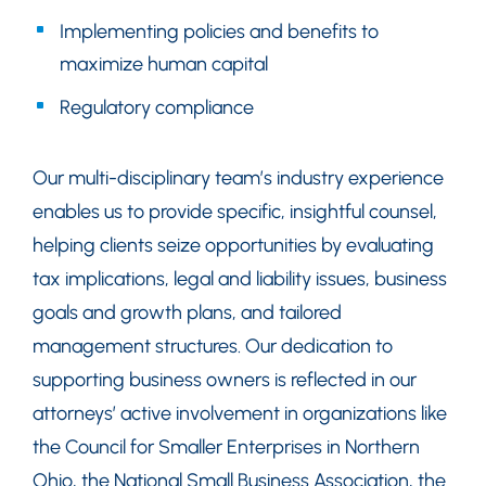
Implementing policies and benefits to
maximize human capital
Regulatory compliance
Our multi-disciplinary team’s industry experience
enables us to provide specific, insightful counsel,
helping clients seize opportunities by evaluating
tax implications, legal and liability issues, business
goals and growth plans, and tailored
management structures. Our dedication to
supporting business owners is reflected in our
attorneys’ active involvement in organizations like
the Council for Smaller Enterprises in Northern
Ohio, the National Small Business Association, the