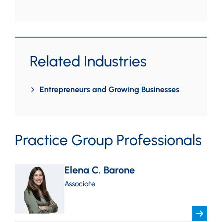
Related Industries
Entrepreneurs and Growing Businesses
Practice Group Professionals
Elena C. Barone
Associate