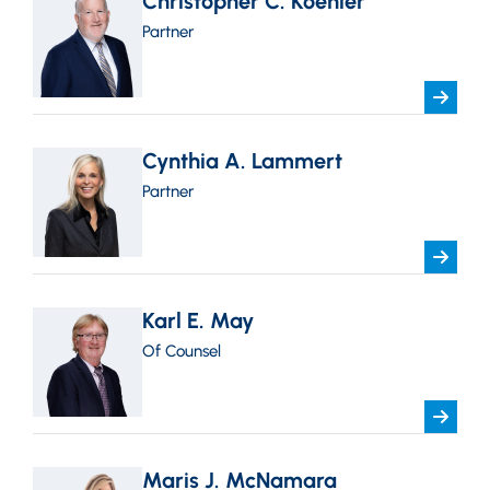
Christopher C. Koehler
Partner
Cynthia A. Lammert
Partner
Karl E. May
Of Counsel
Maris J. McNamara