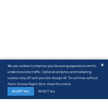
✕
We use cookies to improve your browsing experience and to
understand site traffic. Optional analytics and marketing
cookies stay off until you click Accept All. To continue without
them, choose Reject All or close this notice.
ACCEPT ALL
REJECT ALL