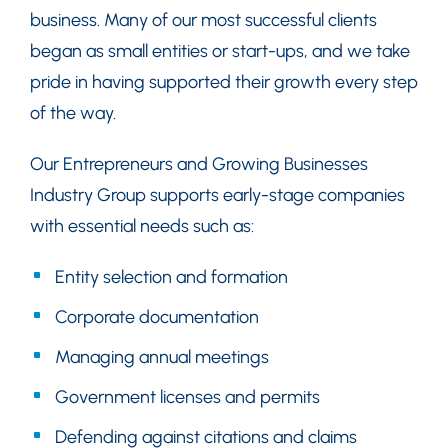
business. Many of our most successful clients
began as small entities or start-ups, and we take
pride in having supported their growth every step
of the way.
Our Entrepreneurs and Growing Businesses
Industry Group supports early-stage companies
with essential needs such as:
Entity selection and formation
Corporate documentation
Managing annual meetings
Government licenses and permits
Defending against citations and claims