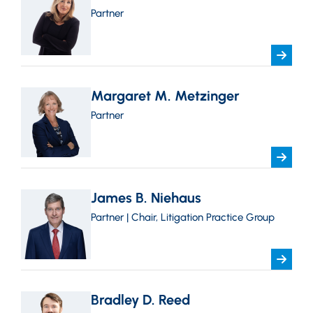
Partner
Margaret M. Metzinger
Partner
James B. Niehaus
Partner | Chair, Litigation Practice Group
Bradley D. Reed