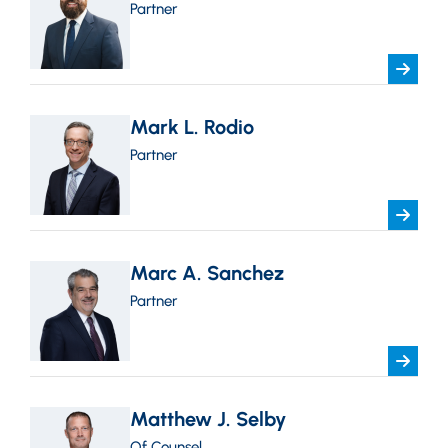
Partner
Mark L. Rodio
Partner
Marc A. Sanchez
Partner
Matthew J. Selby
Of Counsel