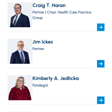
Craig T. Haran
Partner | Chair, Health Care Practice
Group
Jim Ickes
Partner
Kimberly A. Jedlicka
Paralegal