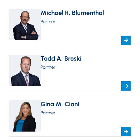
Michael R. Blumenthal
Partner
Todd A. Broski
Partner
Gina M. Ciani
Partner