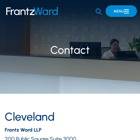
OPEN SITE 
MENU
Contact
Cleveland
Frantz Ward LLP
200 Public Square Suite 3000