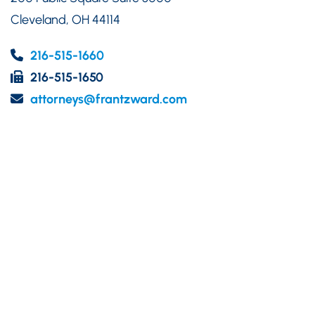
Cleveland
,
OH
44114
216-515-1660
216-515-1650
attorneys@frantzward.com