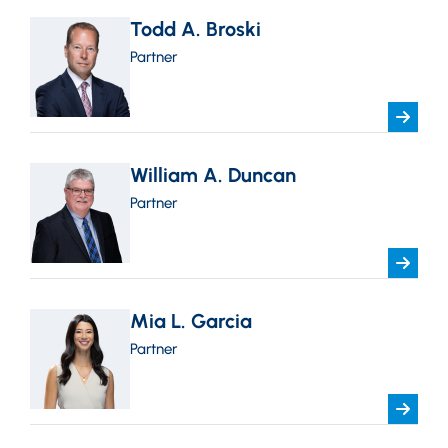
Todd A. Broski
Partner
William A. Duncan
Partner
Mia L. Garcia
Partner