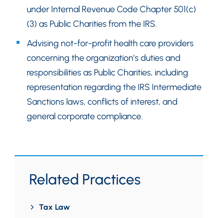
under Internal Revenue Code Chapter 501(c)
(3) as Public Charities from the IRS.
Advising not-for-profit health care providers
concerning the organization’s duties and
responsibilities as Public Charities, including
representation regarding the IRS Intermediate
Sanctions laws, conflicts of interest, and
general corporate compliance.
Related Practices
Tax Law