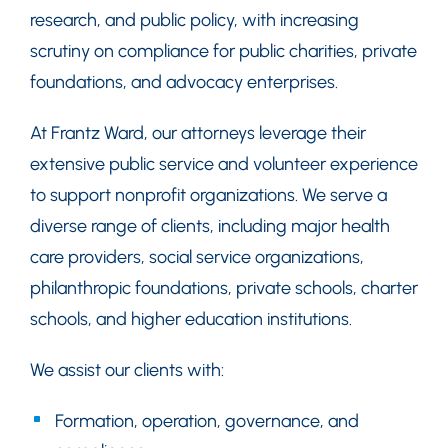
research, and public policy, with increasing
scrutiny on compliance for public charities, private
foundations, and advocacy enterprises.
At Frantz Ward, our attorneys leverage their
extensive public service and volunteer experience
to support nonprofit organizations. We serve a
diverse range of clients, including major health
care providers, social service organizations,
philanthropic foundations, private schools, charter
schools, and higher education institutions.
We assist our clients with:
Formation, operation, governance, and