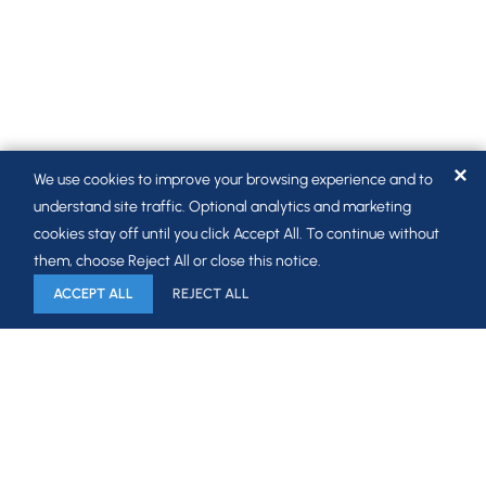
✕
We use cookies to improve your browsing experience and to
understand site traffic. Optional analytics and marketing
cookies stay off until you click Accept All. To continue without
them, choose Reject All or close this notice.
ACCEPT ALL
REJECT ALL