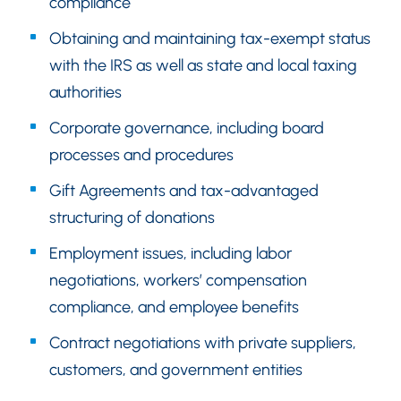
compliance
Obtaining and maintaining tax-exempt status
with the IRS as well as state and local taxing
authorities
Corporate governance, including board
processes and procedures
Gift Agreements and tax-advantaged
structuring of donations
Employment issues, including labor
negotiations, workers’ compensation
compliance, and employee benefits
Contract negotiations with private suppliers,
customers, and government entities