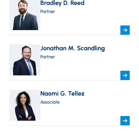
Bradley D. Reed
Partner
Jonathan M. Scandling
Partner
Naomi G. Tellez
Associate