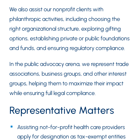
We also assist our nonprofit clients with
philanthropic activities, including choosing the
right organizational structure, exploring gifting
options, establishing private or public foundations
and funds, and ensuring regulatory compliance.
In the public advocacy arena, we represent trade
associations, business groups, and other interest
groups, helping them to maximize their impact
while ensuring full legal compliance.
Representative Matters
Assisting not-for-profit health care providers
apply for designation as tax-exempt entities