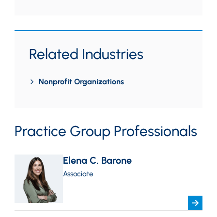
Related Industries
Nonprofit Organizations
Practice Group Professionals
Elena C. Barone
Associate