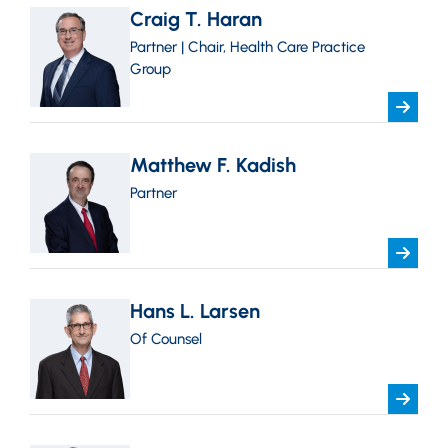
Craig T. Haran
Partner | Chair, Health Care Practice
Group
Matthew F. Kadish
Partner
Hans L. Larsen
Of Counsel