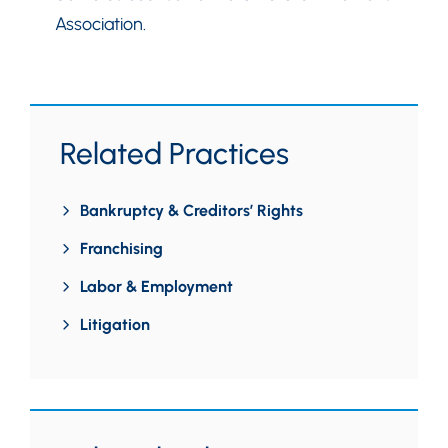
Association.
Related Practices
Bankruptcy & Creditors’ Rights
Franchising
Labor & Employment
Litigation