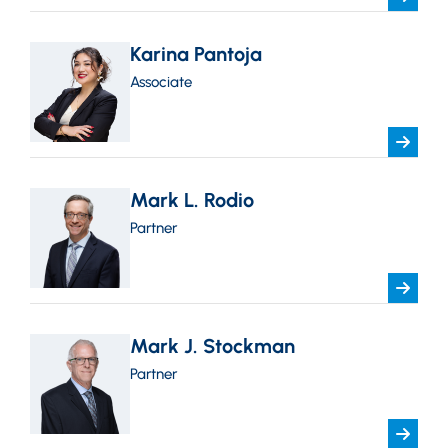
Karina Pantoja
Associate
Mark L. Rodio
Partner
Mark J. Stockman
Partner