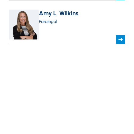
Amy L. Wilkins
Paralegal