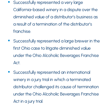
Successfully represented a very large
California-based winery in a dispute over the
diminished value of a distributor’s business as
a result of a termination of the distributor’s
franchise.
Successfully represented a large brewer in the
first Ohio case to litigate diminished value
under the Ohio Alcoholic Beverages Franchise
Act.
Successfully represented an international
winery in a jury trial in which a terminated
distributor challenged its cause of termination
under the Ohio Alcoholic Beverages Franchise
Act in a jury trial.