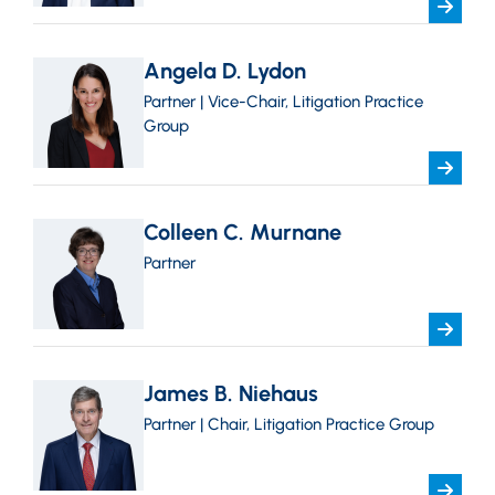
Angela D. Lydon
Partner | Vice-Chair, Litigation Practice
Group
Colleen C. Murnane
Partner
James B. Niehaus
Partner | Chair, Litigation Practice Group