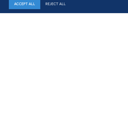
ACCEPT ALL
REJECT ALL
HOME
FIRM
CAPABILITIES
PROFESSIONALS
NEWS & BLOG