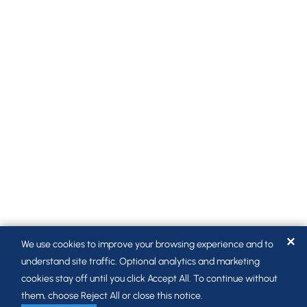
✕
We use cookies to improve your browsing experience and to
understand site traffic. Optional analytics and marketing
cookies stay off until you click Accept All. To continue without
them, choose Reject All or close this notice.