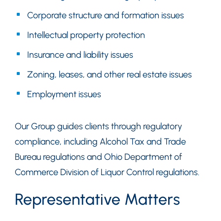
Corporate structure and formation issues
Intellectual property protection
Insurance and liability issues
Zoning, leases, and other real estate issues
Employment issues
Our Group guides clients through regulatory
compliance, including Alcohol Tax and Trade
Bureau regulations and Ohio Department of
Commerce Division of Liquor Control regulations.
Representative Matters