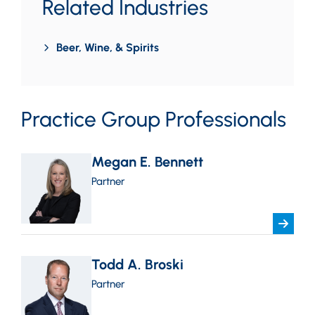
Related Industries
Beer, Wine, & Spirits
Practice Group Professionals
Megan E. Bennett
Partner
Todd A. Broski
Partner