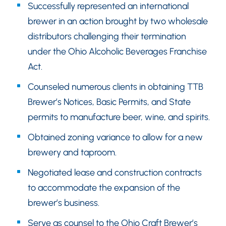
Successfully represented an international
brewer in an action brought by two wholesale
distributors challenging their termination
under the Ohio Alcoholic Beverages Franchise
Act.
Counseled numerous clients in obtaining TTB
Brewer’s Notices, Basic Permits, and State
permits to manufacture beer, wine, and spirits.
Obtained zoning variance to allow for a new
brewery and taproom.
Negotiated lease and construction contracts
to accommodate the expansion of the
brewer’s business.
Serve as counsel to the Ohio Craft Brewer’s