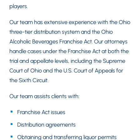
players.
Our team has extensive experience with the Ohio
three-tier distribution system and the Ohio
Alcoholic Beverages Franchise Act. Our attorneys
handle cases under the Franchise Act at both the
trial and appellate levels, including the Supreme
Court of Ohio and the U.S. Court of Appeals for
the Sixth Circuit.
Our team assists clients with:
Franchise Act issues
Distribution agreements
Obtaining and transferring liquor permits