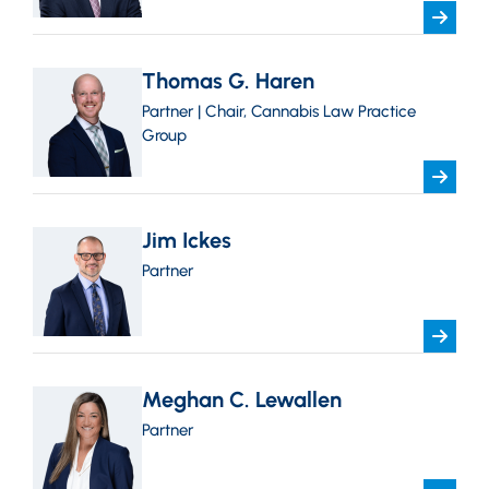
Thomas G. Haren
Partner | Chair, Cannabis Law Practice
Group
Jim Ickes
Partner
Meghan C. Lewallen
Partner