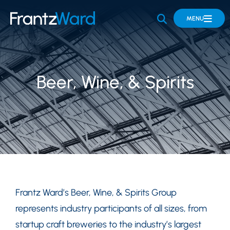
OPEN SITE 
MENU
Beer, Wine, & Spirits
Frantz Ward’s Beer, Wine, & Spirits Group
represents industry participants of all sizes, from
startup craft breweries to the industry’s largest