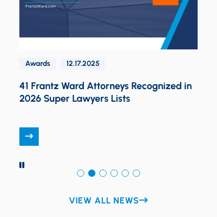
Awards
12.17.2025
o
41 Frantz Ward Attorneys Recognized in
P
2026 Super Lawyers Lists
G
L
PAUSE
VIEW ALL NEWS