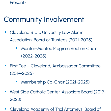
Present)
Community Involvement
Cleveland State University Law Alumni
Association, Board of Trustees (2021-2025)
Mentor-Mentee Program Section Chair
(2022-2025)
First Tee – Cleveland, Ambassador Committee
(2019-2025)
Membership Co-Chair (2021-2025)
West Side Catholic Center, Associate Board (2019-
2023)
Cleveland Academy of Trial Attorneys, Board of