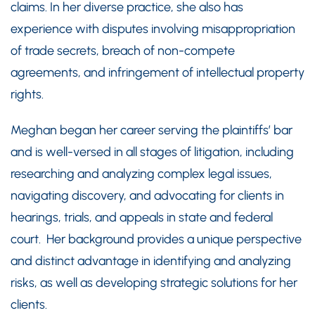
claims. In her diverse practice, she also has
experience with disputes involving misappropriation
of trade secrets, breach of non-compete
agreements, and infringement of intellectual property
rights.
Meghan began her career serving the plaintiffs’ bar
and is well-versed in all stages of litigation, including
researching and analyzing complex legal issues,
navigating discovery, and advocating for clients in
hearings, trials, and appeals in state and federal
court. Her background provides a unique perspective
and distinct advantage in identifying and analyzing
risks, as well as developing strategic solutions for her
clients.