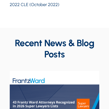
2022 CLE (October 2022)
Recent News & Blog
Posts