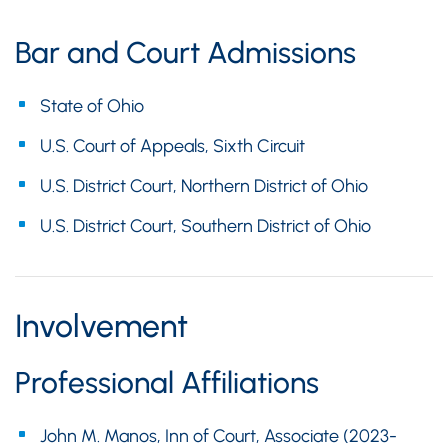
Bar and Court Admissions
State of Ohio
U.S. Court of Appeals, Sixth Circuit
U.S. District Court, Northern District of Ohio
U.S. District Court, Southern District of Ohio
Involvement
Professional Affiliations
John M. Manos, Inn of Court, Associate (2023-