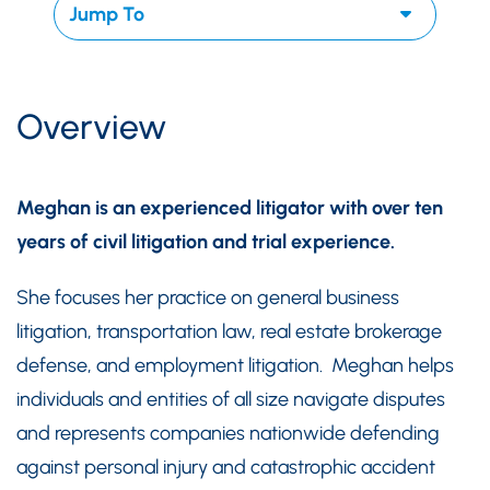
Overview
Meghan is an experienced litigator with over ten
years of civil litigation and trial experience.
She focuses her practice on general business
litigation, transportation law, real estate brokerage
defense, and employment litigation. Meghan helps
individuals and entities of all size navigate disputes
and represents companies nationwide defending
against personal injury and catastrophic accident