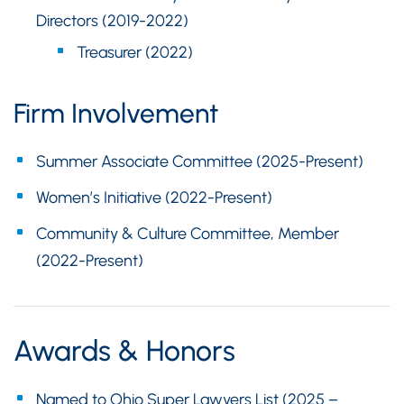
Directors (2019-2022)
Treasurer (2022)
Firm Involvement
Summer Associate Committee (2025-Present)
Women’s Initiative (2022-Present)
Community & Culture Committee, Member
(2022-Present)
Awards & Honors
Named to Ohio Super Lawyers List (2025 –