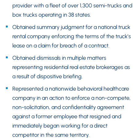
provider with a fleet of over 1,300 semi-trucks and
box trucks operating in 38 states.
Obtained summary judgment for a national truck
rental company enforcing the terms of the truck’s
lease on a claim for breach of a contract.
Obtained dismissals in multiple matters
representing residential real estate brokerages as
a result of dispositive briefing.
Represented a nationwide behavioral healthcare
company in an action to enforce a non-compete,
non-solicitation, and confidentiality agreement
against a former employee that resigned and
immediately began working for a direct
competitor in the same territory.