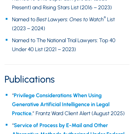
Present) and Rising Stars List (2016 – 2023)
®
Named to
Best Lawyers: Ones to Watch
List
(2023 – 2024)
Named to The National Trial Lawyers: Top 40
Under 40 List (2021 – 2023)
Publications
“
Privilege Considerations When Using
Generative Artificial Intelligence in Legal
Practice
,” Frantz Ward Client Alert (August 2025)
“
Service of Process by E-Mail and Other