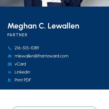
Meghan C. Lewallen
PARTNER
216-515-1089
mlewallen@frantzward.com
vCard
Linkedin
Print PDF