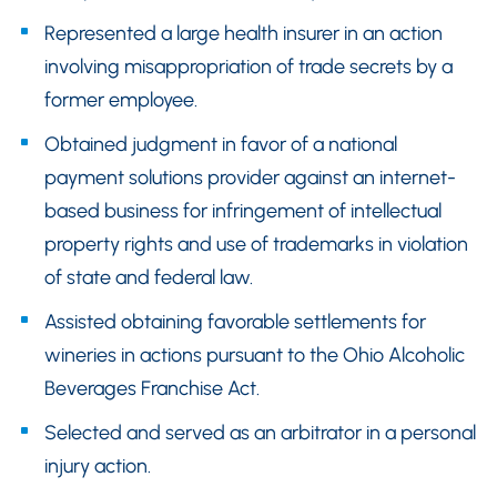
Represented a large health insurer in an action
involving misappropriation of trade secrets by a
former employee.
Obtained judgment in favor of a national
payment solutions provider against an internet-
based business for infringement of intellectual
property rights and use of trademarks in violation
of state and federal law.
Assisted obtaining favorable settlements for
wineries in actions pursuant to the Ohio Alcoholic
Beverages Franchise Act.
Selected and served as an arbitrator in a personal
injury action.