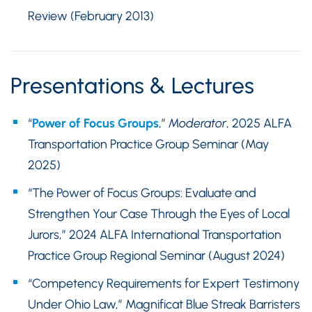
Review (February 2013)
Presentations & Lectures
“
Power of Focus Groups
,”
Moderator
, 2025 ALFA
Transportation Practice Group Seminar (May
2025)
“The Power of Focus Groups: Evaluate and
Strengthen Your Case Through the Eyes of Local
Jurors,” 2024 ALFA International Transportation
Practice Group Regional Seminar (August 2024)
“Competency Requirements for Expert Testimony
Under Ohio Law,” Magnificat Blue Streak Barristers