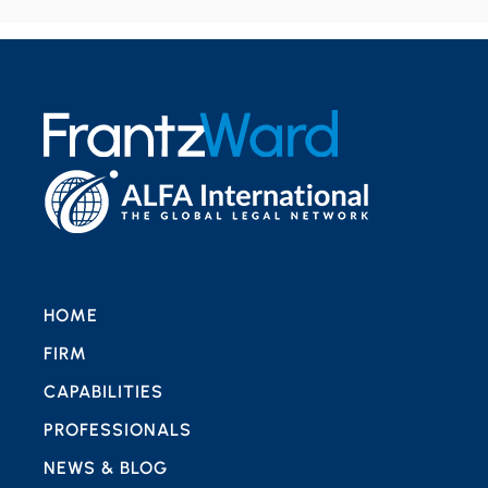
HOME
FIRM
CAPABILITIES
PROFESSIONALS
NEWS & BLOG