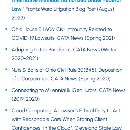
Alternative Methods Authorized Under Federal
Law
,” Frantz Ward Litigation Blog Post (August
2023)
Ohio House Bill 606: Civil Immunity Related to
COVID-19 Lawsuits, CATA News (Spring 2021)
Adapting to the Pandemic, CATA News (Winter
2020-2021)
Nuts & Bolts of Ohio Civil Rule 30(B)(5): Deposition
of a Corporation, CATA News (Spring 2020)
Connecting to Millennial & iGen Jurors, CATA News
(2019-2020)
Cloud Computing: A Lawyer’s Ethical Duty to Act
with Reasonable Care When Storing Client
Confidences “In the Cloud”, Cleveland State Law