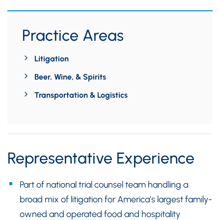
Practice Areas
Litigation
Beer, Wine, & Spirits
Transportation & Logistics
Representative Experience
Part of national trial counsel team handling a
broad mix of litigation for America’s largest family-
owned and operated food and hospitality