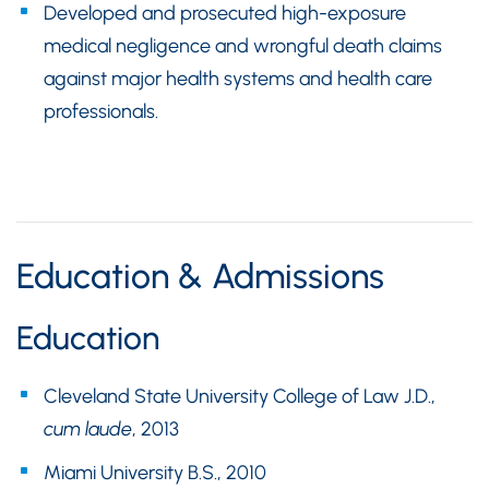
Developed and prosecuted high-exposure
medical negligence and wrongful death claims
against major health systems and health care
professionals.
Education & Admissions
Education
Cleveland State University College of Law J.D.,
cum laude
, 2013
Miami University B.S., 2010