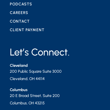
PODCASTS
CAREERS
CONTACT
CLIENT PAYMENT
Let’s Connect.
Cleveland
200 Public Square Suite 3000
Cleveland
,
OH
44114
Columbus
20 E Broad Street, Suite 200
Columbus
,
OH
43215