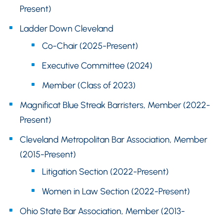
Present)
Ladder Down Cleveland
Co-Chair (2025-Present)
Executive Committee (2024)
Member (Class of 2023)
Magnificat Blue Streak Barristers, Member (2022-
Present)
Cleveland Metropolitan Bar Association, Member
(2015-Present)
Litigation Section (2022-Present)
Women in Law Section (2022-Present)
Ohio State Bar Association, Member (2013-