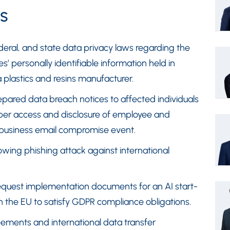
s
deral, and state data privacy laws regarding the
 personally identifiable information held in
a plastics and resins manufacturer.
ared data breach notices to affected individuals
oper access and disclosure of employee and
 business email compromise event.
owing phishing attack against international
request implementation documents for an AI start-
in the EU to satisfy GDPR compliance obligations.
ements and international data transfer