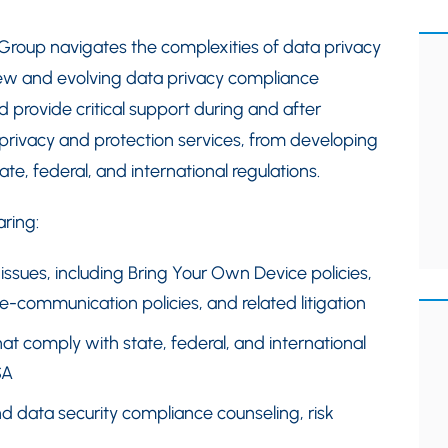
 Group navigates the complexities of data privacy
ew and evolving data privacy compliance
d provide critical support during and after
 privacy and protection services, from developing
te, federal, and international regulations.
ring:
issues, including Bring Your Own Device policies,
-communication policies, and related litigation
at comply with state, federal, and international
SA
nd data security compliance counseling, risk