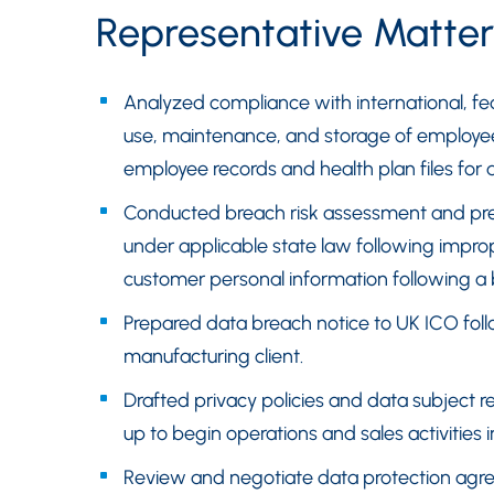
Representative Matter
Analyzed compliance with international, fe
use, maintenance, and storage of employees’
employee records and health plan files for 
Conducted breach risk assessment and prep
under applicable state law following impr
customer personal information following a
Prepared data breach notice to UK ICO foll
manufacturing client.
Drafted privacy policies and data subject 
up to begin operations and sales activities 
Review and negotiate data protection agre