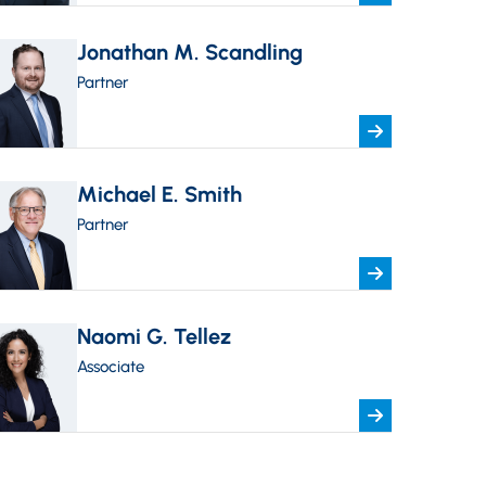
Jonathan M. Scandling
Partner
Michael E. Smith
Partner
Naomi G. Tellez
Associate