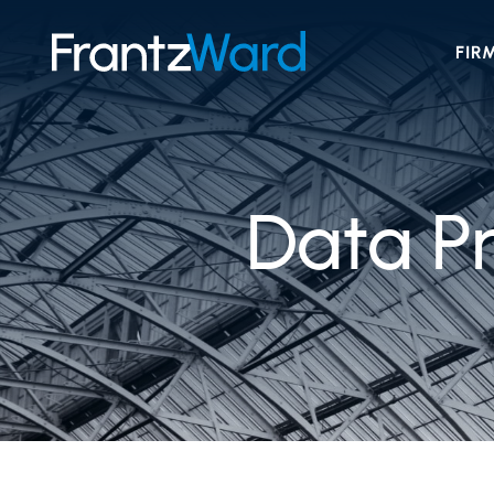
FIR
Data Pr