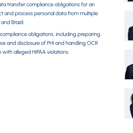
ta transfer compliance obligations for an
lect and process personal data from multiple
 and Brazil.
 compliance obligations, including preparing
use and disclosure of PHI and handling OCR
 with alleged HIPAA violations.