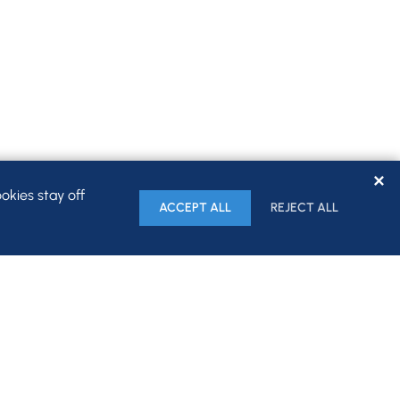
✕
okies stay off
ACCEPT ALL
REJECT ALL
HOME
FIRM