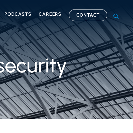
PODCASTS
CAREERS
CONTACT
OPEN S
security