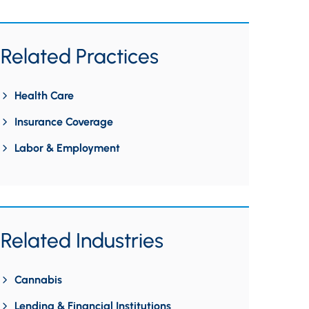
Related Practices
Health Care
Insurance Coverage
Labor & Employment
Related Industries
Cannabis
Lending & Financial Institutions