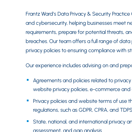
Frantz Ward’s Data Privacy & Security Practice
and cybersecurity, helping businesses meet n
requirements, prepare for potential threats, an
breaches. Our team offers a full range of data
privacy policies to ensuring compliance with sta
Our experience includes advising on and prepa
Agreements and policies related to privacy 
website privacy policies, e-commerce and e
Privacy policies and website terms of use th
regulations, such as GDPR, CPRA, and TDP
State, national, and international privacy a
assessment, and gap analysis