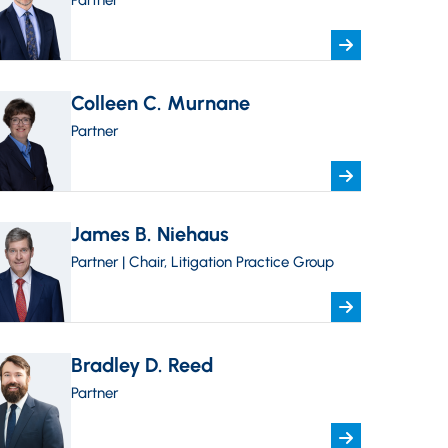
Partner
Colleen C. Murnane
Partner
James B. Niehaus
Partner | Chair, Litigation Practice Group
Bradley D. Reed
Partner