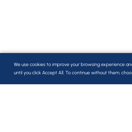
We use cookies to improve your browsing experience and t
until you click Accept All. To continue without them, choos