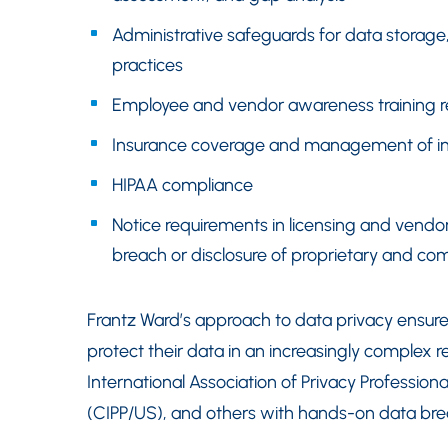
Administrative safeguards for data stora
practices
Employee and vendor awareness training r
Insurance coverage and management of ins
HIPAA compliance
Notice requirements in licensing and vend
breach or disclosure of proprietary and com
Frantz Ward’s approach to data privacy ensu
protect their data in an increasingly complex 
International Association of Privacy Professiona
(CIPP/US), and others with hands-on data b