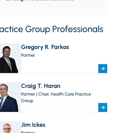
actice Group Professionals
Gregory R. Farkas
Partner
Craig T. Haran
Partner | Chair, Health Care Practice
Group
Jim Ickes