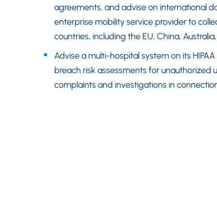
agreements, and advise on international da
enterprise mobility service provider to col
countries, including the EU, China, Australia,
Advise a multi-hospital system on its HIPAA
breach risk assessments for unauthorized 
complaints and investigations in connection