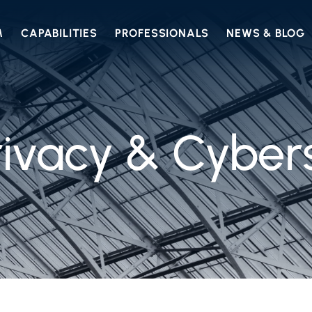
M
CAPABILITIES
PROFESSIONALS
NEWS & BLOG
ivacy & Cyber