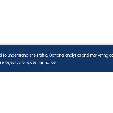
o understand site traffic. Optional analytics and marketing co
e Reject All or close this notice.
Let’s Connect.