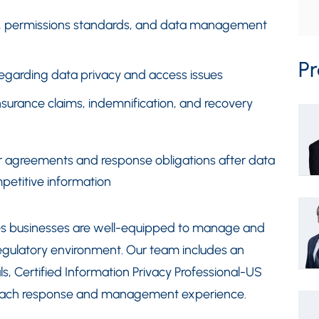
ge, permissions standards, and data management
Pr
egarding data privacy and access issues
urance claims, indemnification, and recovery
or agreements and response obligations after data
petitive information
res businesses are well-equipped to manage and
regulatory environment. Our team includes an
ls, Certified Information Privacy Professional-US
reach response and management experience.