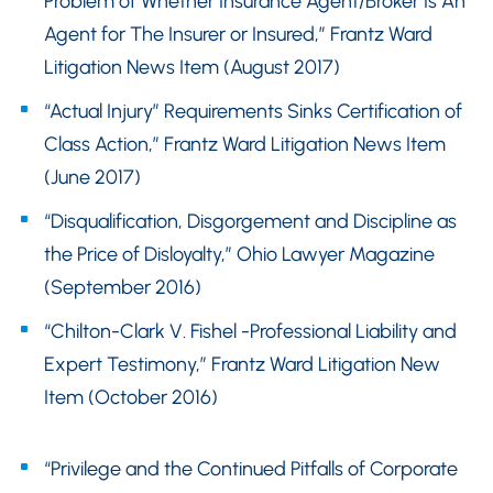
Problem of Whether Insurance Agent/Broker Is An
Agent for The Insurer or Insured,” Frantz Ward
Litigation News Item (August 2017)
“Actual Injury” Requirements Sinks Certification of
Class Action,” Frantz Ward Litigation News Item
(June 2017)
“Disqualification, Disgorgement and Discipline as
the Price of Disloyalty,” Ohio Lawyer Magazine
(September 2016)
“Chilton-Clark V. Fishel -Professional Liability and
Expert Testimony,” Frantz Ward Litigation New
Item (October 2016)
“Privilege and the Continued Pitfalls of Corporate