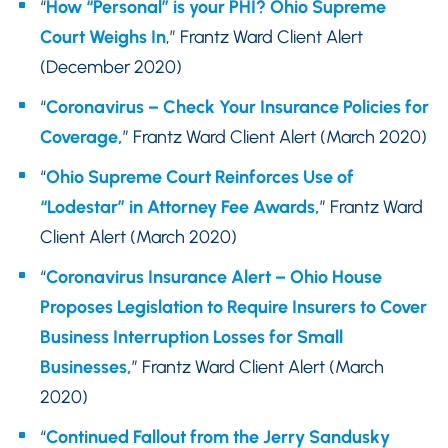
“
How “Personal” is your PHI? Ohio Supreme
Court Weighs In
,” Frantz Ward Client Alert
(December 2020)
“
Coronavirus – Check Your Insurance Policies for
Coverage,
” Frantz Ward Client Alert (March 2020)
“
Ohio Supreme Court Reinforces Use of
“Lodestar” in Attorney Fee Awards,
” Frantz Ward
Client Alert (March 2020)
“
Coronavirus Insurance Alert – Ohio House
Proposes Legislation to Require Insurers to Cover
Business Interruption Losses for Small
Businesses,
” Frantz Ward Client Alert (March
2020)
“
Continued Fallout from the Jerry Sandusky