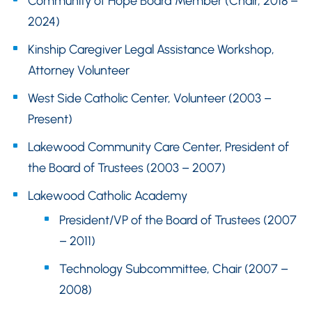
Community of Hope Board Member (Chair, 2018 –
2024)
Kinship Caregiver Legal Assistance Workshop,
Attorney Volunteer
West Side Catholic Center, Volunteer (2003 –
Present)
Lakewood Community Care Center, President of
the Board of Trustees (2003 – 2007)
Lakewood Catholic Academy
President/VP of the Board of Trustees (2007
– 2011)
Technology Subcommittee, Chair (2007 –
2008)