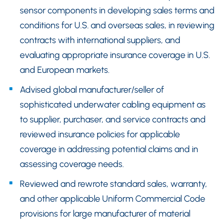
sensor components in developing sales terms and
conditions for U.S. and overseas sales, in reviewing
contracts with international suppliers, and
evaluating appropriate insurance coverage in U.S.
and European markets.
Advised global manufacturer/seller of
sophisticated underwater cabling equipment as
to supplier, purchaser, and service contracts and
reviewed insurance policies for applicable
coverage in addressing potential claims and in
assessing coverage needs.
Reviewed and rewrote standard sales, warranty,
and other applicable Uniform Commercial Code
provisions for large manufacturer of material