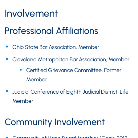
Involvement
Professional Affiliations
Ohio State Bar Association, Member
Cleveland Metropolitan Bar Association, Member
Certified Grievance Committee, Former
Member
Judicial Conference of Eighth Judicial District, Life
Member
Community Involvement