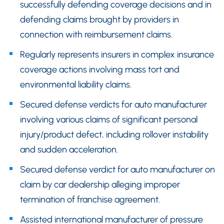
successfully defending coverage decisions and in
defending claims brought by providers in
connection with reimbursement claims.
Regularly represents insurers in complex insurance
coverage actions involving mass tort and
environmental liability claims.
Secured defense verdicts for auto manufacturer
involving various claims of significant personal
injury/product defect, including rollover instability
and sudden acceleration.
Secured defense verdict for auto manufacturer on
claim by car dealership alleging improper
termination of franchise agreement.
Assisted international manufacturer of pressure