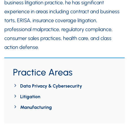
business litigation practice, he has significant
experience in areas including contract and business
torts, ERISA, insurance coverage litigation,
professional malpractice, regulatory compliance,
consumer sales practices, health care, and class
action defense.
Practice Areas
Data Privacy & Cybersecurity
Litigation
Manufacturing