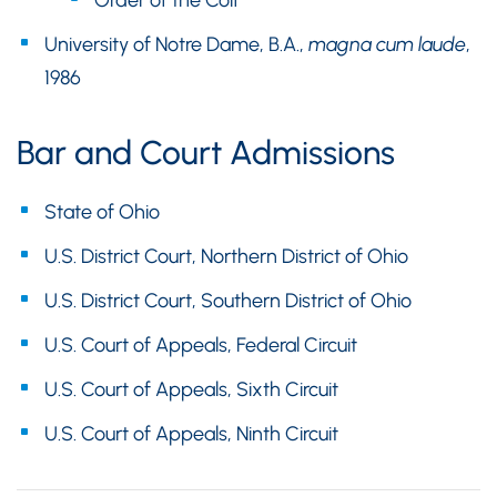
Order of the Coif
University of Notre Dame, B.A.,
magna cum laude
,
1986
Bar and Court Admissions
State of Ohio
U.S. District Court, Northern District of Ohio
U.S. District Court, Southern District of Ohio
U.S. Court of Appeals, Federal Circuit
U.S. Court of Appeals, Sixth Circuit
U.S. Court of Appeals, Ninth Circuit