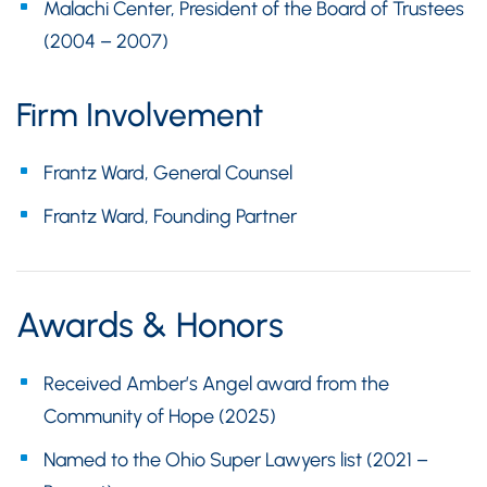
Malachi Center, President of the Board of Trustees
(2004 – 2007)
Firm Involvement
Frantz Ward, General Counsel
Frantz Ward, Founding Partner
Awards & Honors
Received Amber’s Angel award from the
Community of Hope (2025)
Named to the Ohio Super Lawyers list (2021 –