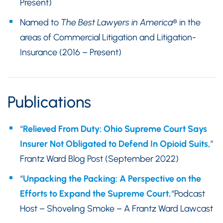
Present)
Named to
The Best Lawyers in America
® in the
areas of Commercial Litigation and Litigation-
Insurance (2016 – Present)
Publications
“
Relieved From Duty: Ohio Supreme Court Says
Insurer Not Obligated to Defend In Opioid Suits,
”
Frantz Ward Blog Post (September 2022)
“
Unpacking the Packing: A Perspective on the
Efforts to Expand the Supreme Court,
“Podcast
Host – Shoveling Smoke – A Frantz Ward Lawcast