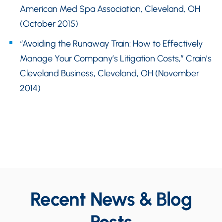
American Med Spa Association, Cleveland, OH
(October 2015)
“Avoiding the Runaway Train: How to Effectively
Manage Your Company’s Litigation Costs,” Crain’s
Cleveland Business, Cleveland, OH (November
2014)
Recent News & Blog