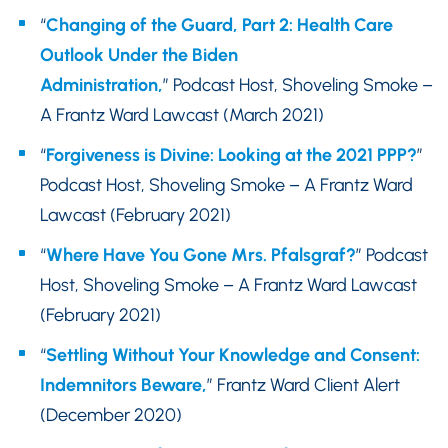
“
Changing of the Guard, Part 2: Health Care
Outlook Under the Biden
Administration,
” Podcast Host, Shoveling Smoke –
A Frantz Ward Lawcast (March 2021)
“
Forgiveness is Divine: Looking at the 2021 PPP?
”
Podcast Host, Shoveling Smoke – A Frantz Ward
Lawcast (February 2021)
“
Where Have You Gone Mrs. Pfalsgraf?
” Podcast
Host, Shoveling Smoke – A Frantz Ward Lawcast
(February 2021)
“
Settling Without Your Knowledge and Consent:
Indemnitors Beware,
” Frantz Ward Client Alert
(December 2020)