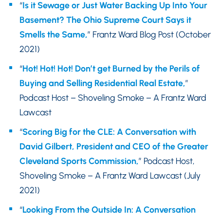
“
Is it Sewage or Just Water Backing Up Into Your
Basement? The Ohio Supreme Court Says it
Smells the Same,
” Frantz Ward Blog Post (October
2021)
“
Hot! Hot! Hot! Don’t get Burned by the Perils of
Buying and Selling Residential Real Estate,
”
Podcast Host – Shoveling Smoke – A Frantz Ward
Lawcast
“
Scoring Big for the CLE: A Conversation with
David Gilbert, President and CEO of the Greater
Cleveland Sports Commission,
” Podcast Host,
Shoveling Smoke – A Frantz Ward Lawcast (July
2021)
“
Looking From the Outside In: A Conversation