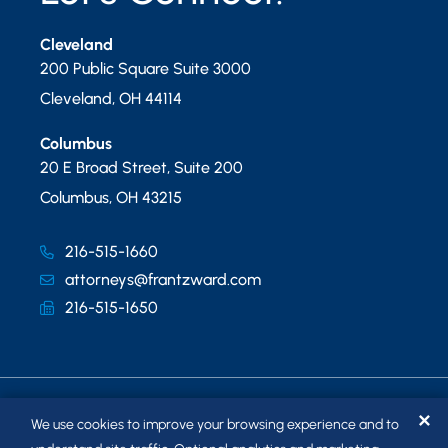
Cleveland
200 Public Square Suite 3000
Cleveland
,
OH
44114
Columbus
20 E Broad Street, Suite 200
Columbus
,
OH
43215
216-515-1660
attorneys@frantzward.com
216-515-1650
✕
We use cookies to improve your browsing experience and to