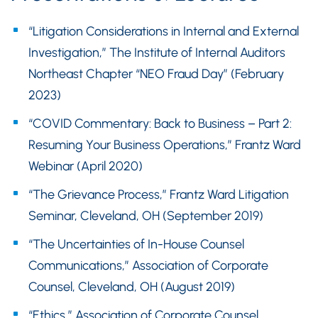
“Litigation Considerations in Internal and External
Investigation,” The Institute of Internal Auditors
Northeast Chapter “NEO Fraud Day” (February
2023)
“COVID Commentary: Back to Business – Part 2:
Resuming Your Business Operations,” Frantz Ward
Webinar (April 2020)
“The Grievance Process,” Frantz Ward Litigation
Seminar, Cleveland, OH (September 2019)
“The Uncertainties of In-House Counsel
Communications,” Association of Corporate
Counsel, Cleveland, OH (August 2019)
“Ethics,” Association of Corporate Counsel,