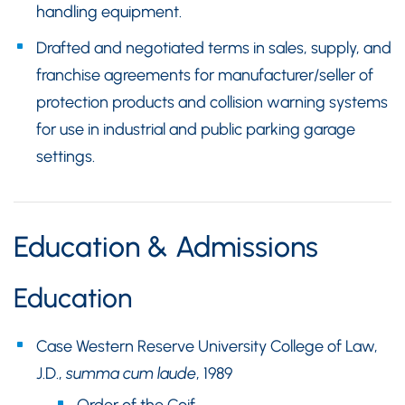
handling equipment.
Drafted and negotiated terms in sales, supply, and
franchise agreements for manufacturer/seller of
protection products and collision warning systems
for use in industrial and public parking garage
settings.
Education & Admissions
Education
Case Western Reserve University College of Law,
J.D.,
summa cum laude
, 1989