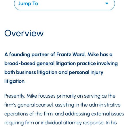
Overview
A founding partner of Frantz Ward, Mike has a
broad-based general litigation practice involving
both business litigation and personal injury
litigation.
Presently, Mike focuses primarily on serving as the
firm’s general counsel, assisting in the administrative
operations of the firm, and addressing external issues
requiring firm or individual attorney response. In his