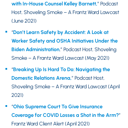
with In-House Counsel Kelley Barnett,
” Podcast
Host, Shoveling Smoke – A Frantz Ward Lawcast
(June 2021)
“
Don’t Learn Safety by Accident: A Look at
Worker Safety and OSHA Initiatives Under the
Biden Administration
,” Podcast Host, Shoveling
Smoke – A Frantz Ward Lawcast (May 2021)
“
Breaking Up Is Hard To Do: Navigating the
Domestic Relations Arena,
” Podcast Host,
Shoveling Smoke – A Frantz Ward Lawcast (April
2021)
“
Ohio Supreme Court To Give Insurance
Coverage for COVID Losses a Shot in the Arm?
”
Frantz Ward Client Alert (April 2021)