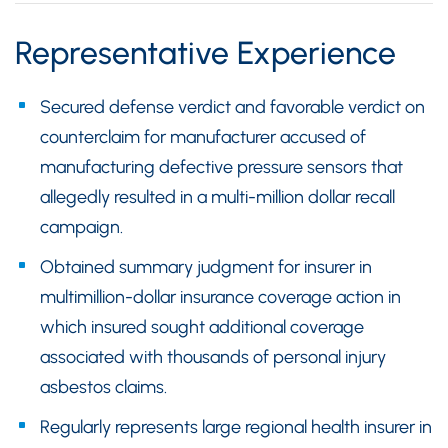
Representative Experience
Secured defense verdict and favorable verdict on
counterclaim for manufacturer accused of
manufacturing defective pressure sensors that
allegedly resulted in a multi-million dollar recall
campaign.
Obtained summary judgment for insurer in
multimillion-dollar insurance coverage action in
which insured sought additional coverage
associated with thousands of personal injury
asbestos claims.
Regularly represents large regional health insurer in