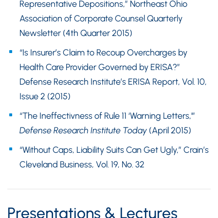
Representative Depositions,” Northeast Ohio
Association of Corporate Counsel Quarterly
Newsletter (4th Quarter 2015)
“Is Insurer’s Claim to Recoup Overcharges by
Health Care Provider Governed by ERISA?”
Defense Research Institute’s ERISA Report, Vol. 10,
Issue 2 (2015)
“The Ineffectivness of Rule 11 ‘Warning Letters,'”
Defense Research Institute Today
(April 2015)
“Without Caps, Liability Suits Can Get Ugly,” Crain’s
Cleveland Business, Vol. 19, No. 32
Presentations & Lectures