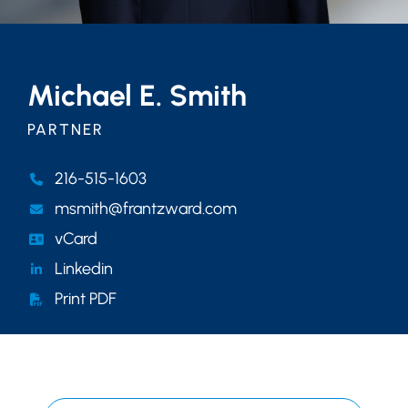
Michael E. Smith
PARTNER
216-515-1603
msmith@frantzward.com
vCard
Linkedin
Print PDF