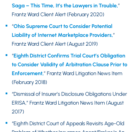
Saga – This Time, It’s the Lawyers in Trouble,
”
Frantz Ward Client Alert (February 2020)
“
Ohio Supreme Court to Consider Potential
Liability of Internet Marketplace Providers,
”
Frantz Ward Client Alert (August 2019)
“
Eighth District Confirms Trial Court’s Obligation
to Consider Validity of Arbitration Clause Prior to
Enforcement,
” Frantz Ward Litigation News Item
(February 2018)
“Dismissal of Insurer’s Disclosure Obligations Under
ERISA,” Frantz Ward Litigation News Item (August
2017)
“Eighth District Court of Appeals Revisits Age-Old