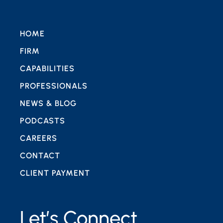
HOME
FIRM
CAPABILITIES
PROFESSIONALS
NEWS & BLOG
PODCASTS
CAREERS
CONTACT
CLIENT PAYMENT
Let’s Connect.