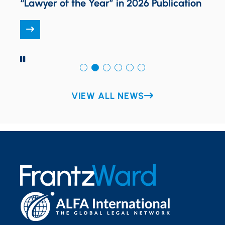
n
Award
PAUSE
VIEW ALL NEWS