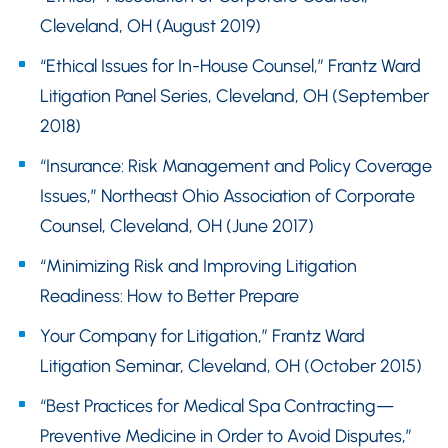
Cleveland, OH (August 2019)
“Ethical Issues for In-House Counsel,” Frantz Ward
Litigation Panel Series, Cleveland, OH (September
2018)
“Insurance: Risk Management and Policy Coverage
Issues,” Northeast Ohio Association of Corporate
Counsel, Cleveland, OH (June 2017)
“Minimizing Risk and Improving Litigation
Readiness: How to Better Prepare
Your Company for Litigation,” Frantz Ward
Litigation Seminar, Cleveland, OH (October 2015)
“Best Practices for Medical Spa Contracting—
Preventive Medicine in Order to Avoid Disputes,”