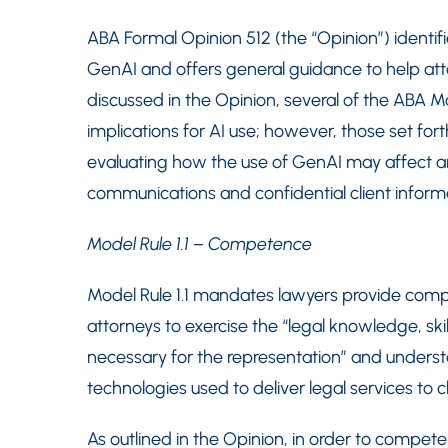
ABA Formal Opinion 512 (the “Opinion”) identif
GenAI and offers general guidance to help at
discussed in the Opinion, several of the ABA M
implications for AI use; however, those set fo
evaluating how the use of GenAI may affect an 
communications and confidential client inform
Model Rule 1.1 – Competence
Model Rule 1.1 mandates lawyers provide compet
attorneys to exercise the “legal knowledge, sk
necessary for the representation” and underst
technologies used to deliver legal services to cl
As outlined in the Opinion, in order to compete