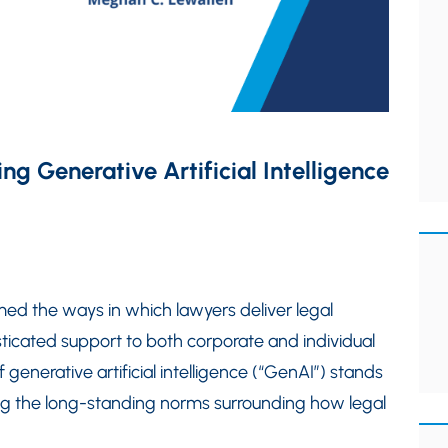
ng Generative Artificial Intelligence
ed the ways in which lawyers deliver legal
sticated support to both corporate and individual
generative artificial intelligence (“GenAI”) stands
nging the long-standing norms surrounding how legal