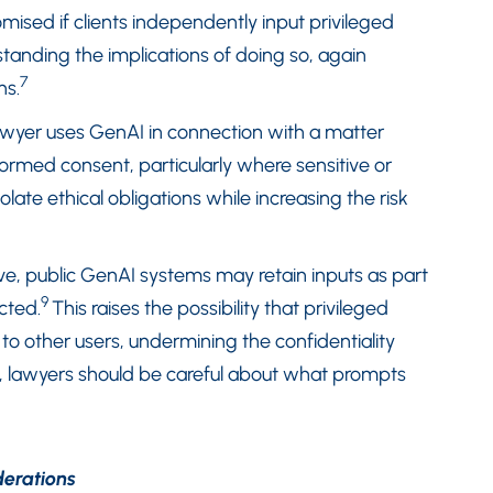
mised if clients independently input privileged
tanding the implications of doing so, again
7
ns.
lawyer uses GenAI in connection with a matter
formed consent, particularly where sensitive or
iolate ethical obligations while increasing the risk
ve, public GenAI systems may retain inputs as part
9
icted.
This raises the possibility that privileged
 to other users, undermining the confidentiality
, lawyers should be careful about what prompts
derations