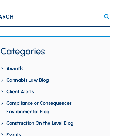
ARCH
Categories
Awards
Cannabis Law Blog
Client Alerts
Compliance or Consequences
Environmental Blog
Construction On the Level Blog
Events