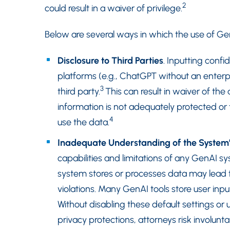
2
could result in a waiver of privilege.
Below are several ways in which the use of GenA
Disclosure to Third Parties
. Inputting confi
platforms (e.g., ChatGPT without an enterp
3
third party.
This can result in waiver of the a
information is not adequately protected or t
4
use the data.
Inadequate Understanding of the System’
capabilities and limitations of any GenAI 
system stores or processes data may lead to
violations. Many GenAI tools store user inpu
Without disabling these default settings or 
privacy protections, attorneys risk involunta