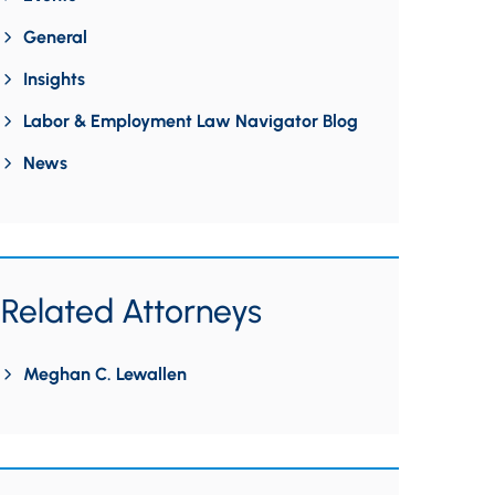
General
Insights
Labor & Employment Law Navigator Blog
News
Related Attorneys
Meghan C. Lewallen