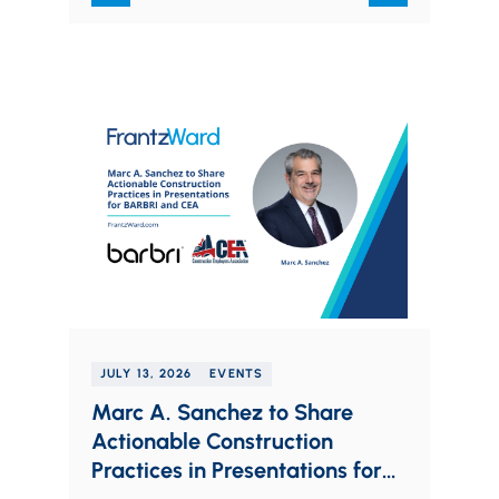
JULY 13, 2026
EVENTS
Marc A. Sanchez to Share
Actionable Construction
Practices in Presentations for