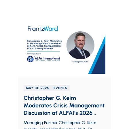
MAY 18, 2026
EVENTS
Christopher G. Keim
Moderates Crisis Management
Discussion at ALFAI’s 2026
Transportation Practice Group
Managing Partner Christopher G. Keim
Seminar