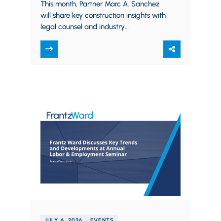
BARBRI and CEA
This month, Partner Marc A. Sanchez
will share key construction insights with
legal counsel and industry
professionals in two separate
presentations for BARBRI and the…
JULY 6, 2026
EVENTS