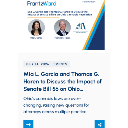
JULY 14, 2026
EVENTS
Mia L. Garcia and Thomas G.
Haren to Discuss the Impact of
Senate Bill 56 on Ohio
Cannabis Regulation
Ohio’s cannabis laws are ever-
changing, raising new questions for
attorneys across multiple practice
areas. Partners Mia L. Garcia and
Thomas G. Haren will examine the…