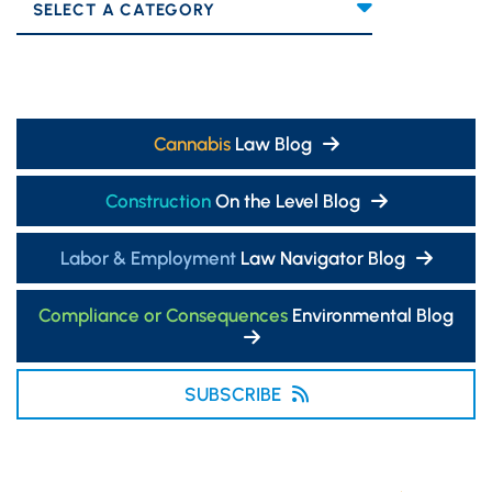
Categories
Cannabis
Law Blog
Construction
On the Level Blog
Labor & Employment
Law Navigator Blog
Compliance or Consequences
Environmental Blog
SUBSCRIBE