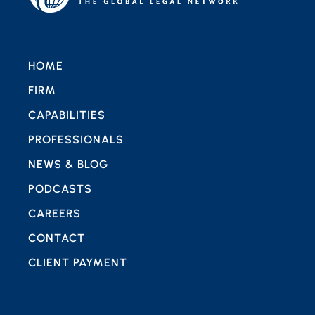
HOME
FIRM
CAPABILITIES
PROFESSIONALS
NEWS & BLOG
PODCASTS
CAREERS
CONTACT
CLIENT PAYMENT