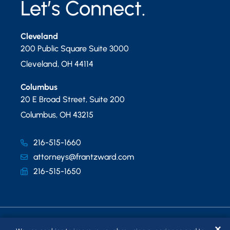
Let’s Connect.
Cleveland
200 Public Square Suite 3000
Cleveland
,
OH
44114
Columbus
20 E Broad Street, Suite 200
Columbus
,
OH
43215
216-515-1660
attorneys@frantzward.com
216-515-1650
✕