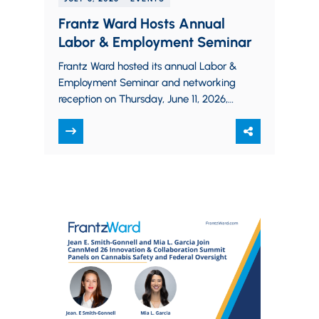
Frantz Ward Hosts Annual
Labor & Employment Seminar
Frantz Ward hosted its annual Labor &
Employment Seminar and networking
reception on Thursday, June 11, 2026,
at Stillwater Place at the Cleveland
Metroparks Zoo.…