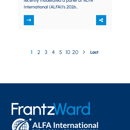
recently moderated a panel at ALFA
International (ALFAI)’s 2026
Transportation Practice Group
Seminar, “A Port in the Storm:
Navigating Safe…
1
2
3
4
5
10
20
Last