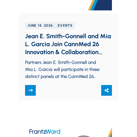
JUNE 15, 2026
EVENTS
Jean E. Smith-Gonnell and Mia
L. Garcia Join CannMed 26
Innovation & Collaboration
Summit Panels on Cannabis
Partners Jean E. Smith-Gonnell and
Safety and Federal Oversight
Mia L. Garcia will participate in three
distinct panels at the CannMed 26
Innovation & Collaboration Summit.
They will discuss…