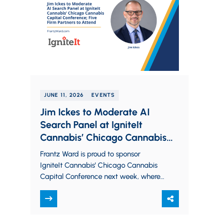
JUNE 11, 2026
EVENTS
Jim Ickes to Moderate AI
Search Panel at IgniteIt
Cannabis’ Chicago Cannabis
Capital Conference; Five Firm
Frantz Ward is proud to sponsor
Partners to Attend
IgniteIt Cannabis’ Chicago Cannabis
Capital Conference next week, where
members from all sectors of the
cannabis industry will come…