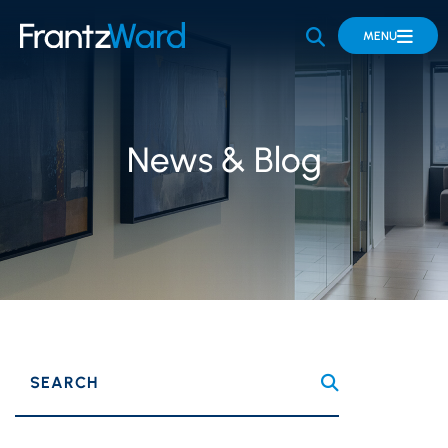
OPEN SITE 
MENU
News & Blog
SEARCH