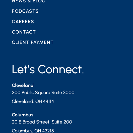
NEWS & BLOG
PODCASTS
CAREERS
CONTACT
CLIENT PAYMENT
Let’s Connect.
Cleveland
200 Public Square Suite 3000
Cleveland
,
OH
44114
Columbus
20 E Broad Street, Suite 200
Columbus
,
OH
43215