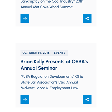
Bankruptcy on the Coal Industry” 20th
Annual Met Coke World Summit
October 18, 2016
OCTOBER 14, 2016
EVENTS
Brian Kelly Presents at OSBA’s
Annual Seminar
“FLSA Regulation Developments” Ohio
State Bar Association’s 53rd Annual
Midwest Labor & Employment Law
Seminar October 14, 2016