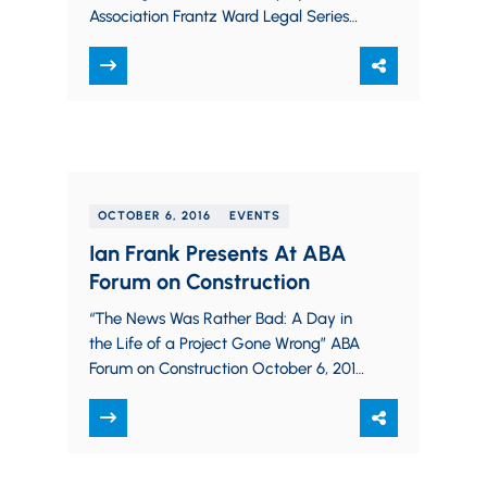
Association Frantz Ward Legal Series
October 12, 2016 in Cleveland, OH
OCTOBER 6, 2016
EVENTS
Ian Frank Presents At ABA
Forum on Construction
“The News Was Rather Bad: A Day in
the Life of a Project Gone Wrong” ABA
Forum on Construction October 6, 2016
in Chicago, IL