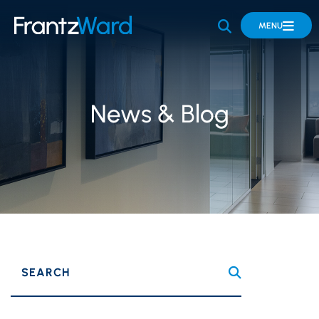
OPEN SITE 
MENU
News & Blog
SEARCH