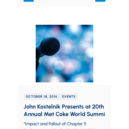
OCTOBER 18, 2016
EVENTS
John Kostelnik Presents at 20th
Annual Met Coke World Summi
“Impact and Fallout of Chapter 11