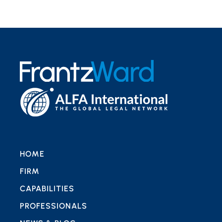
HOME
FIRM
CAPABILITIES
PROFESSIONALS