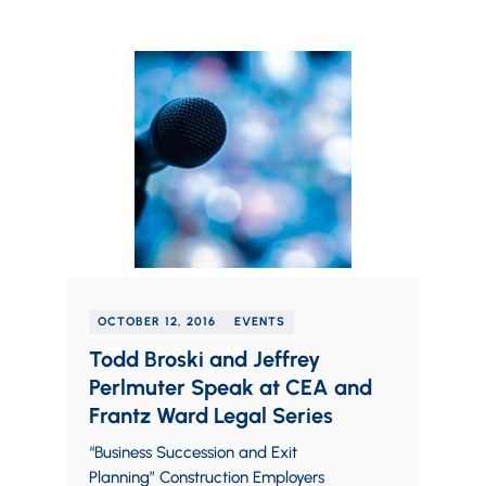
OCTOBER 12, 2016
EVENTS
Todd Broski and Jeffrey
Perlmuter Speak at CEA and
Frantz Ward Legal Series
“Business Succession and Exit
Planning” Construction Employers