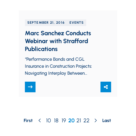
SEPTEMBER 21, 2016
EVENTS
Marc Sanchez Conducts
Webinar with Strafford
Publications
“Performance Bonds and CGL
Insurance in Construction Projects:
Navigating Interplay Between
Insurance and Surety” Strafford
Publications Webinar September 21,
2016 Learn more or sign up…
10
18
19
20
21
22
First
Last