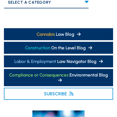
Categories
Cannabis
Law Blog
Construction
On the Level Blog
Labor & Employment
Law Navigator Blog
Compliance or Consequences
Environmental Blog
SUBSCRIBE