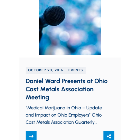
OCTOBER 20, 2016
EVENTS
Daniel Ward Presents at Ohio
Cast Metals Association
Meeting
“Medical Marijuana in Ohio – Update
and Impact on Ohio Employers” Ohio
Cast Metals Association Quarterly
Meeting October 19, 2016