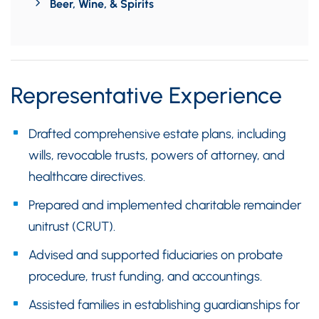
Beer, Wine, & Spirits
Representative Experience
Drafted comprehensive estate plans, including
wills, revocable trusts, powers of attorney, and
healthcare directives.
Prepared and implemented charitable remainder
unitrust (CRUT).
Advised and supported fiduciaries on probate
procedure, trust funding, and accountings.
Assisted families in establishing guardianships for