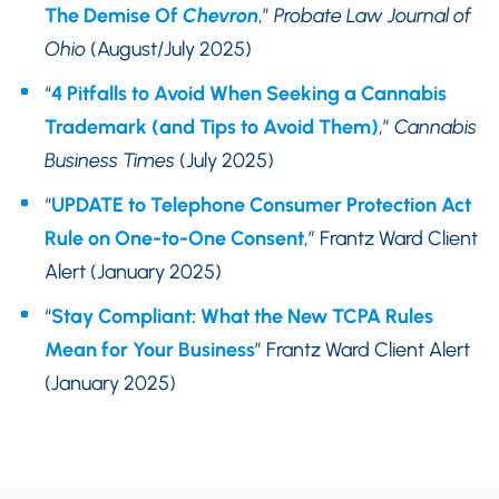
The Demise Of
Chevron
,”
Probate Law Journal of
Ohio
(August/July 2025)
“
4 Pitfalls to Avoid When Seeking a Cannabis
Trademark (and Tips to Avoid Them)
,”
Cannabis
Business Times
(July 2025)
“
UPDATE to Telephone Consumer Protection Act
Rule on One-to-One Consent
,” Frantz Ward Client
Alert (January 2025)
“
Stay Compliant: What the New TCPA Rules
Mean for Your Business
” Frantz Ward Client Alert
(January 2025)