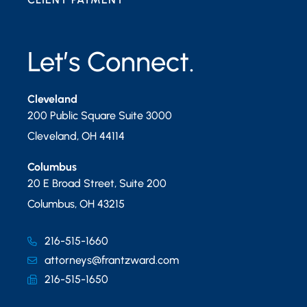
Let’s Connect.
Cleveland
200 Public Square Suite 3000
Cleveland
,
OH
44114
Columbus
20 E Broad Street, Suite 200
Columbus
,
OH
43215
216-515-1660
attorneys@frantzward.com
216-515-1650