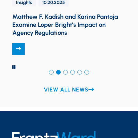
Insights
10.20.2025
Matthew F. Kadish and Karina Pantoja
Examine Loper Bright’s Impact on
K
Agency Regulations
PAUSE
VIEW ALL NEWS