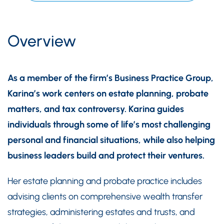
Overview
As a member of the firm’s Business Practice Group,
Karina’s work centers on estate planning, probate
matters, and tax controversy. Karina guides
individuals through some of life’s most challenging
personal and financial situations, while also helping
business leaders build and protect their ventures.
Her estate planning and probate practice includes
advising clients on comprehensive wealth transfer
strategies, administering estates and trusts, and