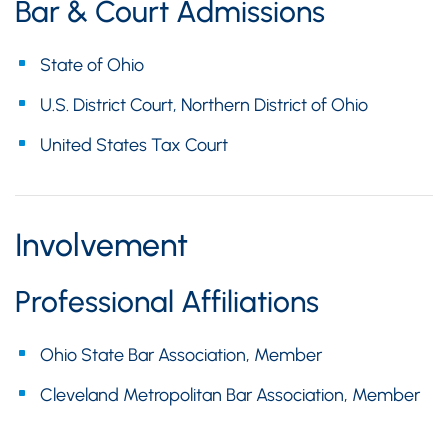
Bar & Court Admissions
State of Ohio
U.S. District Court, Northern District of Ohio
United States Tax Court
Involvement
Professional Affiliations
Ohio State Bar Association, Member
Cleveland Metropolitan Bar Association, Member