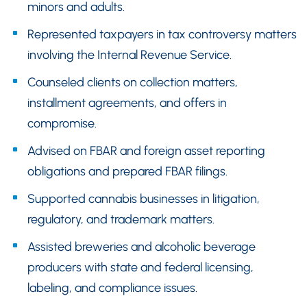
minors and adults.
Represented taxpayers in tax controversy matters
involving the Internal Revenue Service.
Counseled clients on collection matters,
installment agreements, and offers in
compromise.
Advised on FBAR and foreign asset reporting
obligations and prepared FBAR filings.
Supported cannabis businesses in litigation,
regulatory, and trademark matters.
Assisted breweries and alcoholic beverage
producers with state and federal licensing,
labeling, and compliance issues.