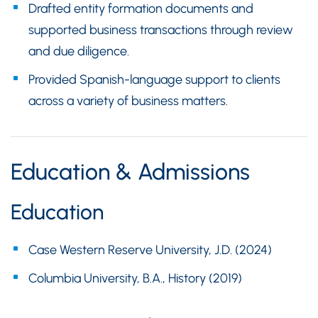
Drafted entity formation documents and
supported business transactions through review
and due diligence.
Provided Spanish-language support to clients
across a variety of business matters.
Education & Admissions
Education
Case Western Reserve University, J.D. (2024)
Columbia University, B.A., History (2019)