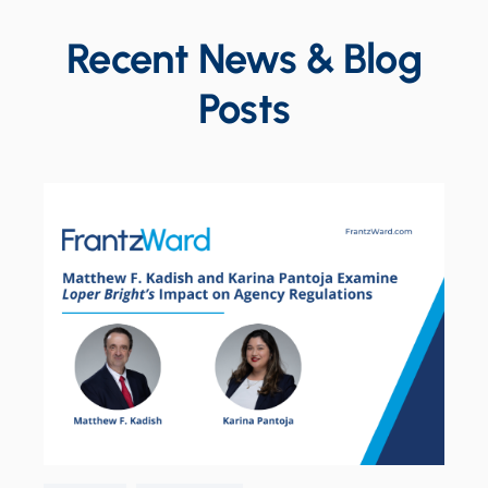
Recent News & Blog
Posts