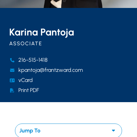
Karina Pantoja
ASSOCIATE
216-515-1418
kpantoja@frantzward.com
vCard
Print PDF