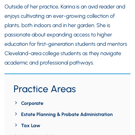
Outside of her practice, Karina is an avid reader and
enjoys cultivating an ever-growing collection of
plants, both indoors and in her garden. She is
passionate about expanding access to higher
education for first-generation students and mentors
Cleveland-area college students as they navigate
academic and professional pathways.
Practice Areas
Corporate
Estate Planning & Probate Administration
Tax Law