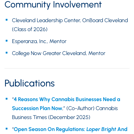
Community Involvement
Cleveland Leadership Center, OnBoard Cleveland
(Class of 2026)
Esperanza, Inc., Mentor
College Now Greater Cleveland, Mentor
Publications
“
4 Reasons Why Cannabis Businesses Need a
Succession Plan Now
,” (Co-Author) Cannabis
Business Times (December 2025)
“
Open Season On Regulations:
Loper Bright
And