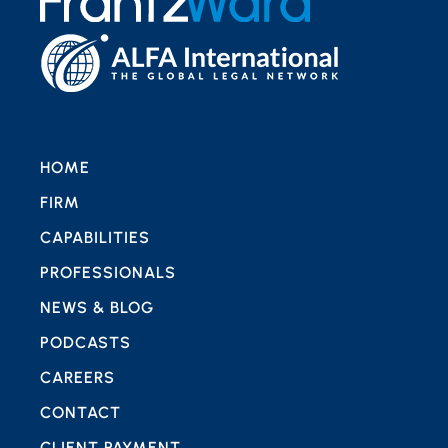
HOME
FIRM
CAPABILITIES
PROFESSIONALS
NEWS & BLOG
PODCASTS
CAREERS
CONTACT
CLIENT PAYMENT