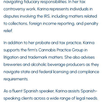
navigating fiduciary responsibilities. In her tax
controversy work, Karina represents individuals in
disputes involving the IRS, including matters related
to collections, foreign income reporting, and penalty
relief.
In addition to her probate and tax practice, Karina
supports the firm’s Cannabis Practice Group in
litigation and trademark matters. She also advises
breweries and alcoholic beverage producers as they
navigate state and federal licensing and compliance
requirements.
As a fluent Spanish speaker, Karina assists Spanish-
speaking clients across a wide range of legal needs.