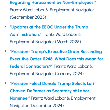
Regarding Harassment by Non-Employees
,”
Frantz Ward Labor & Employment Navigator
(September 2025)
“
Updates at the EEOC Under the Trump
Administration,
” Frantz Ward Labor &
Employment Navigator (March 2025)
“
President Trump’s Executive Order Rescinding
Executive Order 11246: What Does this Mean for
Federal Contractors?
” Frantz Ward Labor &
Employment Navigator (January 2024)
“
President-elect Donald Trump Selects Lori
Chavez-DeRemer as Secretary of Labor
Nominee
,” Frantz Ward Labor & Employment
Navigator (December 2024)