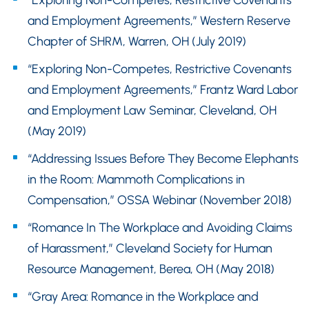
“Exploring Non-Competes, Restrictive Covenants
and Employment Agreements,” Western Reserve
Chapter of SHRM, Warren, OH (July 2019)
“Exploring Non-Competes, Restrictive Covenants
and Employment Agreements,” Frantz Ward Labor
and Employment Law Seminar, Cleveland, OH
(May 2019)
“Addressing Issues Before They Become Elephants
in the Room: Mammoth Complications in
Compensation,” OSSA Webinar (November 2018)
“Romance In The Workplace and Avoiding Claims
of Harassment,” Cleveland Society for Human
Resource Management, Berea, OH (May 2018)
“Gray Area: Romance in the Workplace and