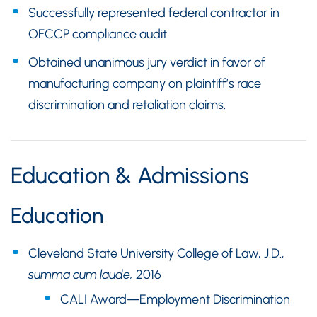
Successfully represented federal contractor in
OFCCP compliance audit.
Obtained unanimous jury verdict in favor of
manufacturing company on plaintiff’s race
discrimination and retaliation claims.
Education & Admissions
Education
Cleveland State University College of Law, J.D.,
summa cum laude,
2016
CALI Award—Employment Discrimination