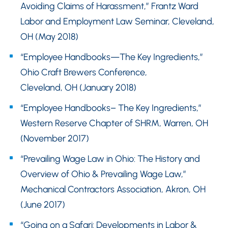
Avoiding Claims of Harassment,” Frantz Ward
Labor and Employment Law Seminar, Cleveland,
OH (May 2018)
“Employee Handbooks—The Key Ingredients,”
Ohio Craft Brewers Conference,
Cleveland, OH (January 2018)
“Employee Handbooks– The Key Ingredients,”
Western Reserve Chapter of SHRM, Warren, OH
(November 2017)
“Prevailing Wage Law in Ohio: The History and
Overview of Ohio & Prevailing Wage Law,”
Mechanical Contractors Association, Akron, OH
(June 2017)
“Going on a Safari: Developments in Labor &