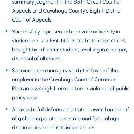
summary judgment in the Sixth Circuit Court of
Appeals and Cuyahoga County’s Eighth District
Court of Appeals.
Successfully represented a private university in
student-on-student Title IX and retaliation claims
brought by a former student, resulting in a no-pay
dismissal of all claims.
Secured unanimous jury verdict in favor of the
employer in the Cuyahoga Court of Common
Pleas in a wrongful termination in violation of public
policy case.
Attained a full defense arbitration award on behalf
of global corporation on state and federal age
discrimination and retaliation claims.