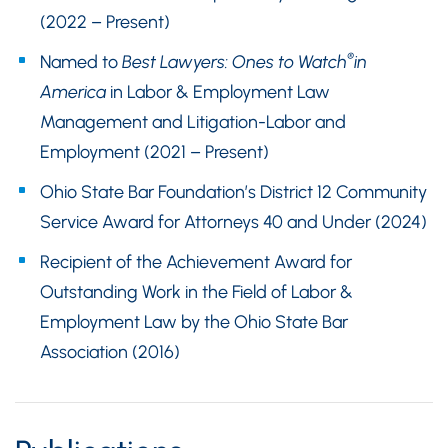
(2022 – Present)
®
Named to
Best Lawyers: Ones to Watch
in
America
in Labor & Employment Law
Management and Litigation-Labor and
Employment (2021 – Present)
Ohio State Bar Foundation’s District 12 Community
Service Award for Attorneys 40 and Under (2024)
Recipient of the Achievement Award for
Outstanding Work in the Field of Labor &
Employment Law by the Ohio State Bar
Association (2016)