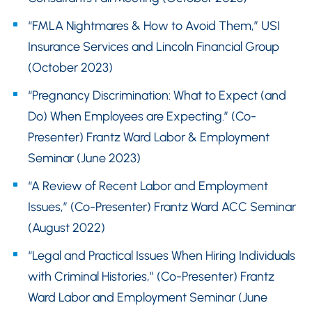
“FMLA Nightmares & How to Avoid Them,” USI
Insurance Services and Lincoln Financial Group
(October 2023)
“Pregnancy Discrimination: What to Expect (and
Do) When Employees are Expecting.” (Co-
Presenter) Frantz Ward Labor & Employment
Seminar (June 2023)
“A Review of Recent Labor and Employment
Issues,” (Co-Presenter) Frantz Ward ACC Seminar
(August 2022)
“Legal and Practical Issues When Hiring Individuals
with Criminal Histories,” (Co-Presenter) Frantz
Ward Labor and Employment Seminar (June