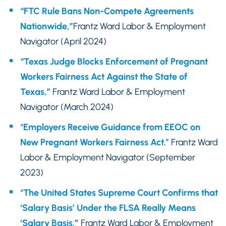
“FTC Rule Bans Non-Compete Agreements
Nationwide,”
Frantz Ward Labor & Employment
Navigator (April 2024)
“Texas Judge Blocks Enforcement of Pregnant
Workers Fairness Act Against the State of
Texas,”
Frantz Ward Labor & Employment
Navigator (March 2024)
“
Employers Receive Guidance from EEOC on
New Pregnant Workers Fairness Act
,” Frantz Ward
Labor & Employment Navigator (September
2023)
“
The United States Supreme Court Confirms that
‘Salary Basis’ Under the FLSA Really Means
‘Salary Basis
,'” Frantz Ward Labor & Employment