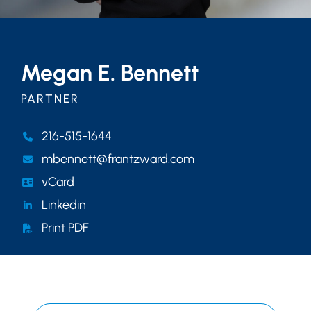
Megan E. Bennett
PARTNER
216-515-1644
mbennett@frantzward.com
vCard
Linkedin
Print PDF