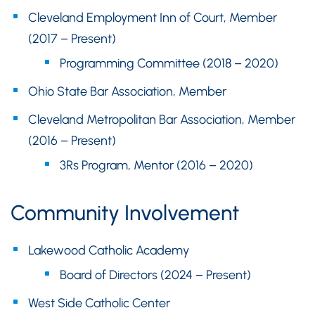
Cleveland Employment Inn of Court, Member
(2017 – Present)
Programming Committee (2018 – 2020)
Ohio State Bar Association, Member
Cleveland Metropolitan Bar Association, Member
(2016 – Present)
3Rs Program, Mentor (2016 – 2020)
Community Involvement
Lakewood Catholic Academy
Board of Directors (2024 – Present)
West Side Catholic Center