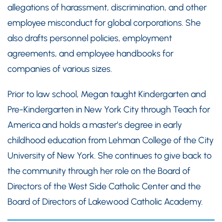
allegations of harassment, discrimination, and other
employee misconduct for global corporations. She
also drafts personnel policies, employment
agreements, and employee handbooks for
companies of various sizes.
Prior to law school, Megan taught Kindergarten and
Pre-Kindergarten in New York City through Teach for
America and holds a master’s degree in early
childhood education from Lehman College of the City
University of New York. She continues to give back to
the community through her role on the Board of
Directors of the West Side Catholic Center and the
Board of Directors of Lakewood Catholic Academy.