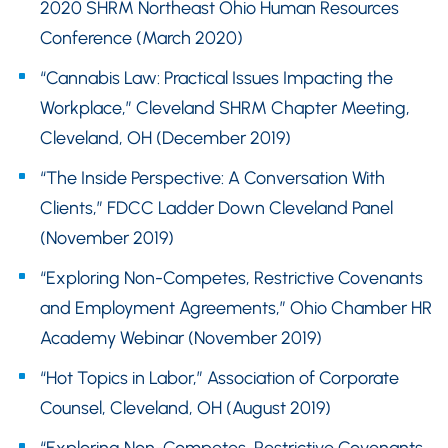
2020 SHRM Northeast Ohio Human Resources
Conference (March 2020)
“Cannabis Law: Practical Issues Impacting the
Workplace,” Cleveland SHRM Chapter Meeting,
Cleveland, OH (December 2019)
“The Inside Perspective: A Conversation With
Clients,” FDCC Ladder Down Cleveland Panel
(November 2019)
“Exploring Non-Competes, Restrictive Covenants
and Employment Agreements,” Ohio Chamber HR
Academy Webinar (November 2019)
“Hot Topics in Labor,” Association of Corporate
Counsel, Cleveland, OH (August 2019)