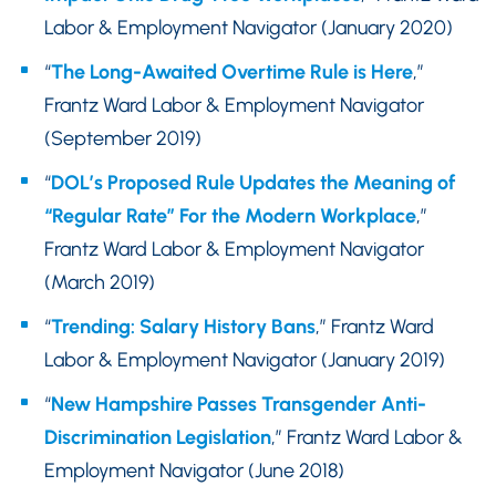
Labor & Employment Navigator (January 2020)
“
The Long-Awaited Overtime Rule is Here
,”
Frantz Ward Labor & Employment Navigator
(September 2019)
“
DOL’s Proposed Rule Updates the Meaning of
“Regular Rate” For the Modern Workplace
,”
Frantz Ward Labor & Employment Navigator
(March 2019)
“
Trending: Salary History Bans
,” Frantz Ward
Labor & Employment Navigator (January 2019)
“
New Hampshire Passes Transgender Anti-
Discrimination Legislation
,” Frantz Ward Labor &
Employment Navigator (June 2018)