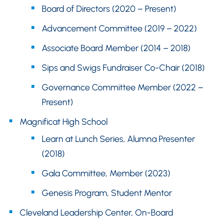
Board of Directors (2020 – Present)
Advancement Committee (2019 – 2022)
Associate Board Member (2014 – 2018)
Sips and Swigs Fundraiser Co-Chair (2018)
Governance Committee Member (2022 –
Present)
Magnificat High School
Learn at Lunch Series, Alumna Presenter
(2018)
Gala Committee, Member (2023)
Genesis Program, Student Mentor
Cleveland Leadership Center, On-Board