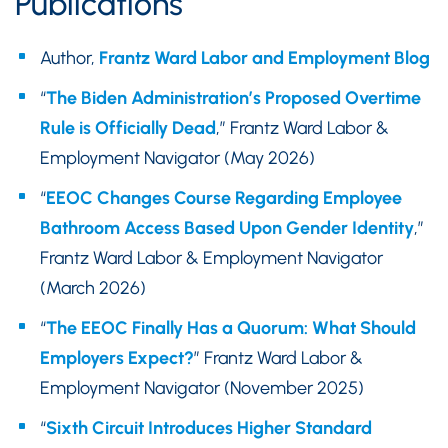
Publications
Author,
Frantz Ward Labor and Employment Blog
“
The Biden Administration’s Proposed Overtime
Rule is Officially Dead
,” Frantz Ward Labor &
Employment Navigator (May 2026)
“
EEOC Changes Course Regarding Employee
Bathroom Access Based Upon Gender Identity
,”
Frantz Ward Labor & Employment Navigator
(March 2026)
“
The EEOC Finally Has a Quorum: What Should
Employers Expect?
” Frantz Ward Labor &
Employment Navigator (November 2025)
“
Sixth Circuit Introduces Higher Standard