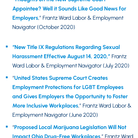
Appointee? Well it Sounds Like Good News for
Employers
,” Frantz Ward Labor & Employment
Navigator (October 2020)
“New Title IX Regulations Regarding Sexual
Harassment Effective August 14, 2020,”
Frantz
Ward Labor & Employment Navigator (July 2020)
“
United States Supreme Court Creates
Employment Protections for LGBT Employees
and Gives Employers the Opportunity to Foster
More Inclusive Workplaces
,” Frantz Ward Labor &
Employment Navigator (June 2020)
“
Proposed Local Marijuana Legislation Will Not
Impact Ohio Drug-Free Workplaces
,” Frantz Ward