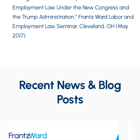
Employment Law Under the New Congress and
the Trump Administration,” Frantz Ward Labor and
Employment Law Seminar, Cleveland, OH (May
2017)
Recent News & Blog
Posts