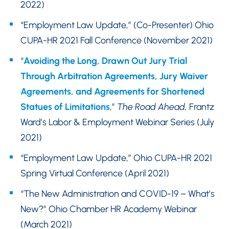
2022)
“Employment Law Update,” (Co-Presenter) Ohio
CUPA-HR 2021 Fall Conference (November 2021)
“
Avoiding the Long, Drawn Out Jury Trial
Through Arbitration Agreements, Jury Waiver
Agreements, and Agreements for Shortened
Statues of Limitations
,”
The Road Ahead,
Frantz
Ward’s Labor & Employment Webinar Series (July
2021)
“Employment Law Update,” Ohio CUPA-HR 2021
Spring Virtual Conference (April 2021)
“The New Administration and COVID-19 – What’s
New?” Ohio Chamber HR Academy Webinar
(March 2021)