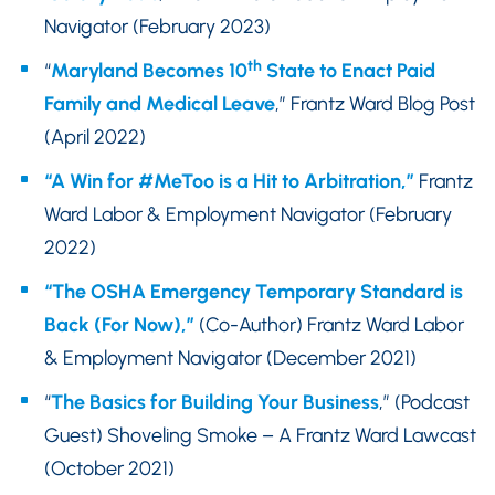
Navigator (February 2023)
th
“
Maryland Becomes 10
State to Enact Paid
Family and Medical Leave
,” Frantz Ward Blog Post
(April 2022)
“A Win for #MeToo is a Hit to Arbitration,”
Frantz
Ward Labor & Employment Navigator (February
2022)
“The OSHA Emergency Temporary Standard is
Back (For Now),”
(Co-Author) Frantz Ward Labor
& Employment Navigator (December 2021)
“
The Basics for Building Your Business
,” (Podcast
Guest) Shoveling Smoke – A Frantz Ward Lawcast
(October 2021)