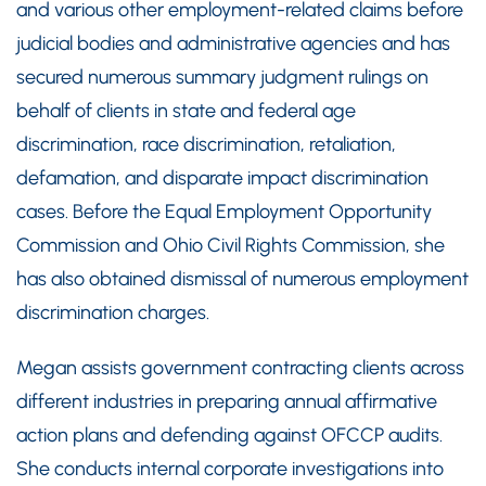
and various other employment-related claims before
judicial bodies and administrative agencies and has
secured numerous summary judgment rulings on
behalf of clients in state and federal age
discrimination, race discrimination, retaliation,
defamation, and disparate impact discrimination
cases. Before the Equal Employment Opportunity
Commission and Ohio Civil Rights Commission, she
has also obtained dismissal of numerous employment
discrimination charges.
Megan assists government contracting clients across
different industries in preparing annual affirmative
action plans and defending against OFCCP audits.
She conducts internal corporate investigations into