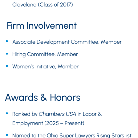
Cleveland (Class of 2017)
Firm Involvement
Associate Development Committee, Member
Hiring Committee, Member
Women’s Initiative, Member
Awards & Honors
Ranked by
Chambers USA
in Labor &
Employment (2025 – Present)
Named to the Ohio Super Lawyers Rising Stars list