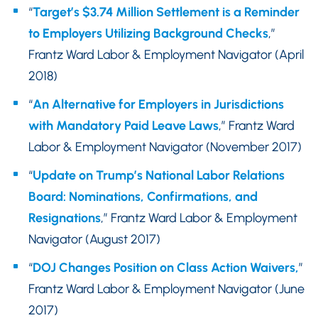
“
Target’s $3.74 Million Settlement is a Reminder
to Employers Utilizing Background Checks
,”
Frantz Ward Labor & Employment Navigator (April
2018)
“
An Alternative for Employers in Jurisdictions
with Mandatory Paid Leave Laws
,” Frantz Ward
Labor & Employment Navigator (November 2017)
“
Update on Trump’s National Labor Relations
Board: Nominations, Confirmations, and
Resignations
,” Frantz Ward Labor & Employment
Navigator (August 2017)
“
DOJ Changes Position on Class Action Waivers,
”
Frantz Ward Labor & Employment Navigator (June
2017)