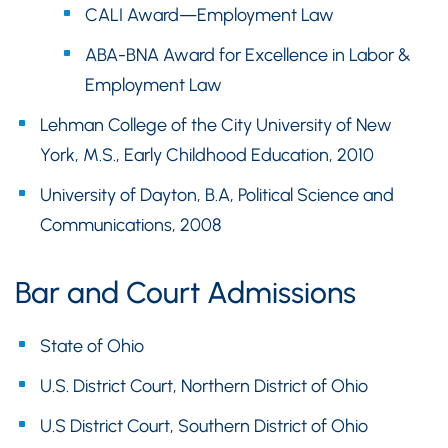
CALI Award—Employment Law
ABA-BNA Award for Excellence in Labor &
Employment Law
Lehman College of the City University of New
York, M.S., Early Childhood Education, 2010
University of Dayton, B.A, Political Science and
Communications, 2008
Bar and Court Admissions
State of Ohio
U.S. District Court, Northern District of Ohio
U.S District Court, Southern District of Ohio