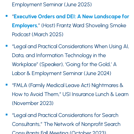
Employment Seminar (June 2025)
“
Executive Orders and DEI: A New Landscape for
Employers
,” (Host) Frantz Ward Shoveling Smoke
Podcast (March 2025)
“Legal and Practical Considerations When Using AI,
Data, and Information Technology in the
Workplace” (Speaker), ‘Going for the Gold,’ A
Labor & Employment Seminar (June 2024)
“FMLA (Family Medical Leave Act) Nightmares &
How to Avoid Them,” USI Insurance Lunch & Learn
(November 2023)
“Legal and Practical Considerations for Search
Consultants,” The Network of Nonprofit Search
Consultants Fall Meeting (October 2023)