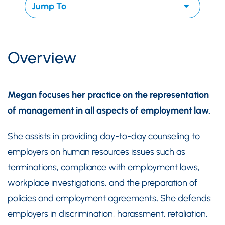
Overview
Megan focuses her practice on the representation
of management in all aspects of employment law.
She assists in providing day-to-day counseling to
employers on human resources issues such as
terminations, compliance with employment laws,
workplace investigations, and the preparation of
policies and employment agreements
.
She defends
employers in discrimination, harassment, retaliation,