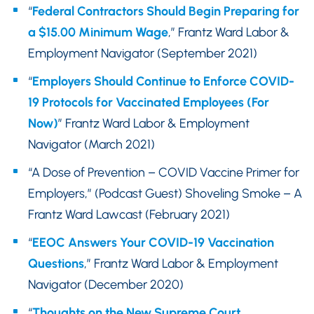
“
Federal Contractors Should Begin Preparing for
a $15.00 Minimum Wage
,” Frantz Ward Labor &
Employment Navigator (September 2021)
“
Employers Should Continue to Enforce COVID-
19 Protocols for Vaccinated Employees (For
Now)
” Frantz Ward Labor & Employment
Navigator (March 2021)
“A Dose of Prevention – COVID Vaccine Primer for
Employers,” (Podcast Guest) Shoveling Smoke – A
Frantz Ward Lawcast (February 2021)
“
EEOC Answers Your COVID-19 Vaccination
Questions
,” Frantz Ward Labor & Employment
Navigator (December 2020)
“
Thoughts on the New Supreme Court