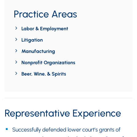
Practice Areas
Labor & Employment
Litigation
Manufacturing
Nonprofit Organizations
Beer, Wine, & Spirits
Representative Experience
Successfully defended lower court’s grants of