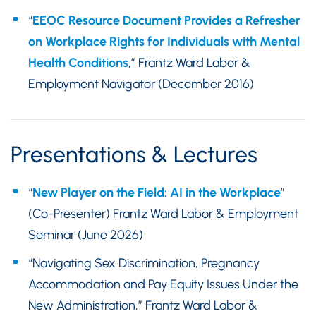
“
EEOC Resource Document Provides a Refresher
on Workplace Rights for Individuals with Mental
Health Conditions
,” Frantz Ward Labor &
Employment Navigator (December 2016)
Presentations & Lectures
“
New Player on the Field: AI in the Workplace
”
(Co-Presenter) Frantz Ward Labor & Employment
Seminar (June 2026)
“Navigating Sex Discrimination, Pregnancy
Accommodation and Pay Equity Issues Under the
New Administration,” Frantz Ward Labor &