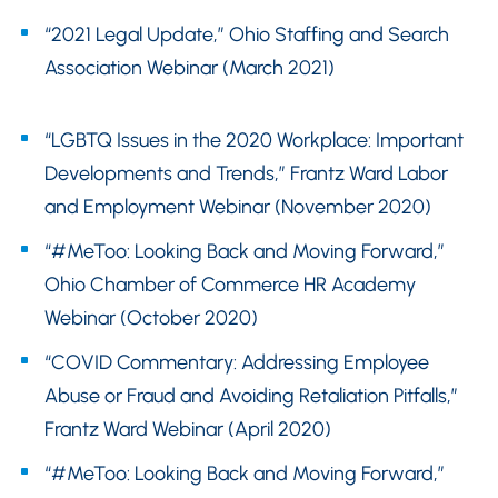
“2021 Legal Update,” Ohio Staffing and Search
Association Webinar (March 2021)
“LGBTQ Issues in the 2020 Workplace: Important
Developments and Trends,” Frantz Ward Labor
and Employment Webinar (November 2020)
“#MeToo: Looking Back and Moving Forward,”
Ohio Chamber of Commerce HR Academy
Webinar (October 2020)
“COVID Commentary: Addressing Employee
Abuse or Fraud and Avoiding Retaliation Pitfalls,”
Frantz Ward Webinar (April 2020)
“#MeToo: Looking Back and Moving Forward,”