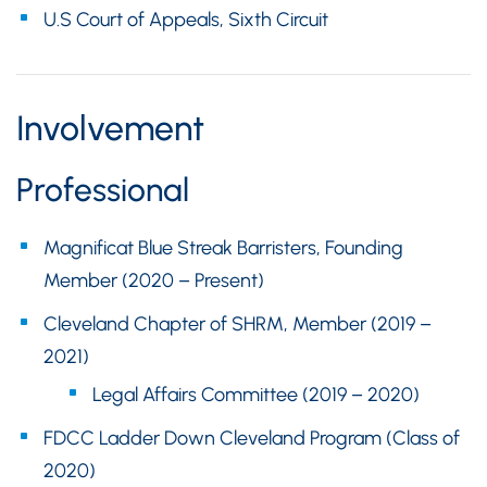
U.S Court of Appeals, Sixth Circuit
Involvement
Professional
Magnificat Blue Streak Barristers, Founding
Member (2020 – Present)
Cleveland Chapter of SHRM, Member (2019 –
2021)
Legal Affairs Committee (2019 – 2020)
FDCC Ladder Down Cleveland Program (Class of
2020)