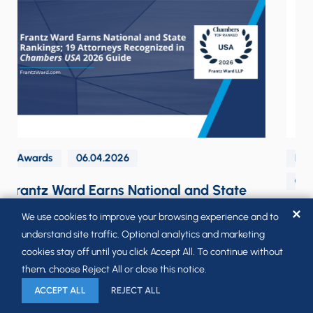
Labor & Employment Law Navigator Blog
05.26.2026
The Biden Administration’s Proposed
✕
We use cookies to improve your browsing experience and to
Overtime Rule is Officially Dead
understand site traffic. Optional analytics and marketing
cookies stay off until you click Accept All. To continue without
them, choose Reject All or close this notice.
ACCEPT ALL
REJECT ALL