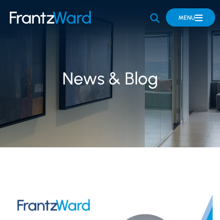
OPEN SITE 
MENU
News & Blog