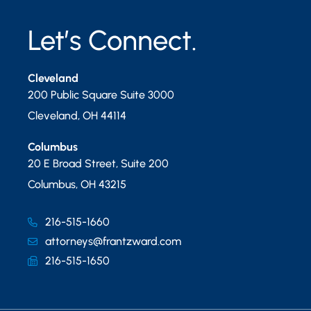
Let’s Connect.
Cleveland
200 Public Square Suite 3000
Cleveland
,
OH
44114
Columbus
20 E Broad Street, Suite 200
Columbus
,
OH
43215
216-515-1660
attorneys@frantzward.com
216-515-1650