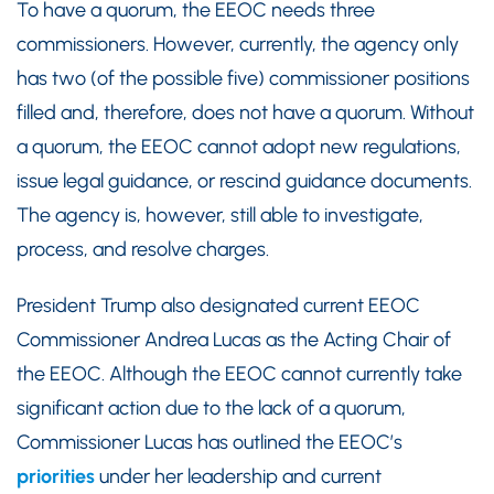
To have a quorum, the EEOC needs three
commissioners. However, currently, the agency only
has two (of the possible five) commissioner positions
filled and, therefore, does not have a quorum. Without
a quorum, the EEOC cannot adopt new regulations,
issue legal guidance, or rescind guidance documents.
The agency is, however, still able to investigate,
process, and resolve charges.
President Trump also designated current EEOC
Commissioner Andrea Lucas as the Acting Chair of
the EEOC. Although the EEOC cannot currently take
significant action due to the lack of a quorum,
Commissioner Lucas has outlined the EEOC’s
priorities
under her leadership and current