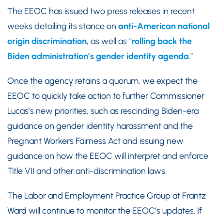
The EEOC has issued two press releases in recent
weeks detailing its stance on
anti-American national
origin discrimination
, as well as “
rolling back the
Biden administration’s gender identity agenda
.”
Once the agency retains a quorum, we expect the
EEOC to quickly take action to further Commissioner
Lucas’s new priorities, such as rescinding Biden-era
guidance on gender identity harassment and the
Pregnant Workers Fairness Act and issuing new
guidance on how the EEOC will interpret and enforce
Title VII and other anti-discrimination laws.
The Labor and Employment Practice Group at Frantz
Ward will continue to monitor the EEOC’s updates. If