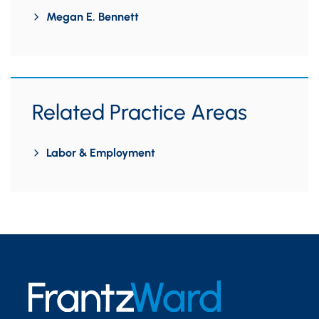
Megan E. Bennett
Related Practice Areas
Labor & Employment