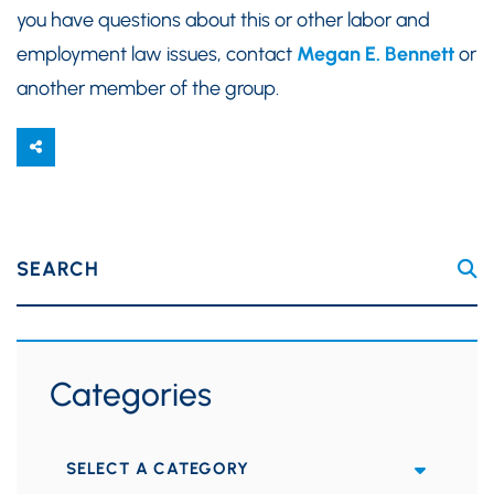
you have questions about this or other labor and
employment law issues, contact
Megan E. Bennett
or
another member of the group.
SEARCH
Categories
Categories