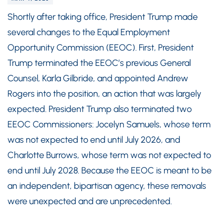
Shortly after taking office, President Trump made
several changes to the Equal Employment
Opportunity Commission (EEOC). First, President
Trump terminated the EEOC’s previous General
Counsel, Karla Gilbride, and appointed Andrew
Rogers into the position, an action that was largely
expected. President Trump also terminated two
EEOC Commissioners: Jocelyn Samuels, whose term
was not expected to end until July 2026, and
Charlotte Burrows, whose term was not expected to
end until July 2028. Because the EEOC is meant to be
an independent, bipartisan agency, these removals
were unexpected and are unprecedented.