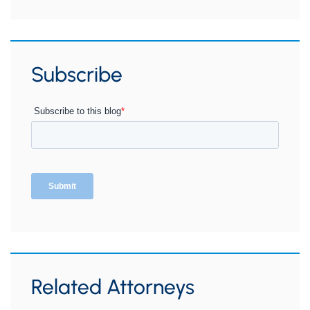
Subscribe
Related Attorneys