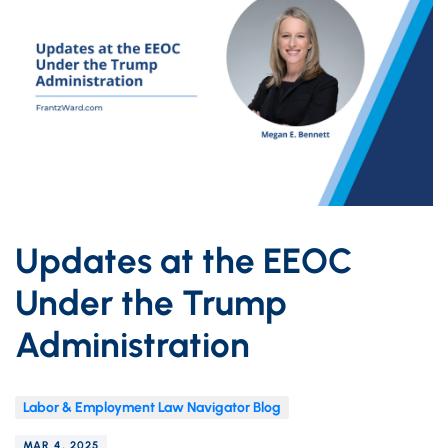
Updates at the EEOC
Under the Trump
Administration
Labor & Employment Law Navigator Blog
MAR 4, 2025