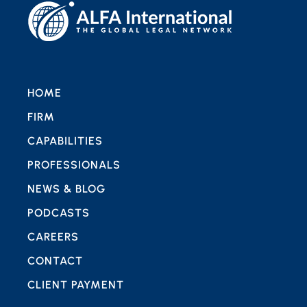
HOME
FIRM
CAPABILITIES
PROFESSIONALS
NEWS & BLOG
PODCASTS
CAREERS
CONTACT
CLIENT PAYMENT