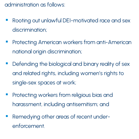
administration as follows:
Rooting out unlawful DEI-motivated race and sex
discrimination;
Protecting American workers from anti-American
national origin discrimination;
Defending the biological and binary reality of sex
and related rights, including women’s rights to
single‑sex spaces at work;
Protecting workers from religious bias and
harassment, including antisemitism; and
Remedying other areas of recent under-
enforcement.