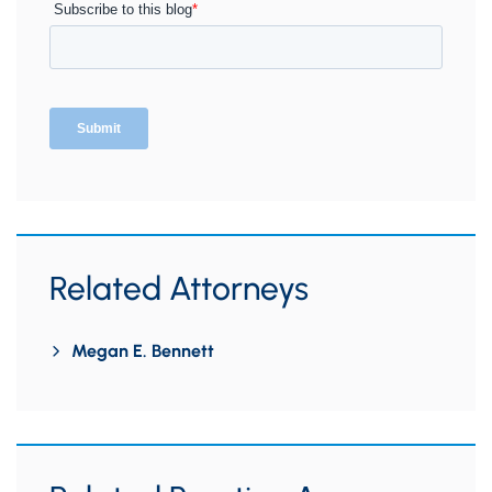
Related Attorneys
Megan E. Bennett