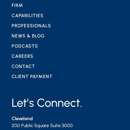
FIRM
CAPABILITIES
PROFESSIONALS
NEWS & BLOG
PODCASTS
CAREERS
CONTACT
CLIENT PAYMENT
Let’s Connect.
Cleveland
200 Public Square Suite 3000