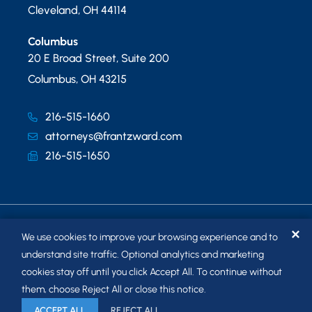
Cleveland
,
OH
44114
Columbus
20 E Broad Street, Suite 200
Columbus
,
OH
43215
216-515-1660
attorneys@frantzward.com
216-515-1650
✕
We use cookies to improve your browsing experience and to
understand site traffic. Optional analytics and marketing
cookies stay off until you click Accept All. To continue without
© 2026
FRANTZ WARD LLP
. ALL RIGHTS RESERVED.
them, choose Reject All or close this notice.
SITEMAP
ACCEPT ALL
REJECT ALL