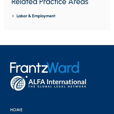
Related Practice Areas
Labor & Employment
HOME