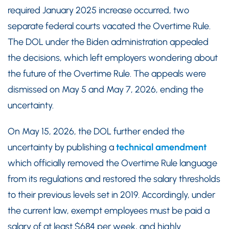
required January 2025 increase occurred, two
separate federal courts vacated the Overtime Rule.
The DOL under the Biden administration appealed
the decisions, which left employers wondering about
the future of the Overtime Rule. The appeals were
dismissed on May 5 and May 7, 2026, ending the
uncertainty.
On May 15, 2026, the DOL further ended the
uncertainty by publishing a
technical amendment
which officially removed the Overtime Rule language
from its regulations and restored the salary thresholds
to their previous levels set in 2019. Accordingly, under
the current law, exempt employees must be paid a
salary of at least $684 per week, and highly