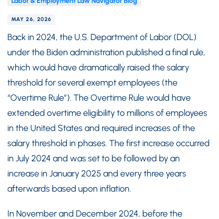
Labor & Employment Law Navigator Blog
MAY 26, 2026
Back in 2024, the U.S. Department of Labor (DOL)
under the Biden administration published a final rule,
which would have dramatically raised the salary
threshold for several exempt employees (the
“Overtime Rule”). The Overtime Rule would have
extended overtime eligibility to millions of employees
in the United States and required increases of the
salary threshold in phases. The first increase occurred
in July 2024 and was set to be followed by an
increase in January 2025 and every three years
afterwards based upon inflation.
In November and December 2024, before the