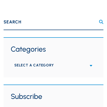
SEARCH
Categories
Categories
Subscribe