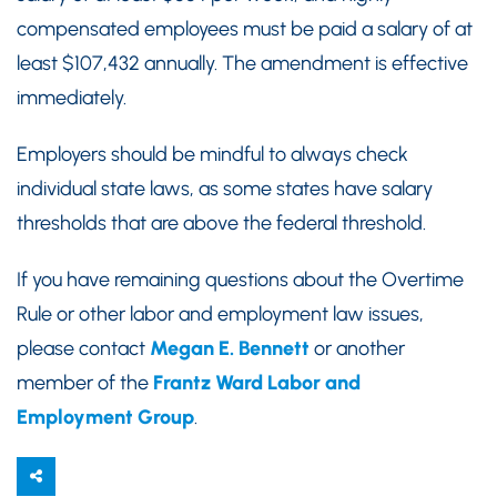
compensated employees must be paid a salary of at
least $107,432 annually. The amendment is effective
immediately.
Employers should be mindful to always check
individual state laws, as some states have salary
thresholds that are above the federal threshold.
If you have remaining questions about the Overtime
Rule or other labor and employment law issues,
please contact
Megan E. Bennett
or another
member of the
Frantz Ward Labor and
Employment Group
.