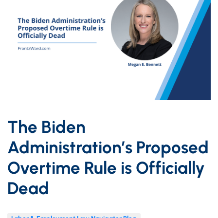
The Biden
Administration’s Proposed
Overtime Rule is Officially
Dead