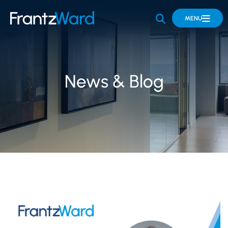
OPEN SITE 
MENU
News & Blog