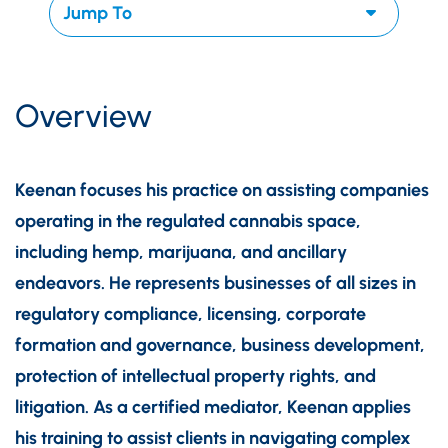
Overview
Keenan focuses his practice on assisting companies
operating in the regulated cannabis space,
including hemp, marijuana, and ancillary
endeavors. He represents businesses of all sizes in
regulatory compliance, licensing, corporate
formation and governance, business development,
protection of intellectual property rights, and
litigation. As a certified mediator, Keenan applies
his training to assist clients in navigating complex