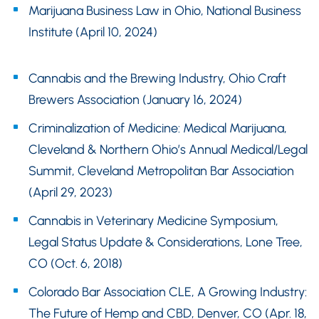
Marijuana Business Law in Ohio, National Business
Institute (April 10, 2024)
Cannabis and the Brewing Industry, Ohio Craft
Brewers Association (January 16, 2024)
Criminalization of Medicine: Medical Marijuana,
Cleveland & Northern Ohio’s Annual Medical/Legal
Summit, Cleveland Metropolitan Bar Association
(April 29, 2023)
Cannabis in Veterinary Medicine Symposium,
Legal Status Update & Considerations, Lone Tree,
CO (Oct. 6, 2018)
Colorado Bar Association CLE, A Growing Industry:
The Future of Hemp and CBD, Denver, CO (Apr. 18,