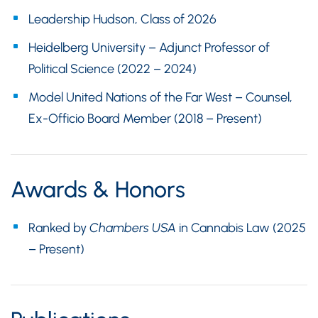
Leadership Hudson, Class of 2026
Heidelberg University – Adjunct Professor of
Political Science (2022 – 2024)
Model United Nations of the Far West – Counsel,
Ex-Officio Board Member (2018 – Present)
Awards & Honors
Ranked by
Chambers USA
in Cannabis Law (2025
– Present)