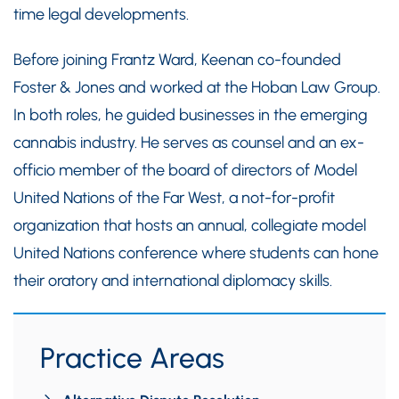
time legal developments.
Before joining Frantz Ward, Keenan co-founded
Foster & Jones and worked at the Hoban Law Group.
In both roles, he guided businesses in the emerging
cannabis industry. He serves as counsel and an ex-
officio member of the board of directors of Model
United Nations of the Far West, a not-for-profit
organization that hosts an annual, collegiate model
United Nations conference where students can hone
their oratory and international diplomacy skills.
Practice Areas