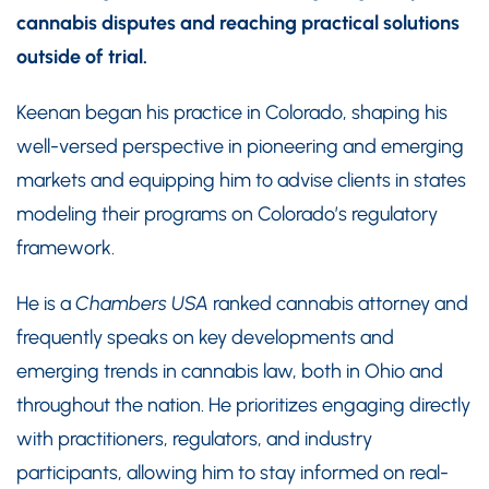
cannabis disputes and reaching practical solutions
outside of trial.
Keenan began his practice in Colorado, shaping his
well-versed perspective in pioneering and emerging
markets and equipping him to advise clients in states
modeling their programs on Colorado’s regulatory
framework.
He is a
Chambers USA
ranked cannabis attorney and
frequently speaks on key developments and
emerging trends in cannabis law, both in Ohio and
throughout the nation. He prioritizes engaging directly
with practitioners, regulators, and industry
participants, allowing him to stay informed on real-