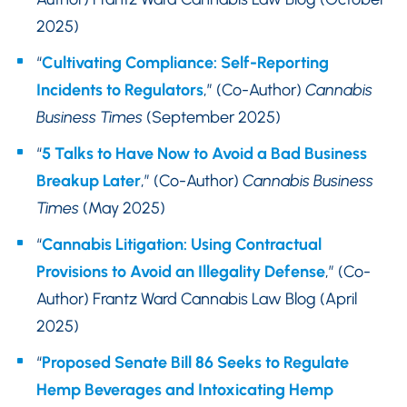
2025)
“
Cultivating Compliance: Self-Reporting
Incidents to Regulators
,” (Co-Author)
Cannabis
Business Times
(September 2025)
“
5 Talks to Have Now to Avoid a Bad Business
Breakup Later
,” (Co-Author)
Cannabis Business
Times
(May 2025)
“
Cannabis Litigation: Using Contractual
Provisions to Avoid an Illegality Defense
,” (Co-
Author) Frantz Ward Cannabis Law Blog (April
2025)
“
Proposed Senate Bill 86 Seeks to Regulate
Hemp Beverages and Intoxicating Hemp