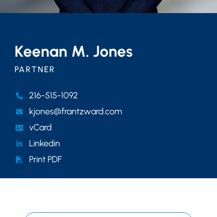
Keenan M. Jones
PARTNER
216-515-1092
kjones@frantzward.com
vCard
Linkedin
Print PDF