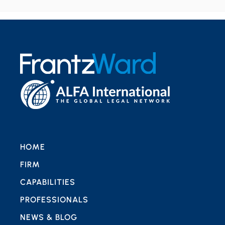
HOME
FIRM
CAPABILITIES
PROFESSIONALS
NEWS & BLOG