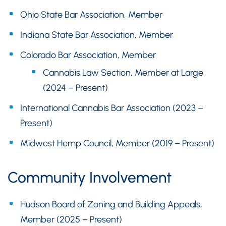
Ohio State Bar Association, Member
Indiana State Bar Association, Member
Colorado Bar Association, Member
Cannabis Law Section, Member at Large
(2024 – Present)
International Cannabis Bar Association (2023 –
Present)
Midwest Hemp Council, Member (2019 – Present)
Community Involvement
Hudson Board of Zoning and Building Appeals,
Member (2025 – Present)