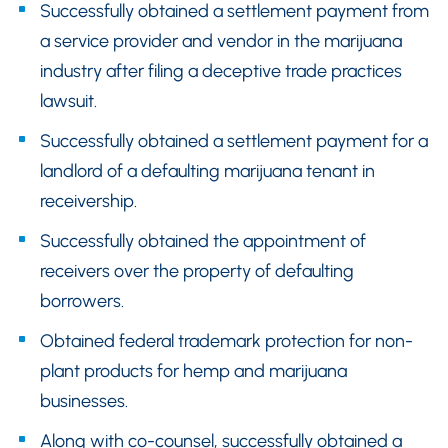
Successfully obtained a settlement payment from
a service provider and vendor in the marijuana
industry after filing a deceptive trade practices
lawsuit.
Successfully obtained a settlement payment for a
landlord of a defaulting marijuana tenant in
receivership.
Successfully obtained the appointment of
receivers over the property of defaulting
borrowers.
Obtained federal trademark protection for non-
plant products for hemp and marijuana
businesses.
Along with co-counsel, successfully obtained a