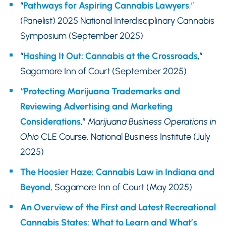
“
Pathways for Aspiring Cannabis Lawyers
,”
(Panelist) 2025 National Interdisciplinary Cannabis
Symposium (September 2025)
“
Hashing It Out: Cannabis at the Crossroads
,”
Sagamore Inn of Court (September 2025)
“Protecting Marijuana Trademarks and
Reviewing Advertising and Marketing
Considerations
,”
Marijuana Business Operations in
Ohio
CLE Course, National Business Institute (July
2025)
The Hoosier Haze: Cannabis Law in Indiana and
Beyond
, Sagamore Inn of Court (May 2025)
An Overview of the First and Latest Recreational
Cannabis States: What to Learn and What’s