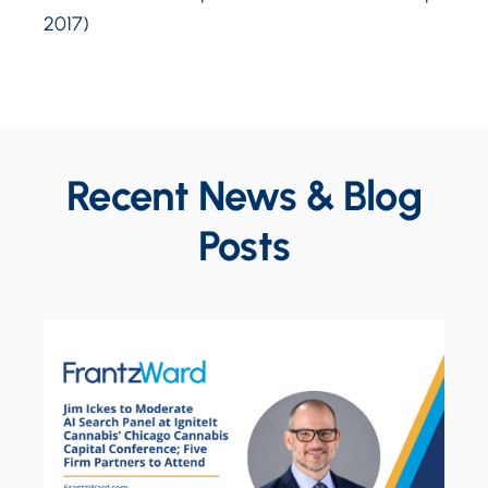
2017)
Recent News & Blog
Posts