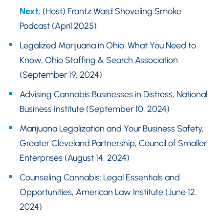
Next,
(Host) Frantz Ward Shoveling Smoke
Podcast (April 2025)
Legalized Marijuana in Ohio: What You Need to
Know, Ohio Staffing & Search Association
(September 19, 2024)
Advising Cannabis Businesses in Distress, National
Business Institute (September 10, 2024)
Marijuana Legalization and Your Business Safety,
Greater Cleveland Partnership, Council of Smaller
Enterprises (August 14, 2024)
Counseling Cannabis: Legal Essentials and
Opportunities, American Law Institute (June 12,
2024)