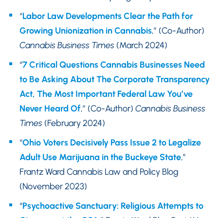
“
Labor Law Developments Clear the Path for
Growing Unionization in Cannabis
,” (Co-Author)
Cannabis Business Times
(March 2024)
“
7 Critical Questions Cannabis Businesses Need
to Be Asking About The Corporate Transparency
Act, The Most Important Federal Law You’ve
Never Heard Of
,” (Co-Author)
Cannabis Business
Times
(February 2024)
“
Ohio Voters Decisively Pass Issue 2 to Legalize
Adult Use Marijuana in the Buckeye State
,”
Frantz Ward Cannabis Law and Policy Blog
(November 2023)
“
Psychoactive Sanctuary: Religious Attempts to