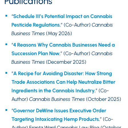
Publications
“
Schedule III’s Potential Impact on Cannabis
Pesticide Regulations
,” (Co-Author)
Cannabis
Business Times
(May 2026)
“
4 Reasons Why Cannabis Businesses Need a
Succession Plan Now
,” (Co-Author)
Cannabis
Business Times
(December 2025)
“
A Recipe for Avoiding Disaster: How Strong
Trade Associations Can Help Neutralize Bitter
Ingredients in the Cannabis Industry
,” (Co-
Author)
Cannabis Business Times
(October 2025)
“
Governor DeWine Issues Executive Order
Targeting Intoxicating Hemp Products
,” (Co-
Author) Frantz Ward Cannabis Law Blog (October