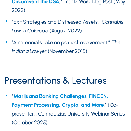
Circumvent the CSA
,” Frantz Ward Blog Post (May
2023)
“Exit Strategies and Distressed Assets,”
Cannabis
Law in Colorado
(August 2022)
“A millennial’s take on political involvement,”
The
Indiana Lawyer
(November 2015)
Presentations & Lectures
“
Marijuana Banking Challenges: FINCEN,
Payment Processing, Crypto, and More
,” (Co-
presenter), Cannabiziac University Webinar Series
(October 2025)