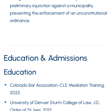
preliminary injunction against a municipality
preventing the enforcement of an unconstitutional
ordinance.
Education & Admissions
Education
Colorado Bar Association-CLE Mediation Training,
2025
University of Denver Sturm College of Law, J.D.,
Order of St. Ives, 2012