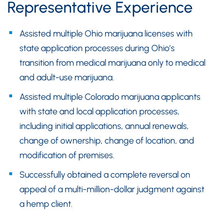
Representative Experience
Assisted multiple Ohio marijuana licenses with
state application processes during Ohio’s
transition from medical marijuana only to medical
and adult-use marijuana.
Assisted multiple Colorado marijuana applicants
with state and local application processes,
including initial applications, annual renewals,
change of ownership, change of location, and
modification of premises.
Successfully obtained a complete reversal on
appeal of a multi-million-dollar judgment against
a hemp client.