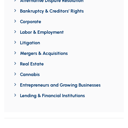
Alternative Dispute Resolution
Bankruptcy & Creditors’ Rights
Corporate
Labor & Employment
Litigation
Mergers & Acquisitions
Real Estate
Cannabis
Entrepreneurs and Growing Businesses
Lending & Financial Institutions