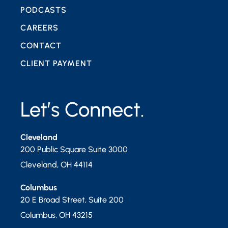
PODCASTS
CAREERS
CONTACT
CLIENT PAYMENT
Let’s Connect.
Cleveland
200 Public Square Suite 3000
Cleveland
,
OH
44114
Columbus
20 E Broad Street, Suite 200
Columbus
,
OH
43215