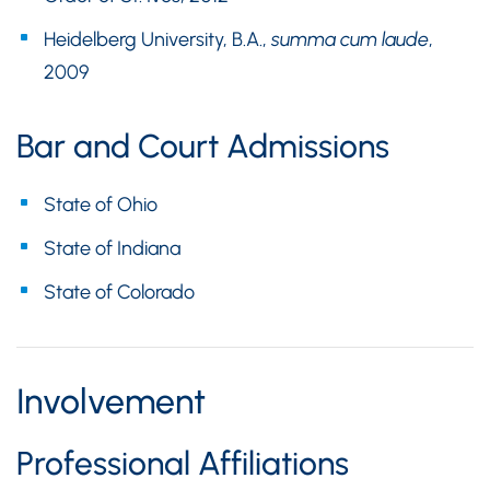
Heidelberg University, B.A.,
summa cum laude
,
2009
Bar and Court Admissions
State of Ohio
State of Indiana
State of Colorado
Involvement
Professional Affiliations