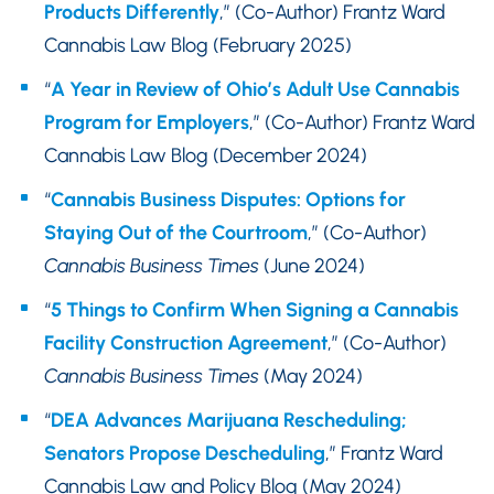
Products Differently
,” (Co-Author) Frantz Ward
Cannabis Law Blog (February 2025)
“
A Year in Review of Ohio’s Adult Use Cannabis
Program for Employers
,” (Co-Author) Frantz Ward
Cannabis Law Blog (December 2024)
“
Cannabis Business Disputes: Options for
Staying Out of the Courtroom
,” (Co-Author)
Cannabis Business Times
(June 2024)
“
5 Things to Confirm When Signing a Cannabis
Facility Construction Agreement
,” (Co-Author)
Cannabis Business Times
(May 2024)
“
DEA Advances Marijuana Rescheduling;
Senators Propose Descheduling
,” Frantz Ward
Cannabis Law and Policy Blog (May 2024)