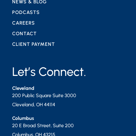
NEWS & BLOG
PODCASTS
CAREERS
CONTACT
CLIENT PAYMENT
Let’s Connect.
Cleveland
200 Public Square Suite 3000
Cleveland
,
OH
44114
Columbus
20 E Broad Street, Suite 200
Columbus
,
OH
43215