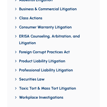
Business & Commercial Litigation
Class Actions
Consumer Warranty Litigation
ERISA Counseling, Arbitration, and
Litigation
Foreign Corrupt Practices Act
Product Liability Litigation
Professional Liability Litigation
Securities Law
Toxic Tort & Mass Tort Litigation
Workplace Investigations