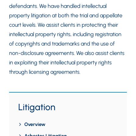
defendants. We have handled intellectual
property litigation at both the trial and appellate
court levels. We assist clients in protecting their
intellectual property rights, including registration
of copyrights and trademarks and the use of
non-disclosure agreements. We also assist clients
in exploiting their intellectual property rights
through licensing agreements.
Litigation
Overview
Asbestos Litigation