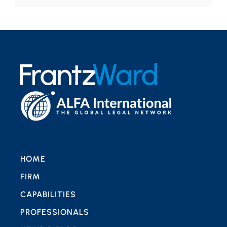
HOME
FIRM
CAPABILITIES
PROFESSIONALS