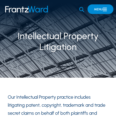
OPEN SITE 
MENU
Intellectual Property
Litigation
Our Intellectual Property practice includes
litigating patent, copyright, trademark and trade
secret claims on behalf of both plaintiffs and