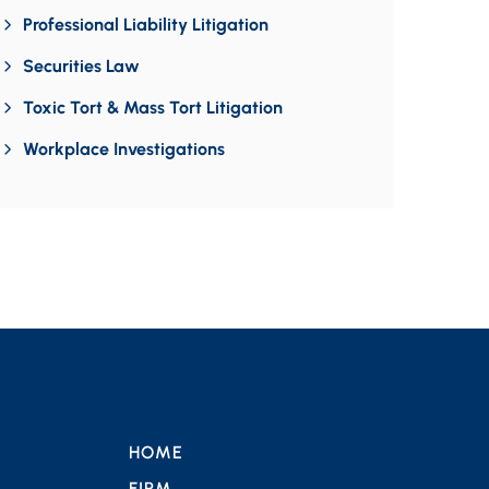
Professional Liability Litigation
Securities Law
Toxic Tort & Mass Tort Litigation
Workplace Investigations
HOME
FIRM