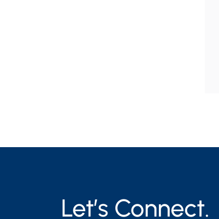
Let’s Connect.