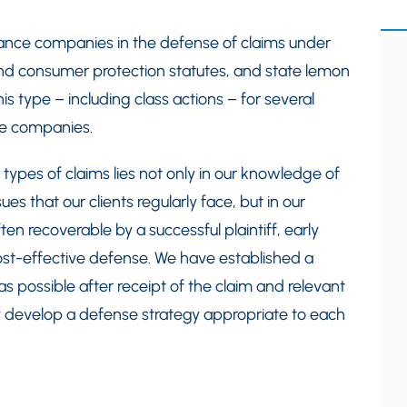
ance companies in the defense of claims under
nd consumer protection statutes, and state lemon
his type – including class actions – for several
ce companies.
 types of claims lies not only in our knowledge of
es that our clients regularly face, but in our
en recoverable by a successful plaintiff, early
ost-effective defense. We have established a
s possible after receipt of the claim and relevant
 develop a defense strategy appropriate to each