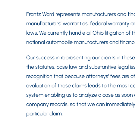
Frantz Ward represents manufacturers and fin
manufacturers’ warranties, federal warranty a
laws. We currently handle all Ohio litigation of t
national automobile manufacturers and finan
Our success in representing our clients in these
the statutes, case law and substantive legal issu
recognition that because attorneys’ fees are oft
evaluation of these claims leads to the most c
system enabling us to analyze a case as soon a
company records, so that we can immediately
particular claim.