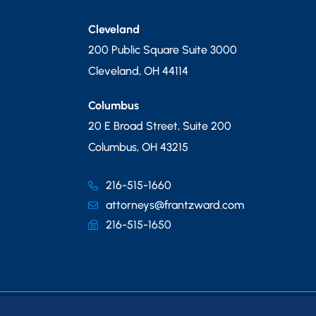
Cleveland
200 Public Square Suite 3000
Cleveland
,
OH
44114
Columbus
20 E Broad Street, Suite 200
Columbus
,
OH
43215
216-515-1660
attorneys@frantzward.com
216-515-1650