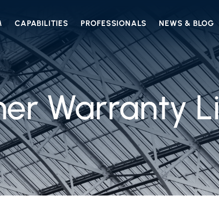
M
CAPABILITIES
PROFESSIONALS
NEWS & BLOG
r Warranty Li