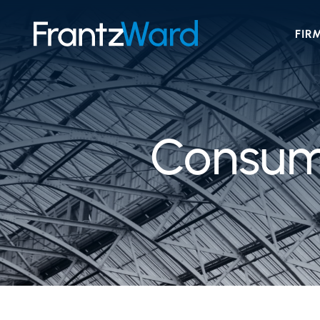
FIR
Consume