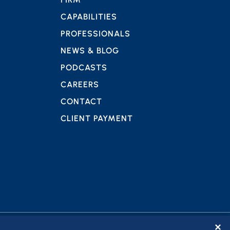
CAPABILITIES
PROFESSIONALS
NEWS & BLOG
PODCASTS
CAREERS
CONTACT
CLIENT PAYMENT
✕