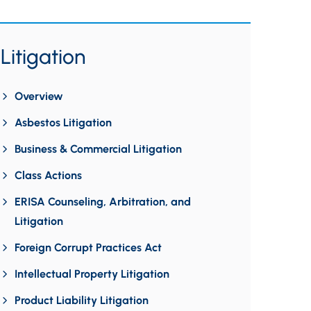
Litigation
Overview
Asbestos Litigation
Business & Commercial Litigation
Class Actions
ERISA Counseling, Arbitration, and
Litigation
Foreign Corrupt Practices Act
Intellectual Property Litigation
Product Liability Litigation