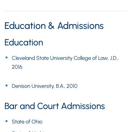
Education & Admissions
Education
Cleveland State University College of Law, J.D.,
2016
Denison University, B.A., 2010
Bar and Court Admissions
State of Ohio