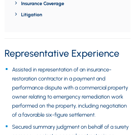
Insurance Coverage
Litigation
Representative Experience
Assisted in representation of an insurance-
restoration contractor in a payment and
performance dispute with a commercial property
owner relating to emergency remediation work
performed on the property, including negotiation
of a favorable six-figure settlement.
Secured summary judgment on behalf of a surety