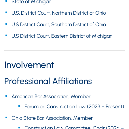
State of Michigan
U.S. District Court, Northern District of Ohio
U.S District Court, Southern District of Ohio
U.S District Court, Eastern District of Michigan
Involvement
Professional Affiliations
American Bar Association, Member
Forum on Construction Law (2023 – Present)
Ohio State Bar Association, Member
Construction Law Committee, Chair (2026 –