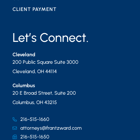
CLIENT PAYMENT
Let’s Connect.
Cleveland
200 Public Square Suite 3000
Cleveland
,
OH
44114
Columbus
20 E Broad Street, Suite 200
Columbus
,
OH
43215
216-515-1660
attorneys@frantzward.com
216-515-1650