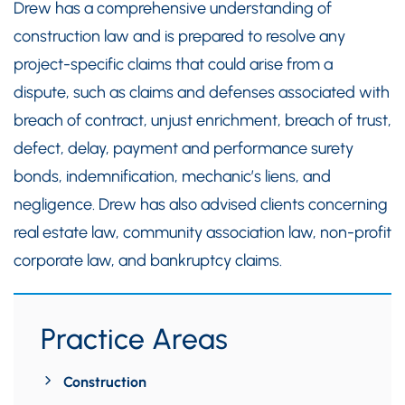
Drew has a comprehensive understanding of
construction law and is prepared to resolve any
project-specific claims that could arise from a
dispute, such as claims and defenses associated with
breach of contract, unjust enrichment, breach of trust,
defect, delay, payment and performance surety
bonds, indemnification, mechanic’s liens, and
negligence. Drew has also advised clients concerning
real estate law, community association law, non-profit
corporate law, and bankruptcy claims.
Practice Areas
Construction