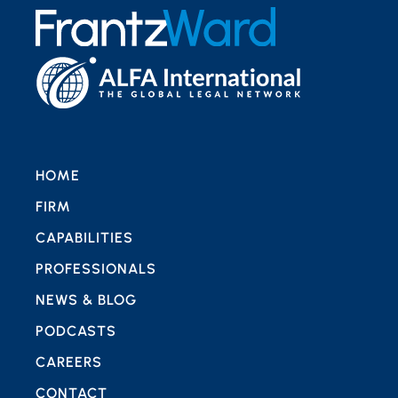
HOME
FIRM
CAPABILITIES
PROFESSIONALS
NEWS & BLOG
PODCASTS
CAREERS
CONTACT