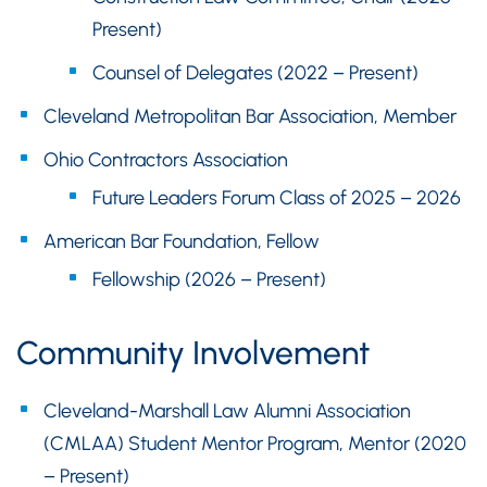
Present)
Counsel of Delegates (2022 – Present)
Cleveland Metropolitan Bar Association, Member
Ohio Contractors Association
Future Leaders Forum Class of 2025 – 2026
American Bar Foundation, Fellow
Fellowship (2026 – Present)
Community Involvement
Cleveland-Marshall Law Alumni Association
(CMLAA) Student Mentor Program, Mentor (2020
– Present)