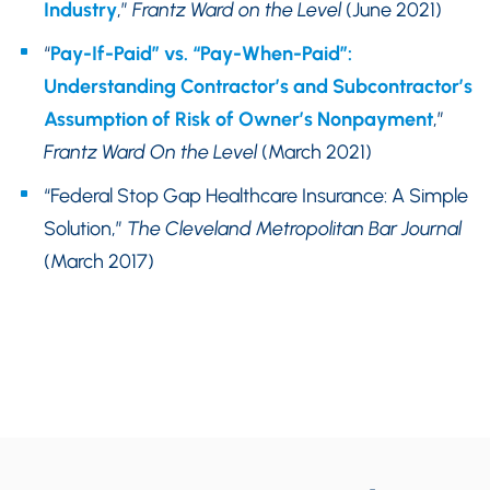
Industry
,”
Frantz Ward on the Level
(June 2021)
“
Pay-If-Paid” vs. “Pay-When-Paid”:
Understanding Contractor’s and Subcontractor’s
Assumption of Risk of Owner’s Nonpayment
,”
Frantz Ward On the Level
(March 2021)
“Federal Stop Gap Healthcare Insurance: A Simple
Solution,”
The Cleveland Metropolitan Bar Journal
(March 2017)