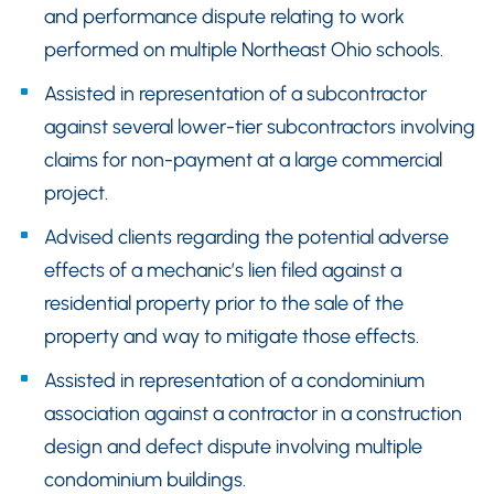
and performance dispute relating to work
performed on multiple Northeast Ohio schools.
Assisted in representation of a subcontractor
against several lower-tier subcontractors involving
claims for non-payment at a large commercial
project.
Advised clients regarding the potential adverse
effects of a mechanic’s lien filed against a
residential property prior to the sale of the
property and way to mitigate those effects.
Assisted in representation of a condominium
association against a contractor in a construction
design and defect dispute involving multiple
condominium buildings.