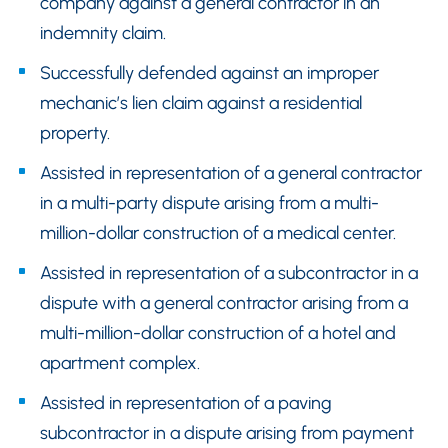
company against a general contractor in an
indemnity claim.
Successfully defended against an improper
mechanic’s lien claim against a residential
property.
Assisted in representation of a general contractor
in a multi-party dispute arising from a multi-
million-dollar construction of a medical center.
Assisted in representation of a subcontractor in a
dispute with a general contractor arising from a
multi-million-dollar construction of a hotel and
apartment complex.
Assisted in representation of a paving
subcontractor in a dispute arising from payment