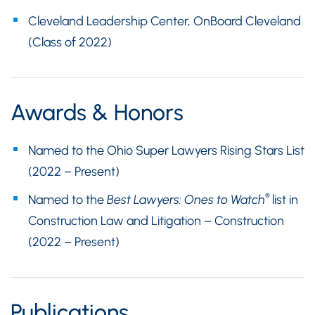
Cleveland Leadership Center, OnBoard Cleveland
(Class of 2022)
Awards & Honors
Named to the Ohio Super Lawyers Rising Stars List
(2022 – Present)
®
Named to the
Best Lawyers: Ones to Watch
list in
Construction Law and Litigation – Construction
(2022 – Present)
Publications