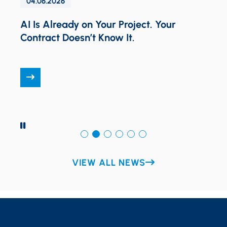
04.06.2026
AI Is Already on Your Project. Your
Contract Doesn’t Know It.
O
N
T
PAUSE
VIEW ALL NEWS