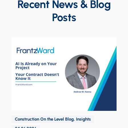
Recent News & Blog
Posts
Construction On the Level Blog
,
Insights