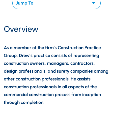
Overview
As a member of the firm’s Construction Practice
Group, Drew’s practice consists of representing
construction owners, managers, contractors,
design professionals, and surety companies among
other construction professionals. He assists
construction professionals in all aspects of the
commercial construction process from inception
through completion.