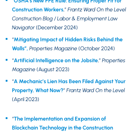
“
OSHA’s New PPE Rule: Ensuring Proper Fit for
Construction Workers
,”
Frantz Ward On the Level
Construction Blog
/ Labor & Employment Law
Navigator
(December 2024)
“
Mitigating Impact of Hidden Risks Behind the
Walls”,
Properties Magazine
(October 2024)
“
Artificial Intelligence on the Jobsite
,”
Properties
Magazine
(August 2023)
“
A Mechanic’s Lien Has Been Filed Against Your
Property, What Now?
”
Frantz Ward On the Level
(April 2023)
“
The Implementation and Expansion of
Blockchain Technology in the Construction