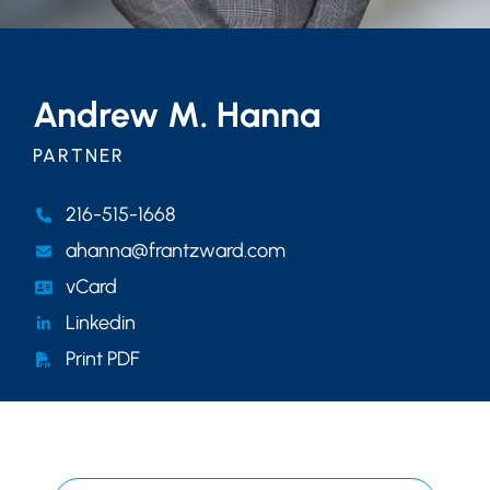
Andrew M. Hanna
PARTNER
216-515-1668
ahanna@frantzward.com
vCard
Linkedin
Print PDF