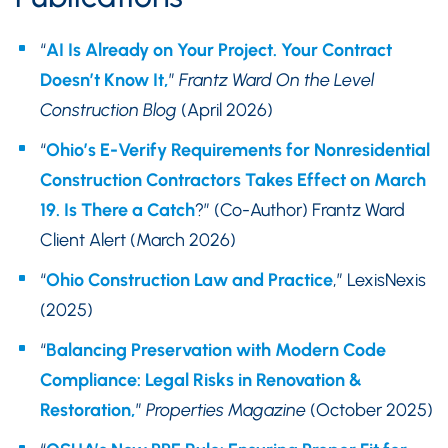
“
AI Is Already on Your Project. Your Contract
Doesn’t Know It,
”
Frantz Ward On the Level
Construction Blog
(April 2026)
“
Ohio’s E-Verify Requirements for Nonresidential
Construction Contractors Takes Effect on March
19. Is There a Catch
?” (Co-Author) Frantz Ward
Client Alert (March 2026)
“
Ohio Construction Law and Practice
,” LexisNexis
(2025)
“
Balancing Preservation with Modern Code
Compliance: Legal Risks in Renovation &
Restoration,
”
Properties Magazine
(October 2025)