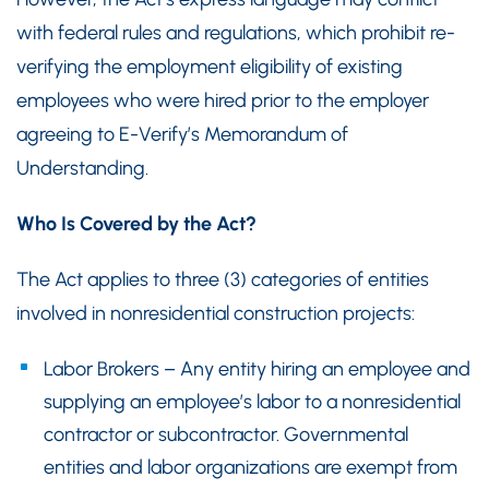
with federal rules and regulations, which prohibit re-
verifying the employment eligibility of existing
employees who were hired prior to the employer
agreeing to E-Verify’s Memorandum of
Understanding.
Who Is Covered by the Act?
The Act applies to three (3) categories of entities
involved in nonresidential construction projects:
Labor Brokers – Any entity hiring an employee and
supplying an employee’s labor to a nonresidential
contractor or subcontractor. Governmental
entities and labor organizations are exempt from