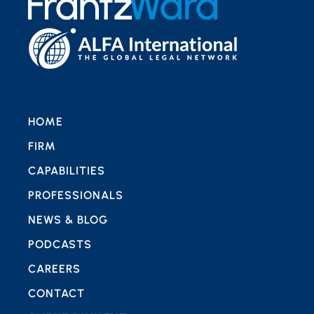
HOME
FIRM
CAPABILITIES
PROFESSIONALS
NEWS & BLOG
PODCASTS
CAREERS
CONTACT