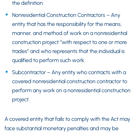
the definition.
Nonresidential Construction Contractors – Any
entity that has the responsibility for the means,
manner, and method of work on a nonresidential
construction project “with respect to one or more
trades” and who represents that the individual is
qualified to perform such work.
Subcontractor – Any entity who contracts with a
covered nonresidential construction contractor to
perform any work on a nonresidential construction
project.
A covered entity that fails to comply with the Act may
face substantial monetary penalties and may be