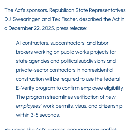
The Act’s sponsors, Republican State Representatives
D.J. Swearingen and Tex Fischer, described the Act in
a December 22, 2025, press release:
All contractors, subcontractors, and labor
brokers working on public works projects for
state agencies and political subdivisions and
private-sector contractors in nonresidential
construction will be required to use the federal
E-Verify program to confirm employee eligibility.
The program streamlines verification of
new
employees’
work permits, visas, and citizenship
within 3-5 seconds.
However, the Act’s express language may conflict