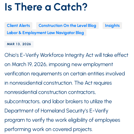
Is There a Catch?
Client Alerts
Construction On the Level Blog
Insights
Labor & Employment Law Navigator Blog
MAR 13, 2026
Ohio’s E-Verify Workforce Integrity Act will take effect
on March 19, 2026, imposing new employment
verification requirements on certain entities involved
in nonresidential construction. The Act requires
nonresidential construction contractors,
subcontractors, and labor brokers to utilize the
Department of Homeland Security’s E-Verify
program to verify the work eligibility of employees
performing work on covered projects.