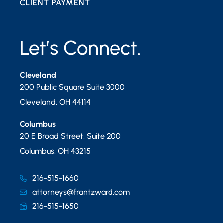
CLIENT PAYMENT
Let’s Connect.
Cleveland
200 Public Square Suite 3000
Cleveland
,
OH
44114
Columbus
20 E Broad Street, Suite 200
Columbus
,
OH
43215
216-515-1660
attorneys@frantzward.com
216-515-1650