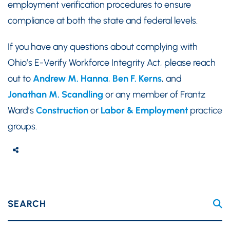
employment verification procedures to ensure
compliance at both the state and federal levels.
If you have any questions about complying with
Ohio’s E-Verify Workforce Integrity Act, please reach
out to
Andrew M. Hanna
,
Ben F. Kerns
, and
Jonathan M. Scandling
or any member of Frantz
Ward’s
Construction
or
Labor & Employment
practice
groups.
SEARCH