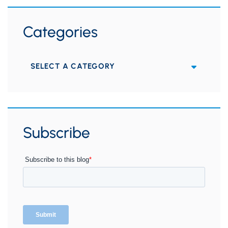
Categories
Categories
Subscribe