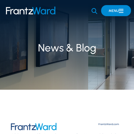
OPEN SITE 
MENU
News & Blog