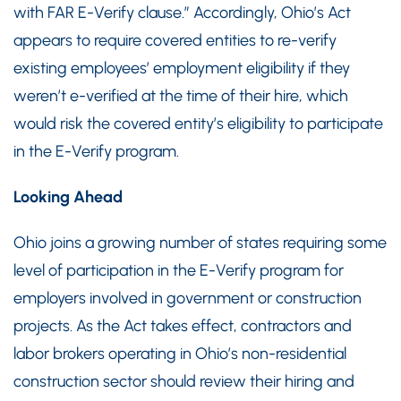
with FAR E-Verify clause.” Accordingly, Ohio’s Act
appears to require covered entities to re-verify
existing employees’ employment eligibility if they
weren’t e-verified at the time of their hire, which
would risk the covered entity’s eligibility to participate
in the E-Verify program.
Looking Ahead
Ohio joins a growing number of states requiring some
level of participation in the E-Verify program for
employers involved in government or construction
projects. As the Act takes effect, contractors and
labor brokers operating in Ohio’s non-residential
construction sector should review their hiring and