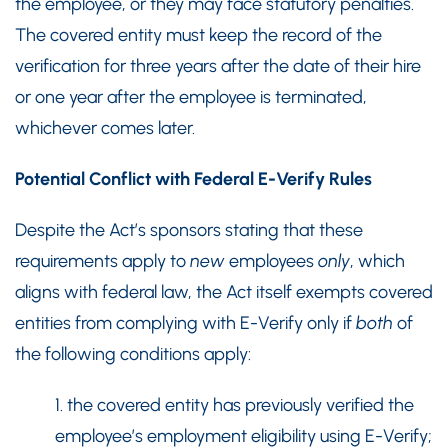
the employee, or they may face statutory penalties.
The covered entity must keep the record of the
verification for three years after the date of their hire
or one year after the employee is terminated,
whichever comes later.
Potential Conflict with Federal E-Verify Rules
Despite the Act’s sponsors stating that these
requirements apply to
new
employees
only
, which
aligns with federal law, the Act itself exempts covered
entities from complying with E-Verify only if
both
of
the following conditions apply:
1. the covered entity has previously verified the
employee’s employment eligibility using E-Verify;