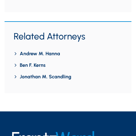
Related Attorneys
Andrew M. Hanna
Ben F. Kerns
Jonathan M. Scandling