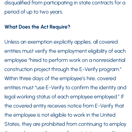
disqualified from participating in state contracts for a
period of up to two years.
What Does the Act Require?
Unless an exemption explicitly applies, all covered
entities must verify the employment eligibility of each
employee “hired to perform work on a nonresidential
construction project through the E-Verify program.”
Within three days of the employee’s hire, covered
entities must “use E-Verify to confirm the identity and
legal working status of each employee employed.” If
the covered entity receives notice from E-Verify that
the employee is not eligible to work in the United
States, they are prohibited from continuing to employ