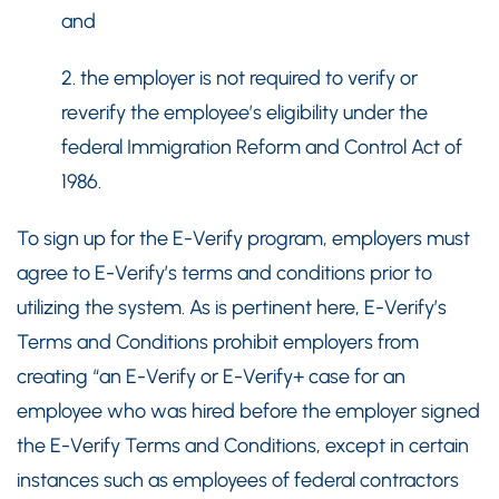
and
2. the employer is not required to verify or
reverify the employee’s eligibility under the
federal Immigration Reform and Control Act of
1986.
To sign up for the E-Verify program, employers must
agree to E-Verify’s terms and conditions prior to
utilizing the system. As is pertinent here, E-Verify’s
Terms and Conditions prohibit employers from
creating “an E-Verify or E-Verify+ case for an
employee who was hired before the employer signed
the E-Verify Terms and Conditions, except in certain
instances such as employees of federal contractors