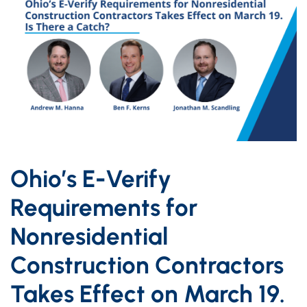
Ohio’s E-Verify
Requirements for
Nonresidential
Construction Contractors
Takes Effect on March 19.