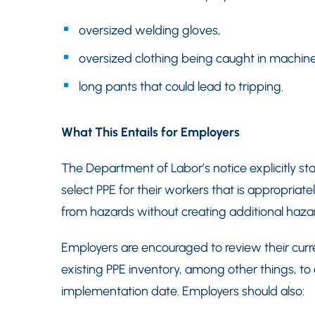
oversized welding gloves,
oversized clothing being caught in machine
long pants that could lead to tripping.
What This Entails for Employers
The Department of Labor’s notice explicitly s
select PPE for their workers that is appropria
from hazards without creating additional hazar
Employers are encouraged to review their curre
existing PPE inventory, among other things, t
implementation date. Employers should also: