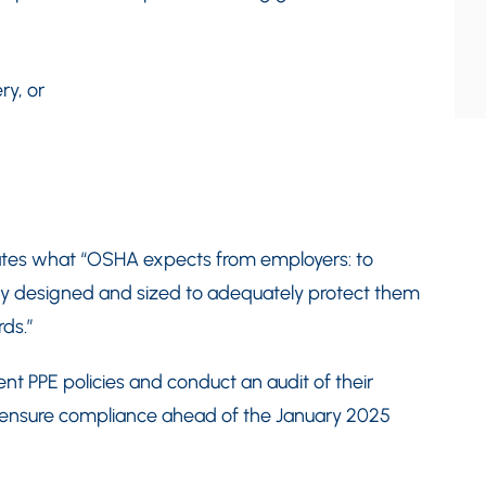
ry, or
tates what “OSHA expects from employers: to
tely designed and sized to adequately protect them
ds.”
nt PPE policies and conduct an audit of their
o ensure compliance ahead of the January 2025