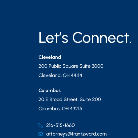
Let’s Connect.
Cleveland
200 Public Square Suite 3000
Cleveland
,
OH
44114
Columbus
20 E Broad Street, Suite 200
Columbus
,
OH
43215
216-515-1660
attorneys@frantzward.com