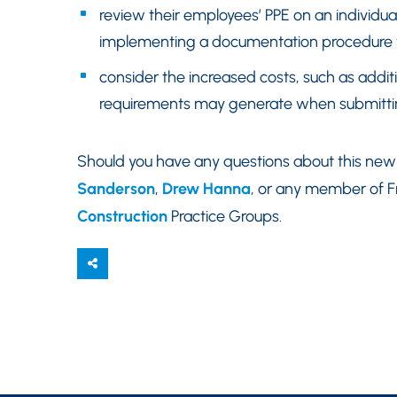
review their employees’ PPE on an individual
implementing a documentation procedure to
consider the increased costs, such as addi
requirements may generate when submitting
Should you have any questions about this new 
Sanderson
,
Drew Hanna
, or any member of F
Construction
Practice Groups.