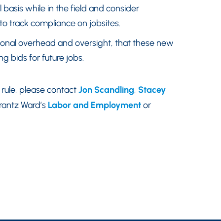
 basis while in the field and consider
 track compliance on jobsites.
tional overhead and oversight, that these new
 bids for future jobs.
rule, please contact
Jon Scandling
,
Stacey
rantz Ward’s
Labor and Employment
or