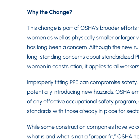
Why the Change?
This change is part of OSHA’s broader efforts 
women as well as physically smaller or larger w
has long been a concern. Although the new ru
long-standing concerns about standardized PPE 
women in construction, it applies to all workers
Improperly fitting PPE can compromise safety, f
potentially introducing new hazards. OSHA emp
of any effective occupational safety program, a
standards with those already in place for sect
While some construction companies have voice
what is and what is not a “proper fit,” OSHA has