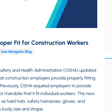
oper Fit for Construction Workers
 Law Navigator Blog
Safety and Health Administration (OSHA) updated
hat construction employers provide properly fitting
. Previously, OSHA required employers to provide
t mandate that it fit individual workers. This new
h as hard hats, safety harnesses, gloves, and
’s body size and shape.