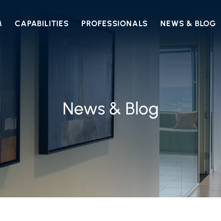
M
CAPABILITIES
PROFESSIONALS
NEWS & BLOG
News & Blog