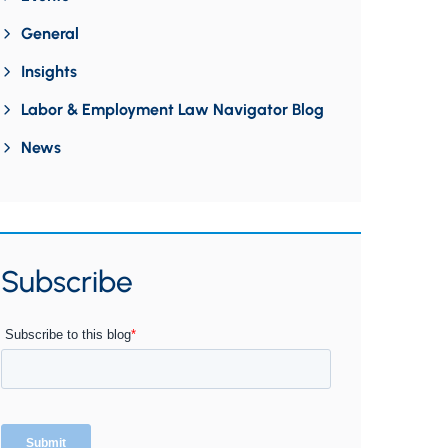
General
Insights
Labor & Employment Law Navigator Blog
News
Subscribe