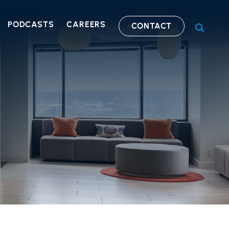
PODCASTS
CAREERS
CONTACT
OPEN S