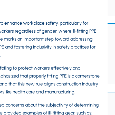
to enhance workplace safety, particularly for
orkers regardless of gender, where ill-fitting PPE
le marks an important step toward addressing
and fostering inclusivity in safety practices for
.
ailing to protect workers effectively and
hasized that properly fitting PPE is a cornerstone
nd that this new rule aligns construction industry
ors like health care and manufacturing.
d concerns about the subjectivity of determining
 provided examples of ill-fitting gear, such as: