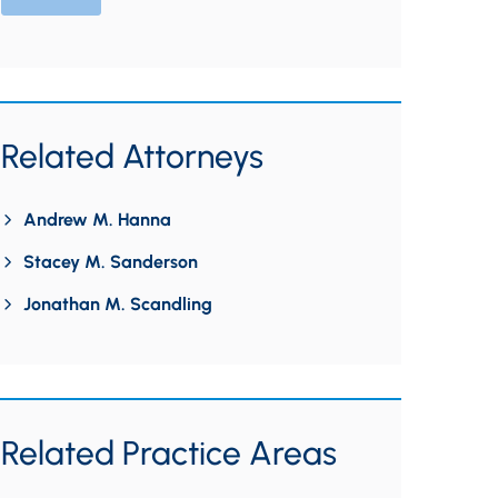
Related Attorneys
Andrew M. Hanna
Stacey M. Sanderson
Jonathan M. Scandling
Related Practice Areas