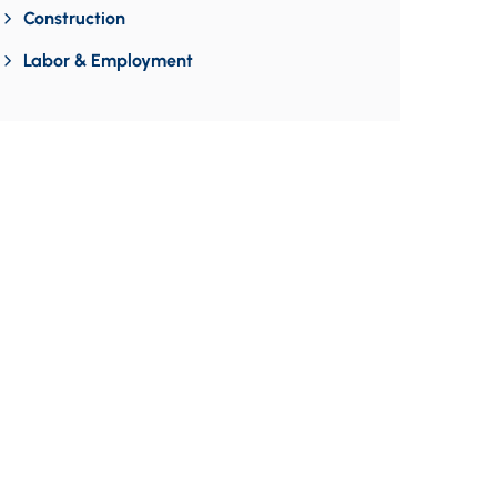
Construction
Labor & Employment