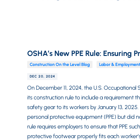
OSHA’s New PPE Rule: Ensuring Pr
Construction On the Level Blog
Labor & Employment
DEC 20, 2024
On December 11, 2024, the U.S. Occupational 
its construction rule to include a requirement t
safety gear to its workers by January 13, 2025
personal protective equipment (PPE) but did no
rule requires employers to ensure that PPE suc
protective footwear properly fits each worker