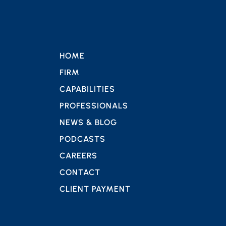
HOME
FIRM
CAPABILITIES
PROFESSIONALS
NEWS & BLOG
PODCASTS
CAREERS
CONTACT
CLIENT PAYMENT