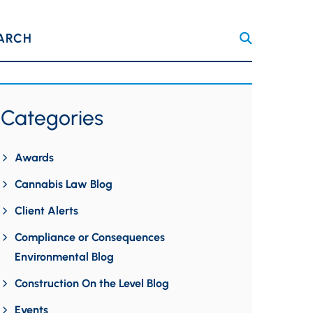
ARCH
Categories
Awards
Cannabis Law Blog
Client Alerts
Compliance or Consequences
Environmental Blog
Construction On the Level Blog
Events