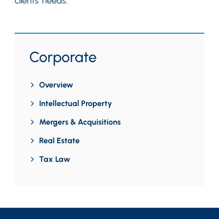
clients’ needs.
Corporate
Overview
Intellectual Property
Mergers & Acquisitions
Real Estate
Tax Law