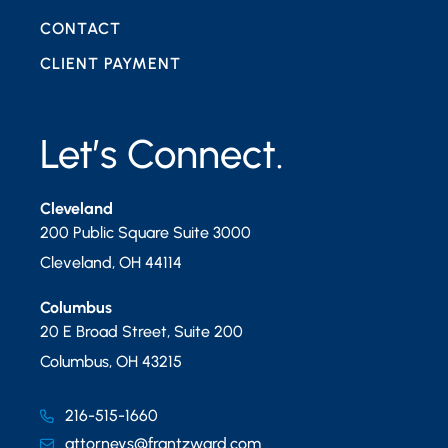
CONTACT
CLIENT PAYMENT
Let’s Connect.
Cleveland
200 Public Square Suite 3000
Cleveland
,
OH
44114
Columbus
20 E Broad Street, Suite 200
Columbus
,
OH
43215
216-515-1660
attorneys@frantzward.com