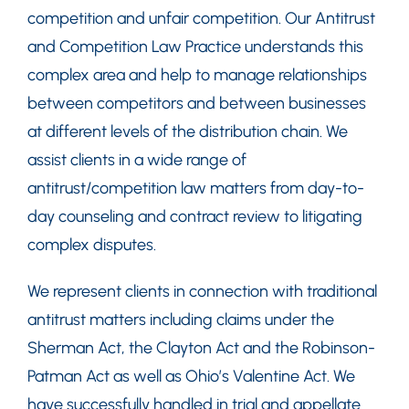
competition and unfair competition. Our Antitrust
and Competition Law Practice understands this
complex area and help to manage relationships
between competitors and between businesses
at different levels of the distribution chain. We
assist clients in a wide range of
antitrust/competition law matters from day-to-
day counseling and contract review to litigating
complex disputes.
We represent clients in connection with traditional
antitrust matters including claims under the
Sherman Act, the Clayton Act and the Robinson-
Patman Act as well as Ohio’s Valentine Act. We
have successfully handled in trial and appellate