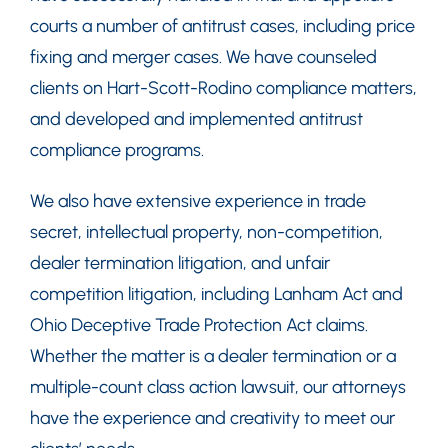
courts a number of antitrust cases, including price
fixing and merger cases. We have counseled
clients on Hart-Scott-Rodino compliance matters,
and developed and implemented antitrust
compliance programs.
We also have extensive experience in trade
secret, intellectual property, non-competition,
dealer termination litigation, and unfair
competition litigation, including Lanham Act and
Ohio Deceptive Trade Protection Act claims.
Whether the matter is a dealer termination or a
multiple-count class action lawsuit, our attorneys
have the experience and creativity to meet our