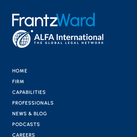
HOME
FIRM
CAPABILITIES
PROFESSIONALS
NEWS & BLOG
PODCASTS
CAREERS