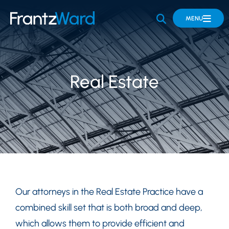
OPEN SITE 
MENU
Real Estate
Our attorneys in the Real Estate Practice have a
combined skill set that is both broad and deep,
which allows them to provide efficient and