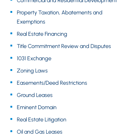
Commercial and Residential Development
Property Taxation, Abatements and
Exemptions
Real Estate Financing
Title Commitment Review and Disputes
1031 Exchange
Zoning Laws
Easements/Deed Restrictions
Ground Leases
Eminent Domain
Real Estate Litigation
Oil and Gas Leases