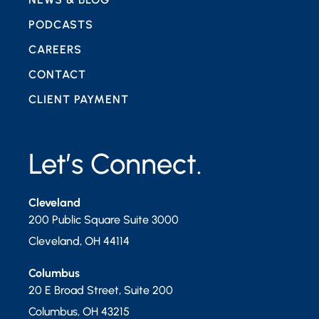
PODCASTS
CAREERS
CONTACT
CLIENT PAYMENT
Let’s Connect.
Cleveland
200 Public Square Suite 3000
Cleveland
,
OH
44114
Columbus
20 E Broad Street, Suite 200
Columbus
,
OH
43215