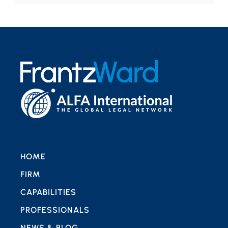
HOME
FIRM
CAPABILITIES
PROFESSIONALS
NEWS & BLOG