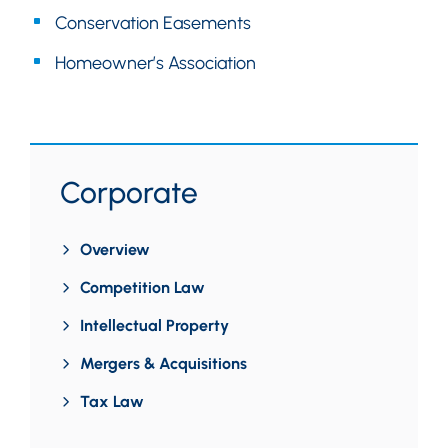
Conservation Easements
Homeowner’s Association
Corporate
Overview
Competition Law
Intellectual Property
Mergers & Acquisitions
Tax Law