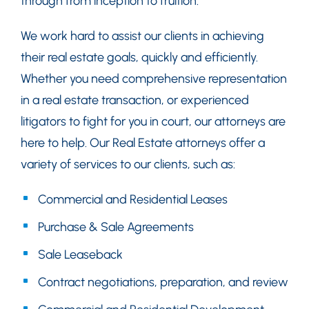
through from inception to fruition.
We work hard to assist our clients in achieving
their real estate goals, quickly and efficiently.
Whether you need comprehensive representation
in a real estate transaction, or experienced
litigators to fight for you in court, our attorneys are
here to help. Our Real Estate attorneys offer a
variety of services to our clients, such as:
Commercial and Residential Leases
Purchase & Sale Agreements
Sale Leaseback
Contract negotiations, preparation, and review