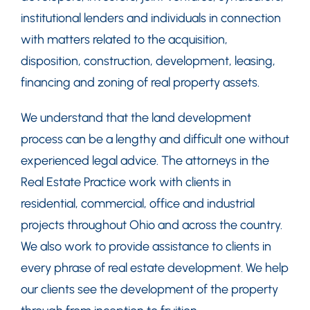
institutional lenders and individuals in connection
with matters related to the acquisition,
disposition, construction, development, leasing,
financing and zoning of real property assets.
We understand that the land development
process can be a lengthy and difficult one without
experienced legal advice. The attorneys in the
Real Estate Practice work with clients in
residential, commercial, office and industrial
projects throughout Ohio and across the country.
We also work to provide assistance to clients in
every phrase of real estate development. We help
our clients see the development of the property