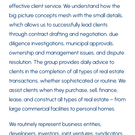
effective client service. We understand how the
big picture concepts mesh with the small details,
which allows us to successfully lead clients
through contract drafting and negotiation, due
diligence investigations, municipal approvals,
ownership and management issues, and dispute
resolution. The group provides daily advice to
clients in the completion of all types of real estate
transactions, whether sophisticated or routine. We
assist clients when they purchase, sell, finance,
lease, and construct all types of real estate – from
large commercial facilities to personal homes.
We routinely represent business entities,
developers, investors, joint ventures, syndicators,