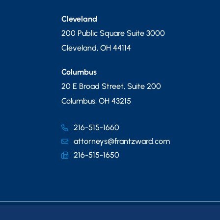
Cleveland
200 Public Square Suite 3000
Cleveland
,
OH
44114
Columbus
20 E Broad Street, Suite 200
Columbus
,
OH
43215
216-515-1660
attorneys@frantzward.com
216-515-1650