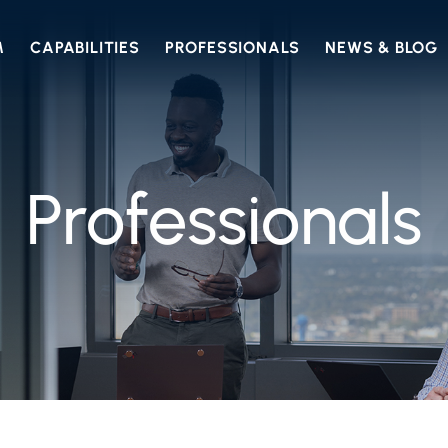
M
CAPABILITIES
PROFESSIONALS
NEWS & BLOG
Professionals