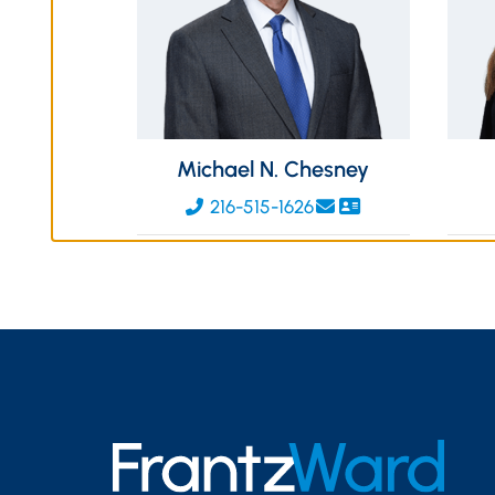
Michael N. Chesney
216-515-1626