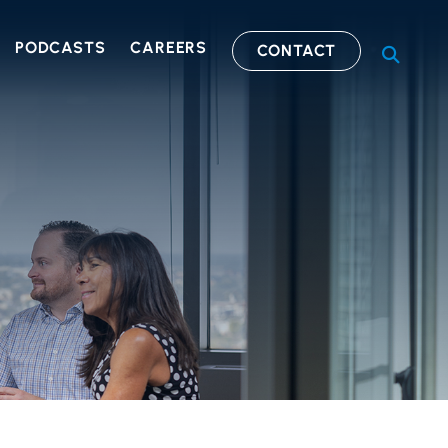
PODCASTS
CAREERS
CONTACT
OPEN S