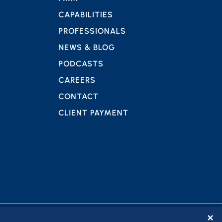
CAPABILITIES
PROFESSIONALS
NEWS & BLOG
PODCASTS
CAREERS
CONTACT
CLIENT PAYMENT
✕