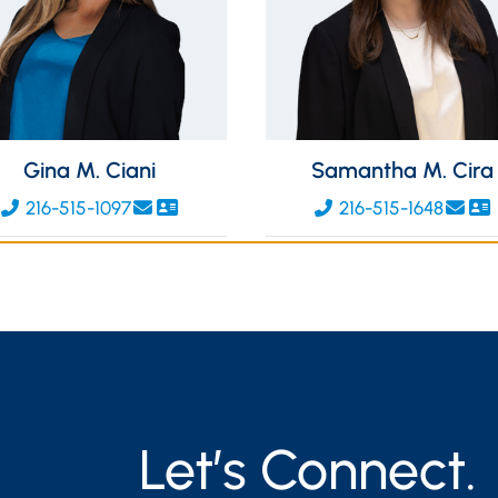
Gina M. Ciani
Samantha M. Cira
216-515-1097
216-515-1648
Let’s Connect.