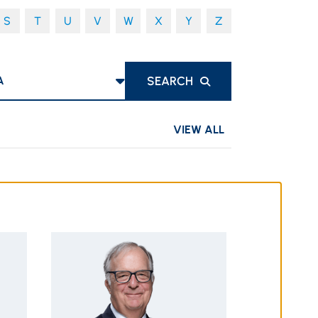
S
T
U
V
W
X
Y
Z
S
SEARCH
VIEW ALL