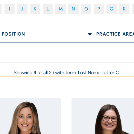
I
J
K
L
M
N
O
P
Q
R
OSITION
PRACTICE AREA
Showing
4
result(s) with term:
Last Name Letter C