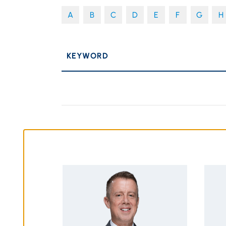
A
B
C
D
E
F
G
H
P
KEYWORD