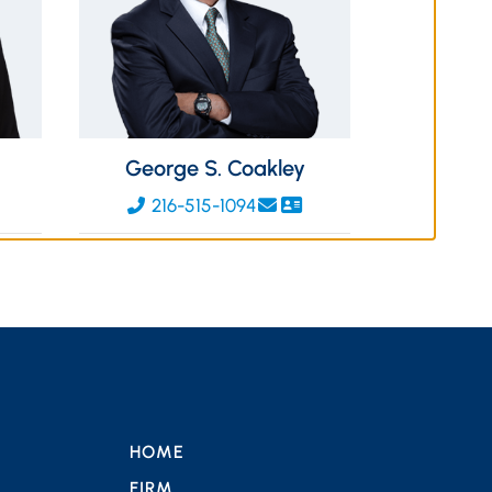
George S. Coakley
216-515-1094
HOME
FIRM