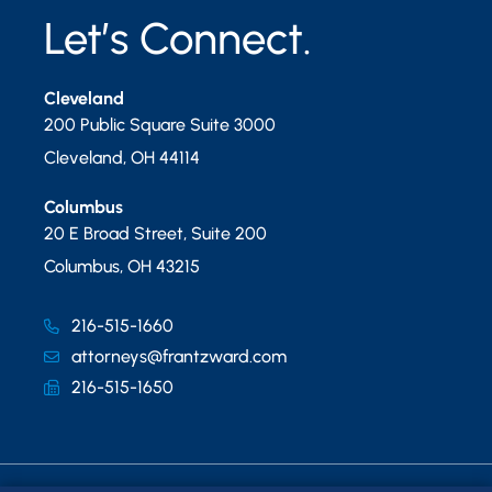
Let’s Connect.
Cleveland
200 Public Square Suite 3000
Cleveland
,
OH
44114
Columbus
20 E Broad Street, Suite 200
Columbus
,
OH
43215
216-515-1660
attorneys@frantzward.com
216-515-1650