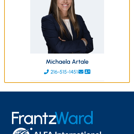
Michaela Artale
216-515-1451