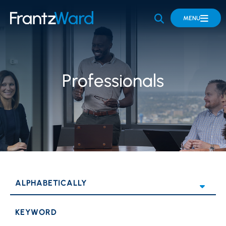
OPEN SITE 
MENU
Professionals
KEYWORD