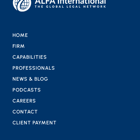
HOME
FIRM
CAPABILITIES
PROFESSIONALS
NEWS & BLOG
PODCASTS
CAREERS
CONTACT
CLIENT PAYMENT