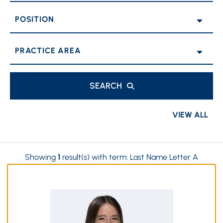
POSITION
PRACTICE AREAS
SEARCH
VIEW ALL
Showing
1
result(s) with term:
Last Name Letter A