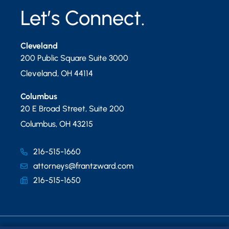
Let’s Connect.
Cleveland
200 Public Square Suite 3000
Cleveland
,
OH
44114
Columbus
20 E Broad Street, Suite 200
Columbus
,
OH
43215
216-515-1660
attorneys@frantzward.com
216-515-1650