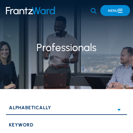
OPEN SITE 
MENU
Professionals
KEYWORD