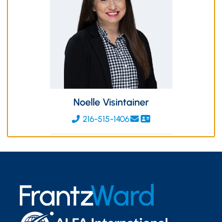
Noelle Visintainer
216-515-1406