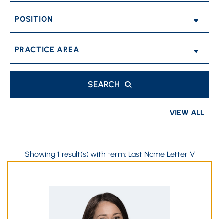
POSITION
PRACTICE AREAS
SEARCH
VIEW ALL
Showing
1
result(s) with term:
Last Name Letter V