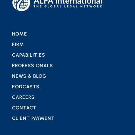
HOME
FIRM
CAPABILITIES
PROFESSIONALS
NEWS & BLOG
PODCASTS
CAREERS
CONTACT
CLIENT PAYMENT