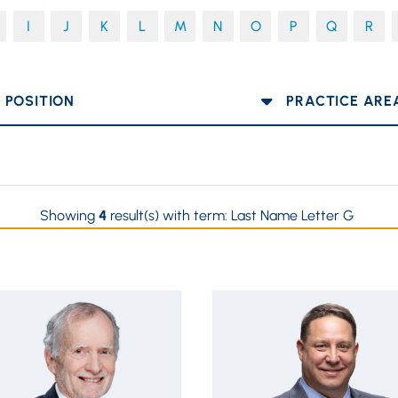
I
J
K
L
M
N
O
P
Q
R
OSITION
PRACTICE AREA
Showing
4
result(s) with term:
Last Name Letter G