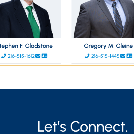
tephen F. Gladstone
Gregory M. Gleine
216-515-1612
216-515-1445
Let’s Connect.