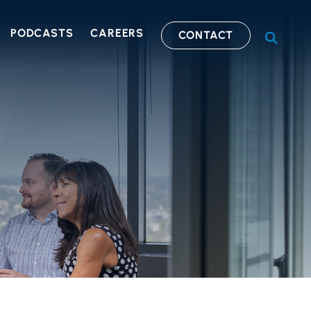
PODCASTS
CAREERS
CONTACT
OPEN S