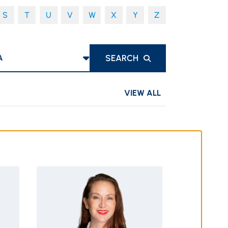
S
T
U
V
W
X
Y
Z
S
SEARCH
VIEW ALL