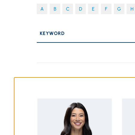
A
B
C
D
E
F
G
H
P
KEYWORD