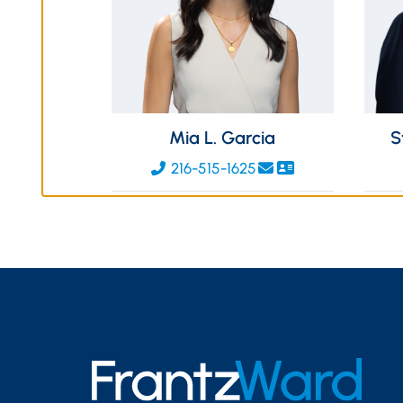
Mia L. Garcia
S
216-515-1625