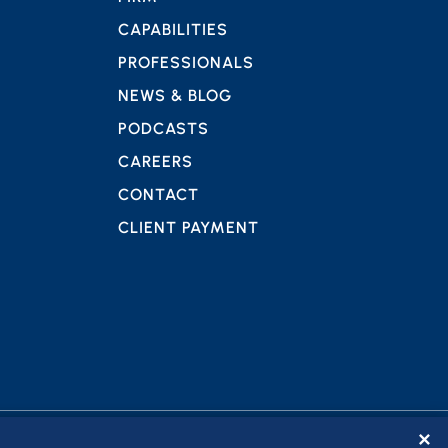
CAPABILITIES
PROFESSIONALS
NEWS & BLOG
PODCASTS
CAREERS
CONTACT
CLIENT PAYMENT
✕