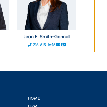
Jean E. Smith-Gonnell
216-515-1645
HOME
FIRM