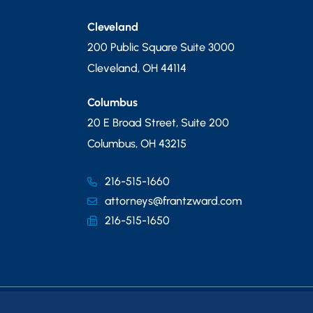
Cleveland
200 Public Square Suite 3000
Cleveland
,
OH
44114
Columbus
20 E Broad Street, Suite 200
Columbus
,
OH
43215
216-515-1660
attorneys@frantzward.com
216-515-1650