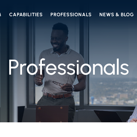
M
CAPABILITIES
PROFESSIONALS
NEWS & BLOG
Professionals