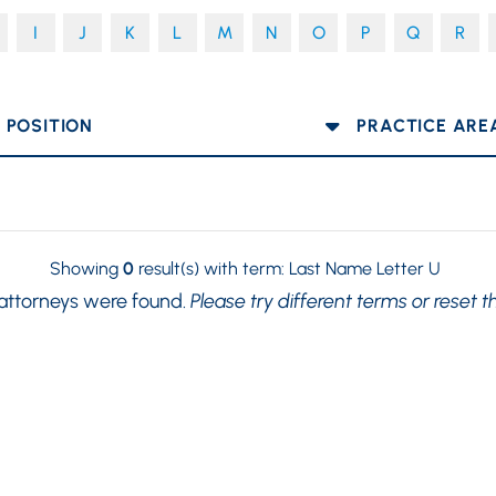
I
J
K
L
M
N
O
P
Q
R
OSITION
PRACTICE AREA
Showing
0
result(s) with term:
Last Name Letter U
 attorneys were found.
Please try different terms or reset t