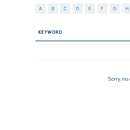
A
B
C
D
E
F
G
H
P
KEYWORD
Sorry, no