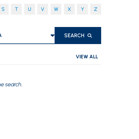
S
T
U
V
W
X
Y
Z
S
SEARCH
VIEW ALL
he search.