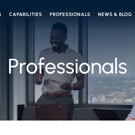
M
CAPABILITIES
PROFESSIONALS
NEWS & BLOG
Professionals