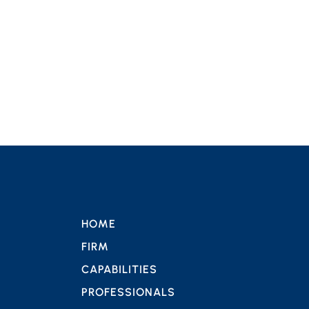
HOME
FIRM
CAPABILITIES
PROFESSIONALS