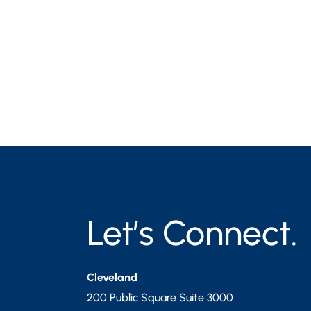
Let’s Connect.
Cleveland
200 Public Square Suite 3000