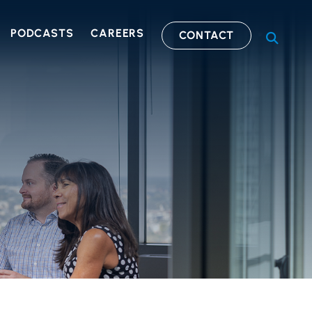
PODCASTS
CAREERS
CONTACT
OPEN S