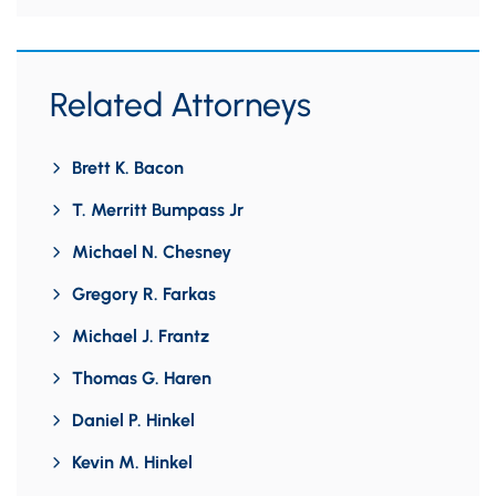
Related Attorneys
Brett K. Bacon
T. Merritt Bumpass Jr
Michael N. Chesney
Gregory R. Farkas
Michael J. Frantz
Thomas G. Haren
Daniel P. Hinkel
Kevin M. Hinkel