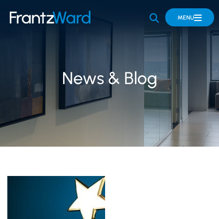
OPEN SITE 
MENU
News & Blog