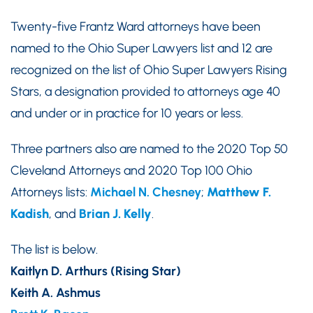
Twenty-five Frantz Ward attorneys have been
named to the Ohio Super Lawyers list and 12 are
recognized on the list of Ohio Super Lawyers Rising
Stars, a designation provided to attorneys age 40
and under or in practice for 10 years or less.
Three partners also are named to the 2020 Top 50
Cleveland Attorneys and 2020 Top 100 Ohio
Attorneys lists:
Michael N. Chesney
;
Matthew F.
Kadish
, and
Brian J. Kelly
.
The list is below.
Kaitlyn D. Arthurs (Rising Star)
Keith A. Ashmus