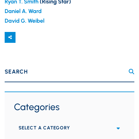
Ryan T. Smith
(Rising Star)
Daniel A. Ward
David G. Weibel
SEARCH
Categories
Categories