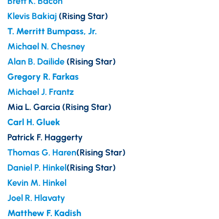
Brett K. Bacon
Klevis Bakiaj
(Rising Star)
T. Merritt Bumpass, Jr.
Michael N. Chesney
Alan B. Dailide
(Rising Star)
Gregory R. Farkas
Michael J. Frantz
Mia L. Garcia (Rising Star)
Carl H. Gluek
Patrick F. Haggerty
Thomas G. Haren
(Rising Star)
Daniel P. Hinkel
(Rising Star)
Kevin M. Hinkel
Joel R. Hlavaty
Matthew F. Kadish