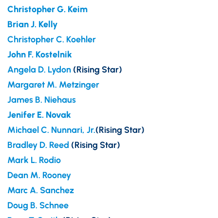
Christopher G. Keim
Brian J. Kelly
Christopher C. Koehler
John F. Kostelnik
Angela D. Lydon
(Rising Star)
Margaret M. Metzinger
James B. Niehaus
Jenifer E. Novak
Michael C. Nunnari, Jr.
(Rising Star)
Bradley D. Reed
(Rising Star)
Mark L. Rodio
Dean M. Rooney
Marc A. Sanchez
Doug B. Schnee