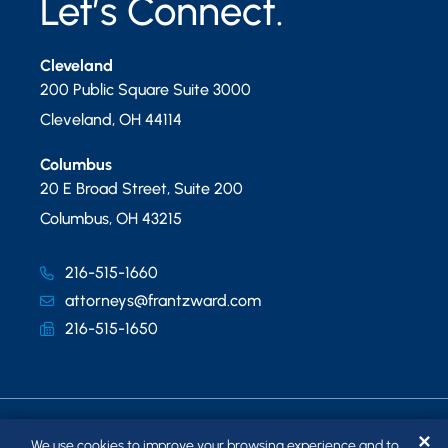
Let’s Connect.
Cleveland
200 Public Square Suite 3000
Cleveland
,
OH
44114
Columbus
20 E Broad Street, Suite 200
Columbus
,
OH
43215
216-515-1660
attorneys@frantzward.com
216-515-1650
✕
We use cookies to improve your browsing experience and to