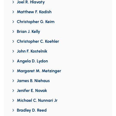
Joel R. Hlavaty
Matthew F. Kadish
Christopher G. Keim
Brian J. Kelly
Christopher C. Koehler
John F. Kostelnik
Angela D. Lydon
Margaret M. Metzinger
James B. Niehaus
Jenifer E. Novak
Michael C. Nunnari Jr
Bradley D. Reed