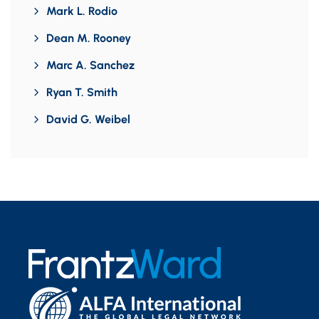
Mark L. Rodio
Dean M. Rooney
Marc A. Sanchez
Ryan T. Smith
David G. Weibel