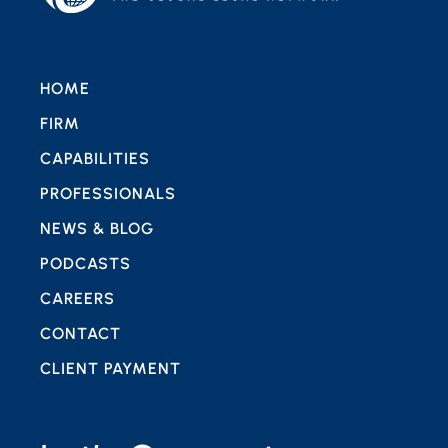
HOME
FIRM
CAPABILITIES
PROFESSIONALS
NEWS & BLOG
PODCASTS
CAREERS
CONTACT
CLIENT PAYMENT