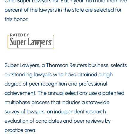
Ohio Super Lawyers list. Each year, no more than five
percent of the lawyers in the state are selected for
this honor.
Super Lawyers, a Thomson Reuters business, selects
outstanding lawyers who have attained a high
degree of peer recognition and professional
achievement. The annual selections use a patented
multiphase process that includes a statewide
survey of lawyers, an independent research
evaluation of candidates and peer reviews by
practice area.