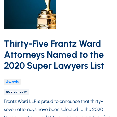
Thirty-Five Frantz Ward
Attorneys Named to the
2020 Super Lawyers List
Awards
NOV 27, 2019
Frantz Ward LLP is proud to announce that thirty-
seven attorneys have been selected to the 2020