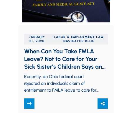
JANUARY
LABOR & EMPLOYMENT LAW
31, 2020
NAVIGATOR BLOG
When Can You Take FMLA
Leave? Not to Care for Your
Sick Sister’s Children Says an
Ohio Federal Court
Recently, an Ohio federal court
rejected an individual’s claim of
entitlement to FMLA leave to care for
his sister’s children. In Brede v. Apple
Comput. Inc.,…