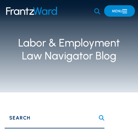
OPEN SITE 
MENU
Labor & Employment
Law Navigator Blog
SEARCH