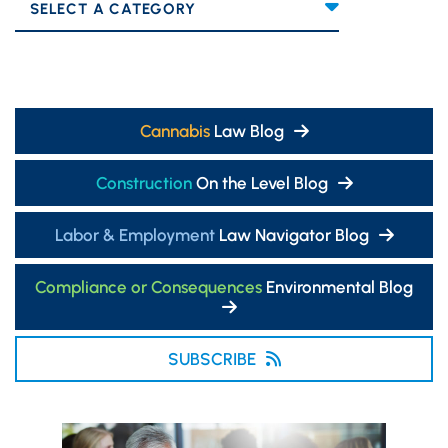
Categories
Cannabis
Law Blog
Construction
On the Level Blog
Labor & Employment
Law Navigator Blog
Compliance or Consequences
Environmental Blog
SUBSCRIBE