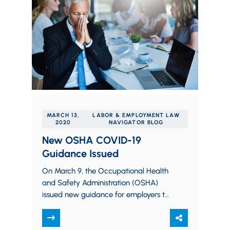
MARCH 13,
LABOR & EMPLOYMENT LAW
2020
NAVIGATOR BLOG
New OSHA COVID-19
Guidance Issued
On March 9, the Occupational Health
and Safety Administration (OSHA)
issued new guidance for employers to
aid in the prevention of employee
exposure to COVID-19…