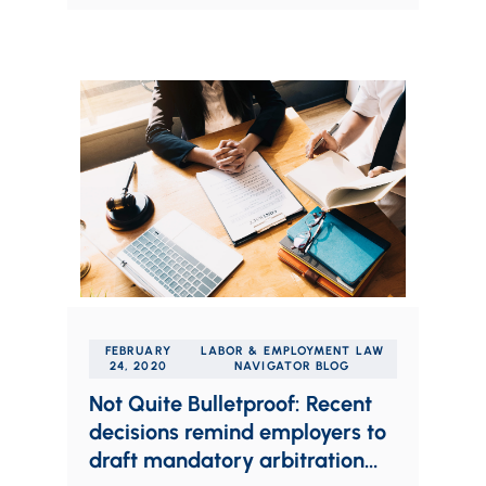
FEBRUARY
LABOR & EMPLOYMENT LAW
24, 2020
NAVIGATOR BLOG
Not Quite Bulletproof: Recent
decisions remind employers to
draft mandatory arbitration