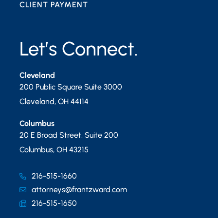
CLIENT PAYMENT
Let’s Connect.
Cleveland
200 Public Square Suite 3000
Cleveland
,
OH
44114
Columbus
20 E Broad Street, Suite 200
Columbus
,
OH
43215
216-515-1660
attorneys@frantzward.com
216-515-1650