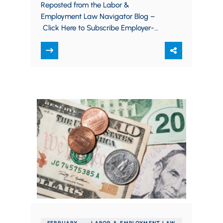
agreements carefully despite
Reposted from the Labor &
strong Supreme Court
Employment Law Navigator Blog –
approval
Click Here to Subscribe Employer-
mandated arbitration agreements
have been a hot topic in recent years.
Most…