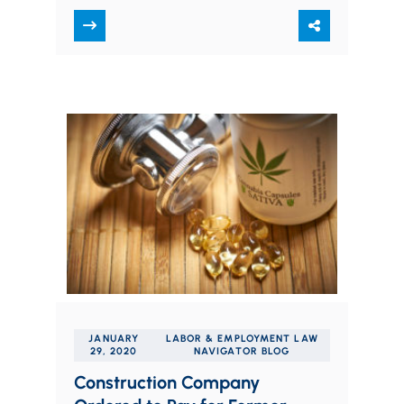
by his former employer. Vincent Hager
was an employee…
JANUARY
LABOR & EMPLOYMENT LAW
29, 2020
NAVIGATOR BLOG
Construction Company