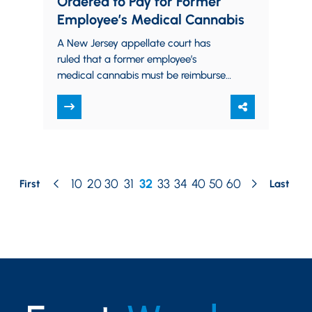
Ordered to Pay for Former
Employee’s Medical Cannabis
A New Jersey appellate court has
ruled that a former employee’s
medical cannabis must be reimbursed
by his former employer. Vincent Hager
was an employee…
10
20
30
31
32
33
34
40
50
60
First
Last