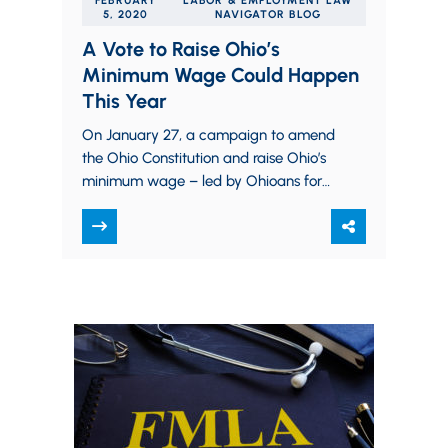
FEBRUARY
LABOR & EMPLOYMENT LAW
5, 2020
NAVIGATOR BLOG
A Vote to Raise Ohio’s
Minimum Wage Could Happen
This Year
On January 27, a campaign to amend
the Ohio Constitution and raise Ohio’s
minimum wage – led by Ohioans for
Raising the Wage – took…