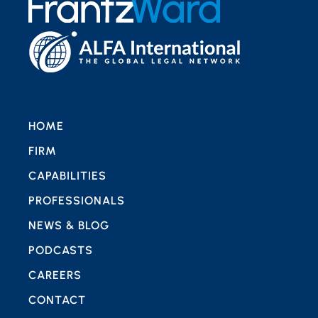
HOME
FIRM
CAPABILITIES
PROFESSIONALS
NEWS & BLOG
PODCASTS
CAREERS
CONTACT