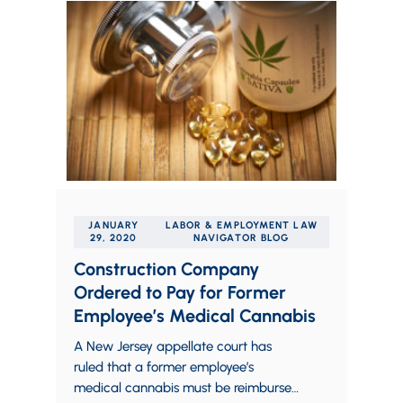
JANUARY
LABOR & EMPLOYMENT LAW
29, 2020
NAVIGATOR BLOG
Construction Company
Ordered to Pay for Former
Employee’s Medical Cannabis
A New Jersey appellate court has
ruled that a former employee’s
medical cannabis must be reimbursed