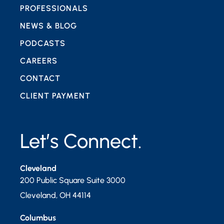
PROFESSIONALS
NEWS & BLOG
PODCASTS
CAREERS
CONTACT
CLIENT PAYMENT
Let’s Connect.
Cleveland
200 Public Square Suite 3000
Cleveland
,
OH
44114
Columbus