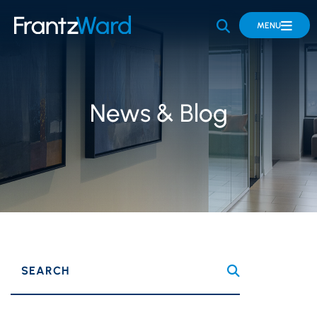
OPEN SITE 
MENU
News & Blog
SEARCH