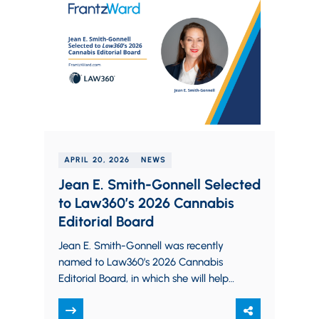
APRIL 20, 2026
NEWS
Jean E. Smith-Gonnell Selected
to Law360’s 2026 Cannabis
Editorial Board
Jean E. Smith-Gonnell was recently
named to Law360’s 2026 Cannabis
Editorial Board, in which she will help
shape the publication’s coverage of
the cannabis industry.…