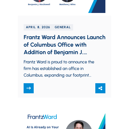
APRIL 8, 2026
GENERAL
Frantz Ward Announces Launch
of Columbus Office with
Addition of Benjamin J.
MacDowell and Matthew J.
Frantz Ward is proud to announce the
Wiles
firm has established an office in
Columbus, expanding our footprint
into Central Ohio and bringing on
Benjamin J.…