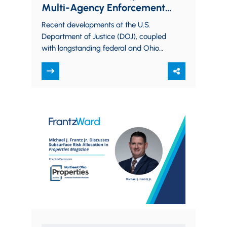
Multi-Agency Enforcement
World
Recent developments at the U.S.
Department of Justice (DOJ), coupled
with longstanding federal and Ohio
environmental audit policies,
underscore a clear message:
companies that proactively…