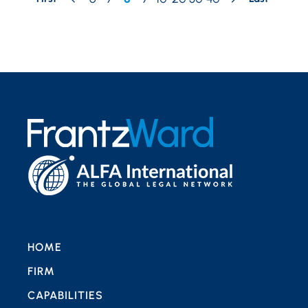
HOME
FIRM
CAPABILITIES