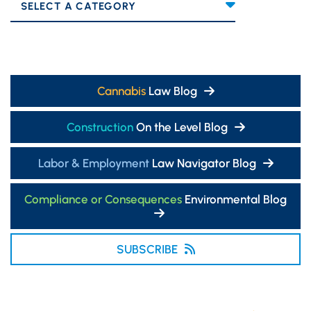
Categories
Cannabis
Law Blog
Construction
On the Level Blog
Labor & Employment
Law Navigator Blog
Compliance or Consequences
Environmental Blog
SUBSCRIBE