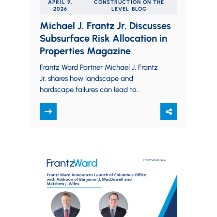
APRIL 9,
CONSTRUCTION ON THE
2026
LEVEL BLOG
Michael J. Frantz Jr. Discusses
Subsurface Risk Allocation in
Properties Magazine
Frantz Ward Partner Michael J. Frantz
Jr. shares how landscape and
hardscape failures can lead to
subsurface disputes and unintended
liability and explains how commercial…