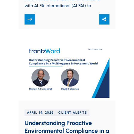
with ALFA International (ALFAI) to
serve the Columbus market, marking
a deeper investment…
APRIL 14, 2026
CLIENT ALERTS
Understanding Proactive
Environmental Compliance in a