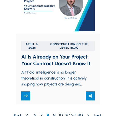
APRIL 6,
CONSTRUCTION ON THE
2026
LEVEL BLOG
AI Is Already on Your Project.
Your Contract Doesn’t Know It.
Artificial intelligence is no longer
theoretical in construction. It is actively
shaping how projects are designed,
scheduled, and executed. Generative
design tools, automated quantity
takeoffs,…
6
7
8
9
10
20
30
40
First
Last