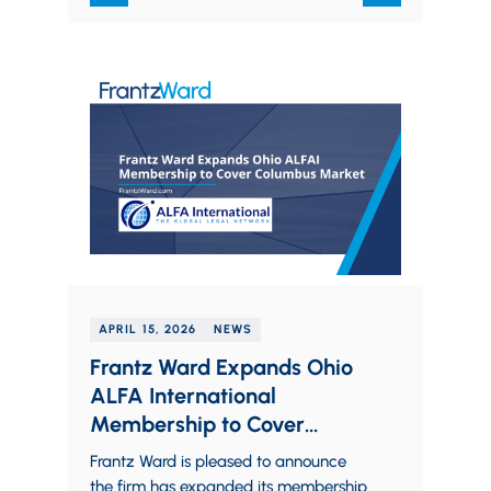
APRIL 15, 2026
NEWS
Frantz Ward Expands Ohio
ALFA International
Membership to Cover
Columbus Market
Frantz Ward is pleased to announce
the firm has expanded its membership