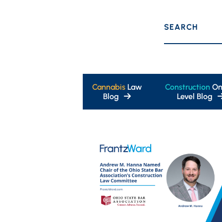
SEARCH
Cannabis
Law
Construction
On
Blog
Level Blog