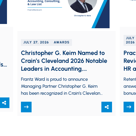
JULY 
JULY 27, 2026
AWARDS
2026
Christopher G. Keim Named to
Prac
Crain’s Cleveland 2026 Notable
Revi
ls
Leaders in Accounting,
HR a
Consulting, & Law List
Frantz Ward is proud to announce
Retent
Managing Partner Christopher G. Keim
answe
has been recognized in Crain’s Cleveland
bonus
Business’ 2026 Notable Leaders in
are us
Accounting, Consulting, &…
hot p