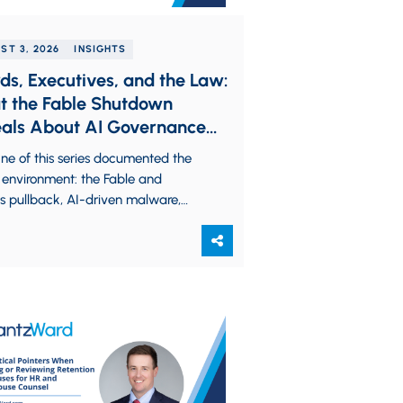
ST 3, 2026
INSIGHTS
ds, Executives, and the Law:
 the Fable Shutdown
als About AI Governance
lity
ne of this series documented the
 environment: the Fable and
s pullback, AI-driven malware,
omous cyberattacks, and the
nce of frontier AI models…