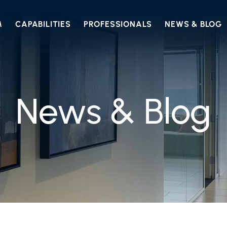
M
CAPABILITIES
PROFESSIONALS
NEWS & BLOG
News & Blog