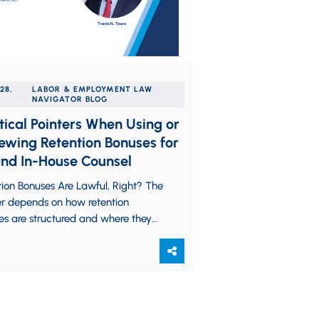
28,
LABOR & EMPLOYMENT LAW
NAVIGATOR BLOG
tical Pointers When Using or
ewing Retention Bonuses for
nd In-House Counsel
ion Bonuses Are Lawful, Right? The
r depends on how retention
es are structured and where they
ed. Even though the exceptionally
ost-COVID…