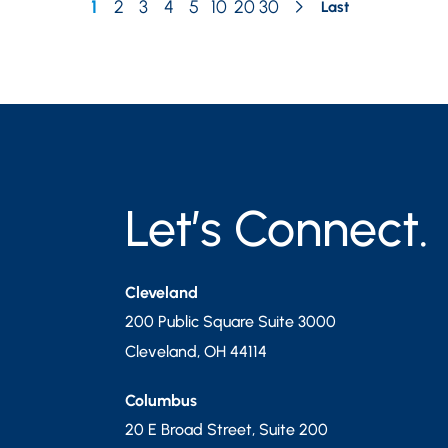
1
2
3
4
5
10
20
30
Last
Let’s Connect.
Cleveland
200 Public Square Suite 3000
Cleveland
,
OH
44114
Columbus
20 E Broad Street, Suite 200