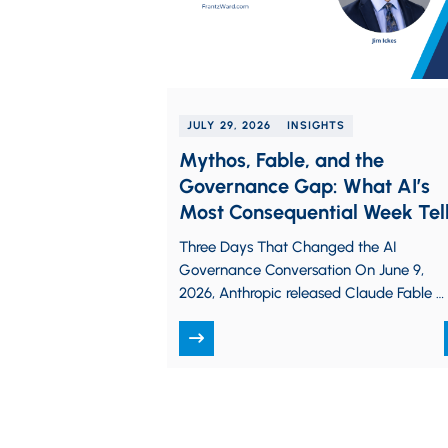
JULY 29, 2026
INSIGHTS
Mythos, Fable, and the
Governance Gap: What AI’s
Most Consequential Week Tel
Us About Enterprise Risk
Three Days That Changed the AI
Governance Conversation On June 9,
2026, Anthropic released Claude Fable 5,
describing it as the first time the
company…