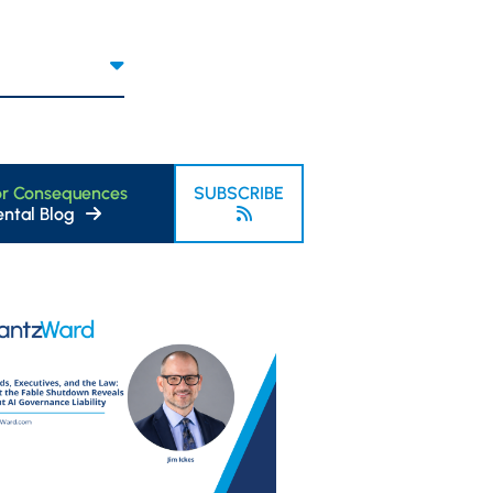
or Consequences
SUBSCRIBE
ntal Blog