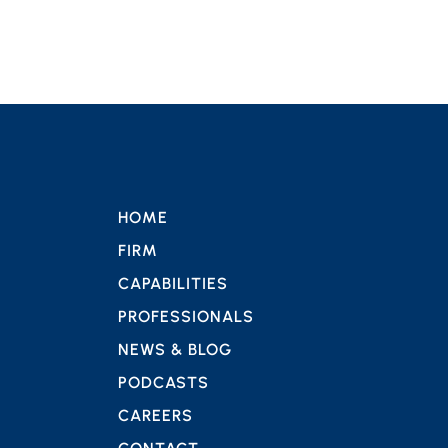
HOME
FIRM
CAPABILITIES
PROFESSIONALS
NEWS & BLOG
PODCASTS
CAREERS