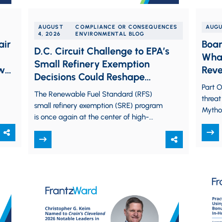
AUGUST
COMPLIANCE OR CONSEQUENCES
AUGU
4, 2026
ENVIRONMENTAL BLOG
air
Boar
D.C. Circuit Challenge to EPA’s
What
Small Refinery Exemption
aw
Reve
Decisions Could Reshape
Liabi
Part O
Renewable Fuel Standard Waiver
The Renewable Fuel Standard (RFS)
threat
Policy
small refinery exemption (SRE) program
Mytho
is once again at the center of high-
auton
stakes litigation. Competing legal
emerge
challenges pending before the…