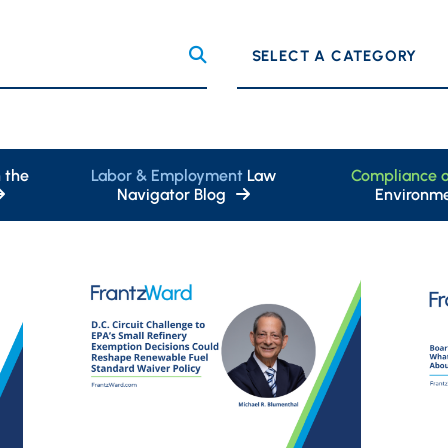
Categories
 the
Labor & Employment
Law
Compliance 
Navigator Blog
Environme