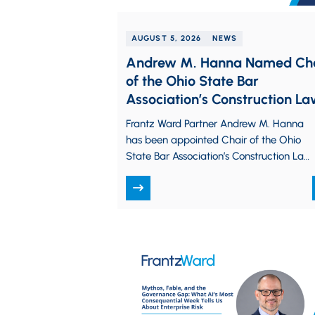
AUGUST 5, 2026
NEWS
Andrew M. Hanna Named Ch
of the Ohio State Bar
Association’s Construction L
Committee
Frantz Ward Partner Andrew M. Hanna
has been appointed Chair of the Ohio
State Bar Association’s Construction Law
Committee, a statewide group of
attorneys and…