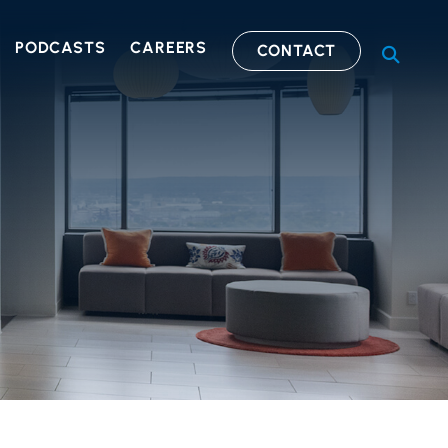
PODCASTS
CAREERS
CONTACT
OPEN S