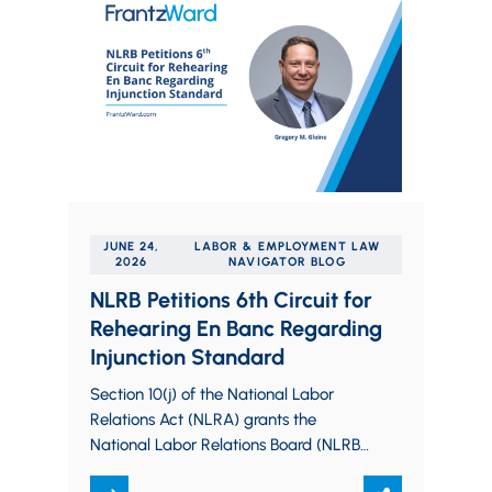
JUNE 24,
LABOR & EMPLOYMENT LAW
2026
NAVIGATOR BLOG
NLRB Petitions 6th Circuit for
Rehearing En Banc Regarding
Injunction Standard
Section 10(j) of the National Labor
Relations Act (NLRA) grants the
National Labor Relations Board (NLRB)
the authority to seek an injunction