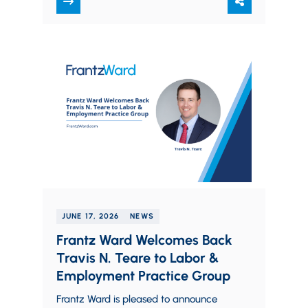
against employers in…
JUNE 17, 2026
NEWS
Frantz Ward Welcomes Back
Travis N. Teare to Labor &
Employment Practice Group
Frantz Ward is pleased to announce