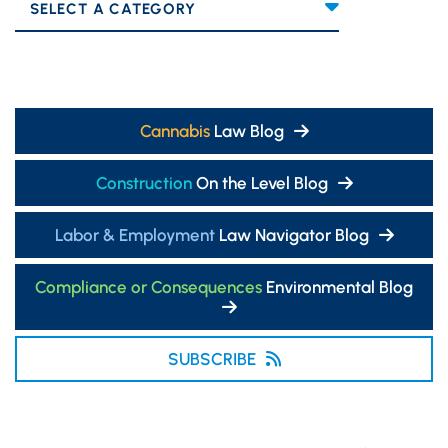
Categories
Cannabis
Law Blog
Construction
On the Level Blog
Labor & Employment
Law Navigator Blog
Compliance or Consequences
Environmental Blog
SUBSCRIBE