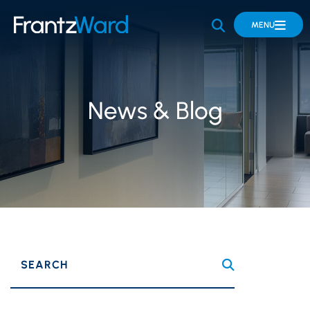
OPEN SITE 
MENU
News & Blog
SEARCH