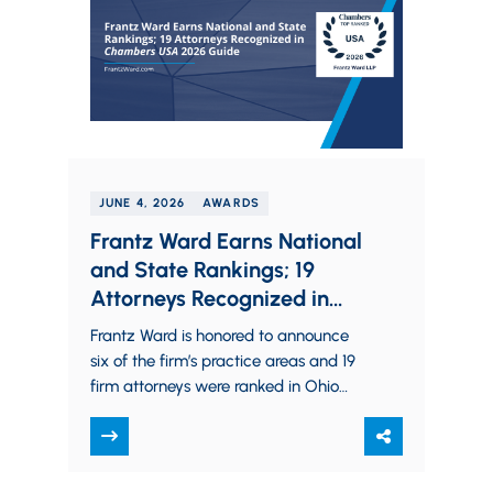
JUNE 4, 2026
AWARDS
Frantz Ward Earns National
and State Rankings; 19
Attorneys Recognized in
Chambers USA 2026 Guide
Frantz Ward is honored to announce
six of the firm’s practice areas and 19
firm attorneys were ranked in Ohio
and nationwide in the 2026…