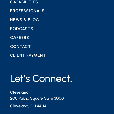
CAPABILITIES
PROFESSIONALS
NEWS & BLOG
PODCASTS
CAREERS
CONTACT
CLIENT PAYMENT
Let’s Connect.
Cleveland
200 Public Square Suite 3000
Cleveland
,
OH
44114