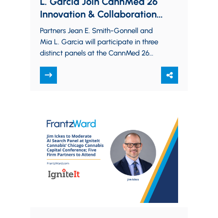
L. Garcia Join CannMed 26
Innovation & Collaboration
Summit Panels on Cannabis
Partners Jean E. Smith-Gonnell and
Safety and Federal Oversight
Mia L. Garcia will participate in three
distinct panels at the CannMed 26
Innovation & Collaboration Summit.
They will discuss…