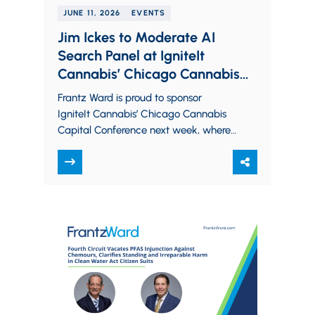
JUNE 11, 2026
EVENTS
Jim Ickes to Moderate AI
Search Panel at IgniteIt
Cannabis’ Chicago Cannabis
Capital Conference; Five Firm
Frantz Ward is proud to sponsor
Partners to Attend
IgniteIt Cannabis’ Chicago Cannabis
Capital Conference next week, where
members from all sectors of the
cannabis industry will come…