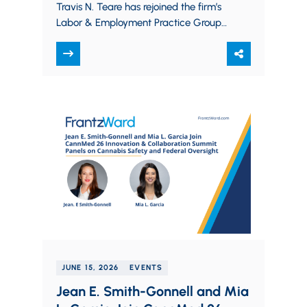
Travis N. Teare has rejoined the firm’s
Labor & Employment Practice Group
as a Partner. Travis counsels and
defends…
JUNE 15, 2026
EVENTS
Jean E. Smith-Gonnell and Mia