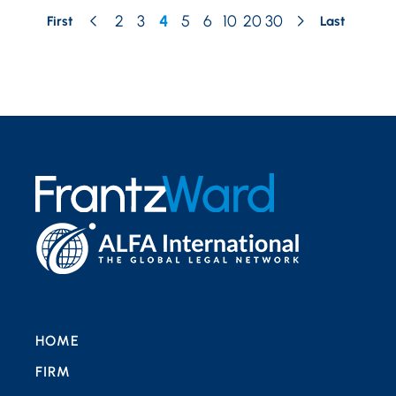
2
3
4
5
6
10
20
30
First
Last
HOME
FIRM