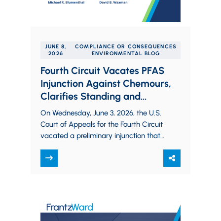
JUNE 8,
COMPLIANCE OR CONSEQUENCES
2026
ENVIRONMENTAL BLOG
Fourth Circuit Vacates PFAS
Injunction Against Chemours,
Clarifies Standing and
Irreparable Harm in Clean
On Wednesday, June 3, 2026, the U.S.
Water Act Citizen Suits
Court of Appeals for the Fourth Circuit
vacated a preliminary injunction that
had restricted PFAS discharges from
Chemours’…