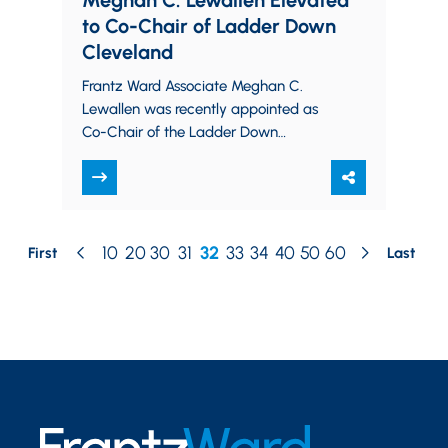
Meghan C. Lewallen Elevated
to Co-Chair of Ladder Down
Cleveland
Frantz Ward Associate Meghan C.
Lewallen was recently appointed as
Co-Chair of the Ladder Down
Cleveland Executive Committee
effective January 1, 2025. “It is an…
10
20
30
31
32
33
34
40
50
60
First
Last