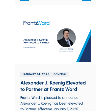
JANUARY 14, 2025
GENERAL
Alexander J. Koenig Elevated
to Partner at Frantz Ward
Frantz Ward is pleased to announce
Alexander J. Koenig has been elevated
to Partner, effective January 1, 2025.