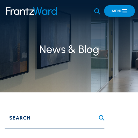
OPEN SITE 
MENU
News & Blog
SEARCH