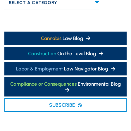
Categories
Cannabis
Law Blog
Construction
On the Level Blog
Labor & Employment
Law Navigator Blog
Compliance or Consequences
Environmental Blog
SUBSCRIBE