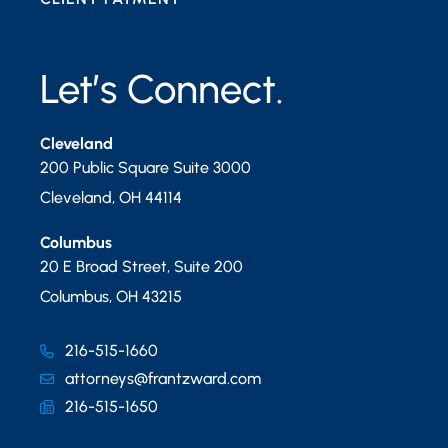
Let’s Connect.
Cleveland
200 Public Square Suite 3000
Cleveland
,
OH
44114
Columbus
20 E Broad Street, Suite 200
Columbus
,
OH
43215
216-515-1660
attorneys@frantzward.com
216-515-1650