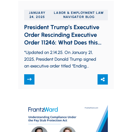
JANUARY
LABOR & EMPLOYMENT LAW
24, 2025
NAVIGATOR BLOG
President Trump’s Executive
Order Rescinding Executive
Order 11246: What Does this
Mean for Federal Contractors?
*Updated on 2.14.25. On January 21,
2025, President Donald Trump signed
an executive order titled “Ending
Illegal Discrimination and Restoring
Merit-Based Opportunity.” The
executive order…