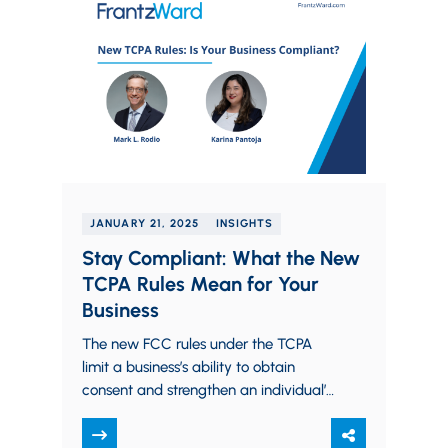
JANUARY 21, 2025
INSIGHTS
Stay Compliant: What the New
TCPA Rules Mean for Your
Business
The new FCC rules under the TCPA
limit a business’s ability to obtain
consent and strengthen an individual’s
right to revoke consent to receive
robocalls…