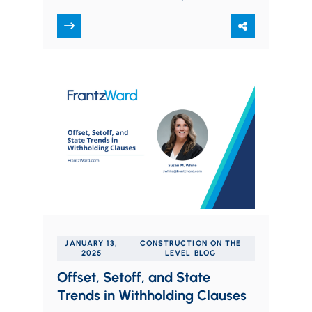
Alex focuses his practice on mergers
and…
JANUARY 13,
CONSTRUCTION ON THE
2025
LEVEL BLOG
Offset, Setoff, and State
Trends in Withholding Clauses