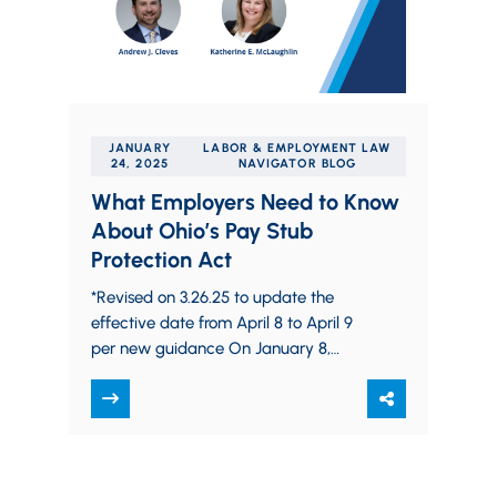
JANUARY
LABOR & EMPLOYMENT LAW
24, 2025
NAVIGATOR BLOG
What Employers Need to Know
About Ohio’s Pay Stub
Protection Act
*Revised on 3.26.25 to update the
effective date from April 8 to April 9
per new guidance On January 8,
2025, Governor DeWine signed House…