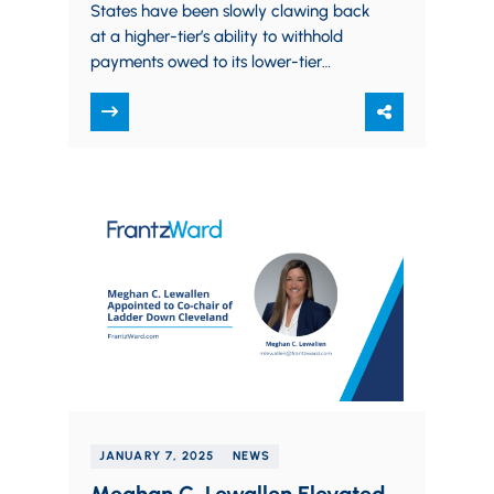
States have been slowly clawing back
at a higher-tier’s ability to withhold
payments owed to its lower-tier
subcontractors, aiming to protect
subcontractors from undue financial…
JANUARY 7, 2025
NEWS