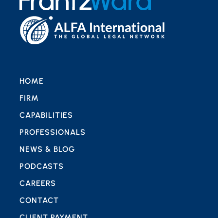
HOME
FIRM
CAPABILITIES
PROFESSIONALS
NEWS & BLOG
PODCASTS
CAREERS
CONTACT
CLIENT PAYMENT