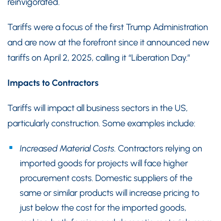
reinvigorated.
Tariffs were a focus of the first Trump Administration
and are now at the forefront since it announced new
tariffs on April 2, 2025, calling it “Liberation Day.”
Impacts to Contractors
Tariffs will impact all business sectors in the US,
particularly construction. Some examples include:
Increased Material Costs.
Contractors relying on
imported goods for projects will face higher
procurement costs. Domestic suppliers of the
same or similar products will increase pricing to
just below the cost for the imported goods,