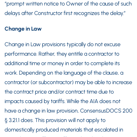
“prompt written notice to Owner of the cause of such
delays after Constructor first recognizes the delay.”
Change in Law
Change in Law provisions typically do not excuse
performance. Rather, they entitle a contractor to
additional time or money in order to complete its
work. Depending on the language of the clause, a
contractor (or subcontractor) may be able to increase
the contract price and/or contract time due to
impacts caused by tariffs. While the AIA does not
have a change in law provision, ConsensusDOCS 200
§ 3.21.1 does. This provision will not apply to
domestically produced materials that escalated in