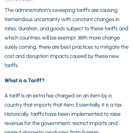
The administration’s sweeping tariffs are causing
tremendous uncertainty with constant changes in
rates, duration, and goods subject to these tariffs and
which countries will be exempt. With more change
surely coming, there are best practices to mitigate the
cost and disruption impacts caused by these new
tariffs.
What is a Tariff?
A tariff is an extra fee charged on an item by a
country that imports that item. Essentially, it is a tax.
Historically, tariffs have been implemented to raise
revenue for the government, restrict imports and
protect domestic producers from foreign