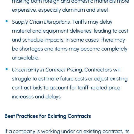
making both foreign and domestic materials more
expensive, especially aluminum and steel.
Supply Chain Disruptions.
Tariffs may delay
material and equipment deliveries, leading to cost
and schedule impacts. In some cases, there may
be shortages and items may become completely
unavailable.
Uncertainty in Contract Pricing.
Contractors will
struggle to estimate future costs or adjust existing
contract bids to account for tariff-related price
increases and delays.
Best Practices for Existing Contracts
If a company is working under an existing contract, its