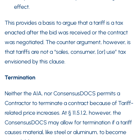
effect.
This provides a basis to argue that a tariff is a tax
enacted after the bid was received or the contract
was negotiated. The counter argument, however, is
that tariffs are not a “sales, consumer, [or] use” tax
envisioned by this clause.
Termination
Neither the AIA, nor ConsensusDOCS permits a
Contractor to terminate a contract because of Tariff-
related price increases. At § 11.5.1.2, however, the
ConsensusDOCS may allow for termination if a tariff
causes material, like steel or aluminum, to become