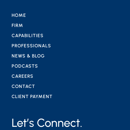
HOME
FIRM
CAPABILITIES
PROFESSIONALS
NEWS & BLOG
PODCASTS
CAREERS
CONTACT
CLIENT PAYMENT
Let’s Connect.