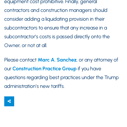
equipment cost prohibitive. Finally, general
contractors and construction managers should
consider adding a liquidating provision in their
subcontractors to ensure that any increase in a
subcontractor’s costs is passed directly onto the
Owner, or not at all.
Please contact
Marc A. Sanchez
, or any attorney of
our
Construction Practice Group
if you have
questions regarding best practices under the Trump
administration’s new tariffs.