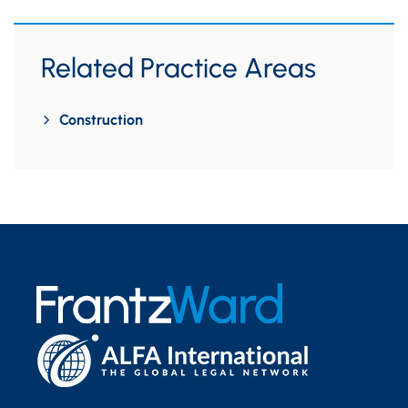
Related Practice Areas
Construction