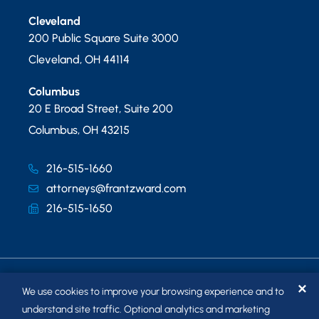
Cleveland
200 Public Square Suite 3000
Cleveland
,
OH
44114
Columbus
20 E Broad Street, Suite 200
Columbus
,
OH
43215
216-515-1660
attorneys@frantzward.com
216-515-1650
✕
We use cookies to improve your browsing experience and to
understand site traffic. Optional analytics and marketing