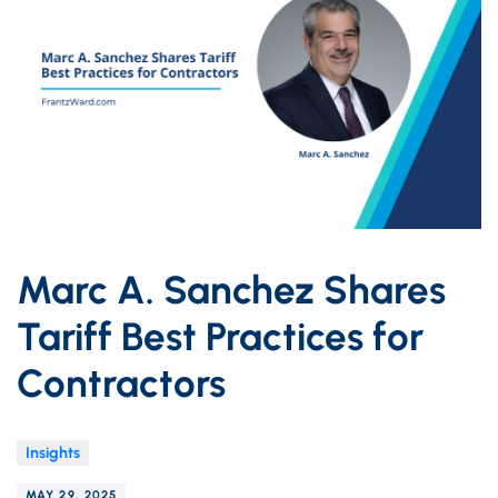
Marc A. Sanchez Shares
Tariff Best Practices for
Contractors
Insights
MAY 29, 2025