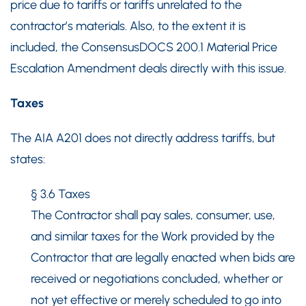
price due to tariffs or tariffs unrelated to the
contractor’s materials. Also, to the extent it is
included, the ConsensusDOCS 200.1 Material Price
Escalation Amendment deals directly with this issue.
Taxes
The AIA A201 does not directly address tariffs, but
states:
§ 3.6 Taxes
The Contractor shall pay sales, consumer, use,
and similar taxes for the Work provided by the
Contractor that are legally enacted when bids are
received or negotiations concluded, whether or
not yet effective or merely scheduled to go into