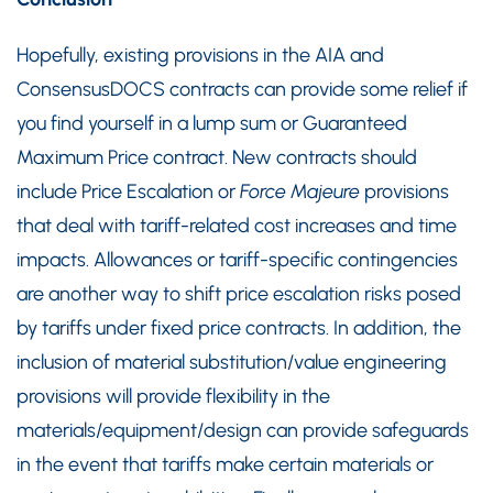
Hopefully, existing provisions in the AIA and
ConsensusDOCS contracts can provide some relief if
you find yourself in a lump sum or Guaranteed
Maximum Price contract. New contracts should
include Price Escalation or
Force Majeure
provisions
that deal with tariff-related cost increases and time
impacts. Allowances or tariff-specific contingencies
are another way to shift price escalation risks posed
by tariffs under fixed price contracts. In addition, the
inclusion of material substitution/value engineering
provisions will provide flexibility in the
materials/equipment/design can provide safeguards
in the event that tariffs make certain materials or