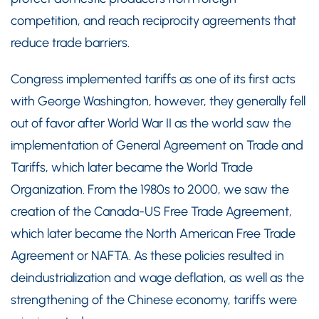
competition, and reach reciprocity agreements that
reduce trade barriers.
Congress implemented tariffs as one of its first acts
with George Washington, however, they generally fell
out of favor after World War II as the world saw the
implementation of General Agreement on Trade and
Tariffs, which later became the World Trade
Organization. From the 1980s to 2000, we saw the
creation of the Canada-US Free Trade Agreement,
which later became the North American Free Trade
Agreement or NAFTA. As these policies resulted in
deindustrialization and wage deflation, as well as the
strengthening of the Chinese economy, tariffs were