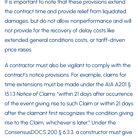
It is important to note that these provisions extend
the contract time and provide relief from liquidated
damages, but do not allow nonperformance and will
not provide for the recovery of delay costs like
extended general conditions costs, or tariff-driven
price raises.
A contractor must also be vigilant to comply with the
contract’s notice provisions. For example, claims for
time extensions must be made under the AIA A201 §
15.1.3
Notice of Claims
“within 21 days after occurrence
of the event giving rise to such Claim or within 21 days
after the claimant first recognizes the condition giving
rise to the Claim, whichever is later.” Under the
ConsensusDOCS 200 § 6.3.3, a constructor must give