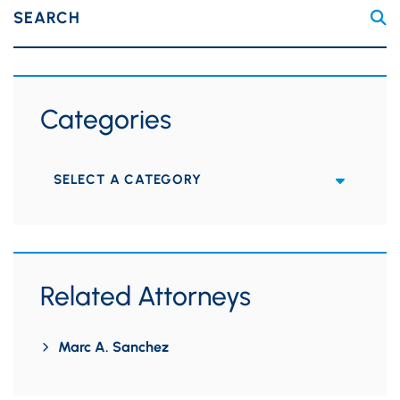
SEARCH
Categories
Categories
Related Attorneys
Marc A. Sanchez