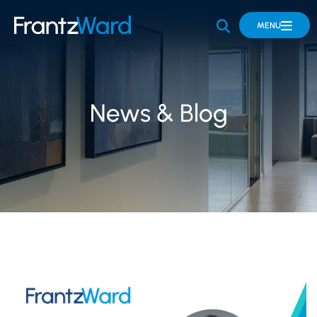
OPEN SITE 
MENU
News & Blog