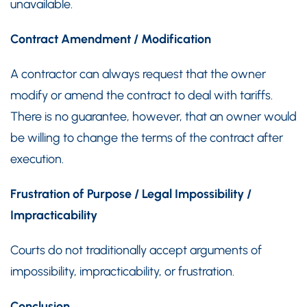
unavailable.
Contract Amendment / Modification
A contractor can always request that the owner
modify or amend the contract to deal with tariffs.
There is no guarantee, however, that an owner would
be willing to change the terms of the contract after
execution.
Frustration of Purpose / Legal Impossibility /
Impracticability
Courts do not traditionally accept arguments of
impossibility, impracticability, or frustration.
Conclusion