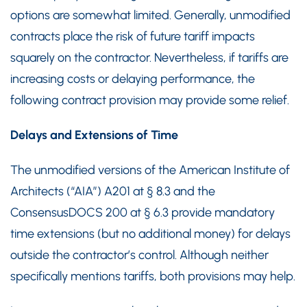
options are somewhat limited. Generally, unmodified
contracts place the risk of future tariff impacts
squarely on the contractor. Nevertheless, if tariffs are
increasing costs or delaying performance, the
following contract provision may provide some relief.
Delays and Extensions of Time
The unmodified versions of the American Institute of
Architects (“AIA”) A201 at § 8.3 and the
ConsensusDOCS 200 at § 6.3 provide mandatory
time extensions (but no additional money) for delays
outside the contractor’s control. Although neither
specifically mentions tariffs, both provisions may help.