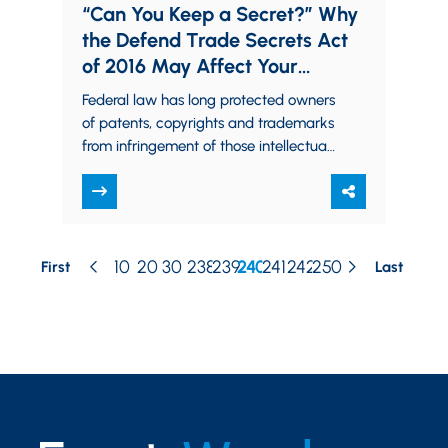
“Can You Keep a Secret?” Why
the Defend Trade Secrets Act
of 2016 May Affect Your
Business
Federal law has long protected owners
of patents, copyrights and trademarks
from infringement of those intellectual
property rights. Trade secret owners,
however, traditionally had to…
10
20
30
238
239
240
241
242
250
First
Last