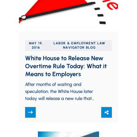
MAY 19,
LABOR & EMPLOYMENT LAW
2016
NAVIGATOR BLOG
White House to Release New
Overtime Rule Today: What it
Means to Employers
After months of waiting and
speculation, the White House later
today will release a new rule that
could make more than four million
Americans eligible…