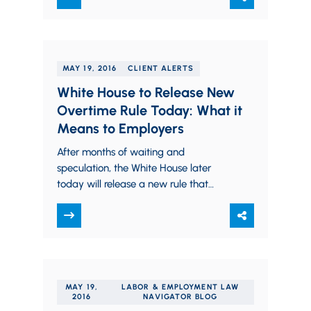
MAY 19, 2016
CLIENT ALERTS
White House to Release New
Overtime Rule Today: What it
Means to Employers
After months of waiting and
speculation, the White House later
today will release a new rule that
could make more than four million
Americans eligible…
MAY 19,
LABOR & EMPLOYMENT LAW
2016
NAVIGATOR BLOG