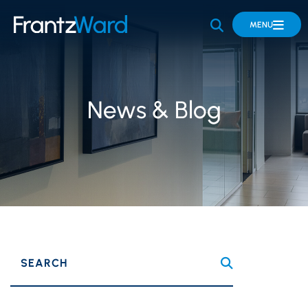
OPEN SITE 
MENU
News & Blog
SEARCH