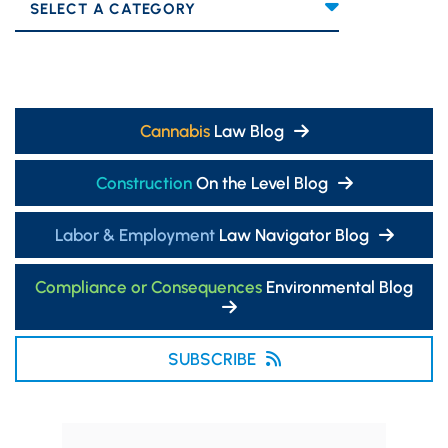
Categories
Cannabis
Law Blog
Construction
On the Level Blog
Labor & Employment
Law Navigator Blog
Compliance or Consequences
Environmental Blog
SUBSCRIBE