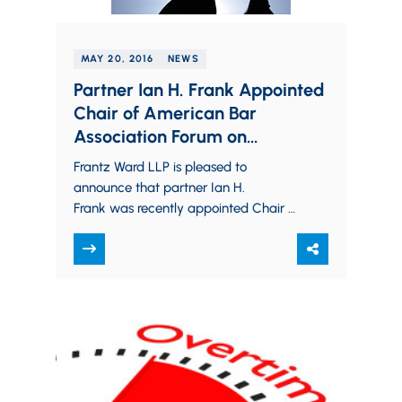
MAY 20, 2016
NEWS
Partner Ian H. Frank Appointed
Chair of American Bar
Association Forum on
Construction Law, Division 9
Frantz Ward LLP is pleased to
announce that partner Ian H.
Frank was recently appointed Chair of
Division 9 (Subcontractors and
Suppliers) of the American Bar
Association,…