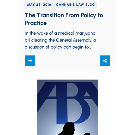
MAY 25, 2016
CANNABIS LAW BLOG
The Transition From Policy to
Practice
In the wake of a medical marijuana
bill clearing the General Assembly, a
discussion of policy can begin to
transition into a discussion of science.…