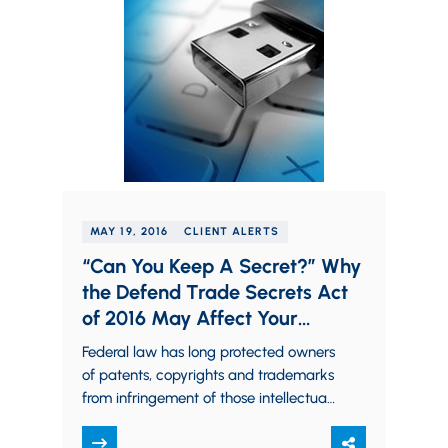
MAY 19, 2016
CLIENT ALERTS
“Can You Keep A Secret?” Why
the Defend Trade Secrets Act
of 2016 May Affect Your
Business
Federal law has long protected owners
of patents, copyrights and trademarks
from infringement of those intellectual
property rights. Trade secret owners,
however, traditionally had to…