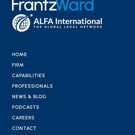
HOME
FIRM
CAPABILITIES
PROFESSIONALS
NEWS & BLOG
PODCASTS
CAREERS
CONTACT