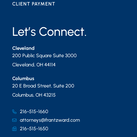
CLIENT PAYMENT
Let’s Connect.
Cleveland
200 Public Square Suite 3000
Cleveland
,
OH
44114
Columbus
20 E Broad Street, Suite 200
Columbus
,
OH
43215
216-515-1660
attorneys@frantzward.com
216-515-1650