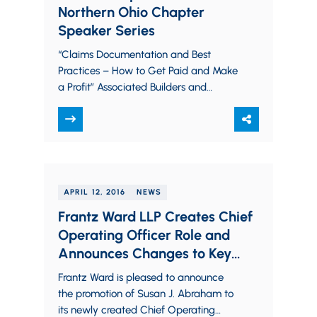
Northern Ohio Chapter
Speaker Series
“Claims Documentation and Best
Practices – How to Get Paid and Make
a Profit” Associated Builders and
Contractors (ABC) Northern Ohio
Chapter Speaker Series April…
APRIL 12, 2016
NEWS
Frantz Ward LLP Creates Chief
Operating Officer Role and
Announces Changes to Key
Administrative Roles
Frantz Ward is pleased to announce
the promotion of Susan J. Abraham to
its newly created Chief Operating