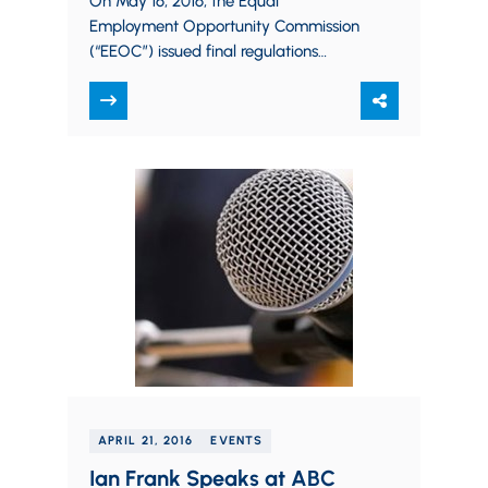
On May 16, 2016, the Equal
Employment Opportunity Commission
(“EEOC”) issued final regulations
regarding employers’ use of wellness
programs. Such programs seek to
promote healthy…
APRIL 21, 2016
EVENTS
Ian Frank Speaks at ABC