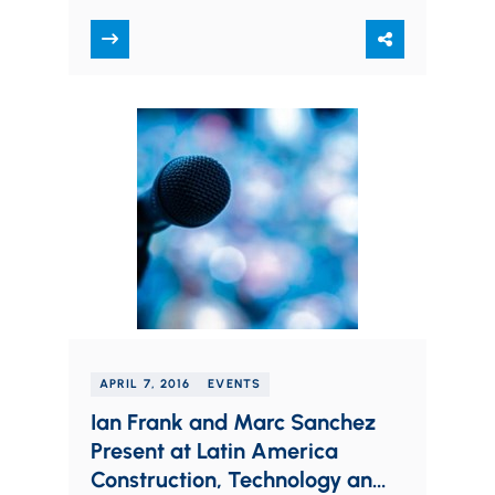
Officer position. Founded in 2000,
Frantz Ward is a…
APRIL 7, 2016
EVENTS
Ian Frank and Marc Sanchez
Present at Latin America
Construction, Technology and