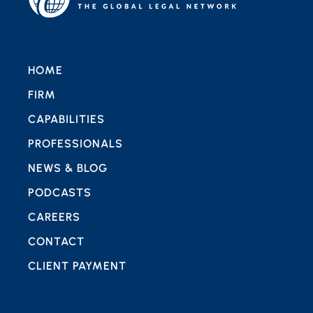
HOME
FIRM
CAPABILITIES
PROFESSIONALS
NEWS & BLOG
PODCASTS
CAREERS
CONTACT
CLIENT PAYMENT