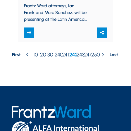
Risk Seminar
Frantz Ward attorneys, Ian
Frank and Marc Sanchez, will be
presenting at the Latin America
Construction, Technology and Risk
Seminar sponsored by Meaden &
Moore and Frantz Ward…
10
20
30
240
241
242
243
244
250
First
Last