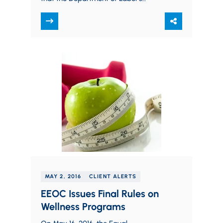
controversial changes to the rules
governing the white…
MAY 2, 2016
CLIENT ALERTS
EEOC Issues Final Rules on
Wellness Programs