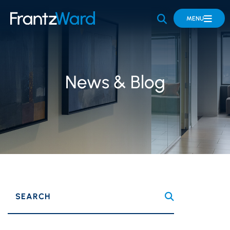
OPEN SITE 
MENU
News & Blog
SEARCH