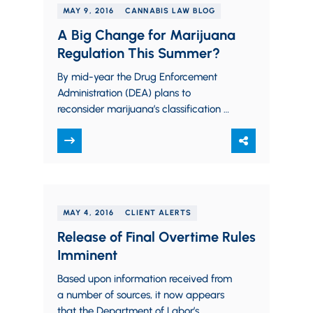
MAY 9, 2016
CANNABIS LAW BLOG
A Big Change for Marijuana
Regulation This Summer?
By mid-year the Drug Enforcement
Administration (DEA) plans to
reconsider marijuana’s classification as
a Schedule I narcotic. In an April letter
to several U.S senators,…
MAY 4, 2016
CLIENT ALERTS
Release of Final Overtime Rules
Imminent
Based upon information received from
a number of sources, it now appears
that the Department of Labor’s