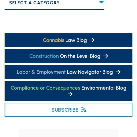
Categories
Cannabis
Law Blog
Construction
On the Level Blog
Labor & Employment
Law Navigator Blog
Compliance or Consequences
Environmental Blog
SUBSCRIBE