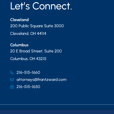
Let’s Connect.
Cleveland
200 Public Square Suite 3000
Cleveland
,
OH
44114
Columbus
20 E Broad Street, Suite 200
Columbus
,
OH
43215
216-515-1660
attorneys@frantzward.com
216-515-1650