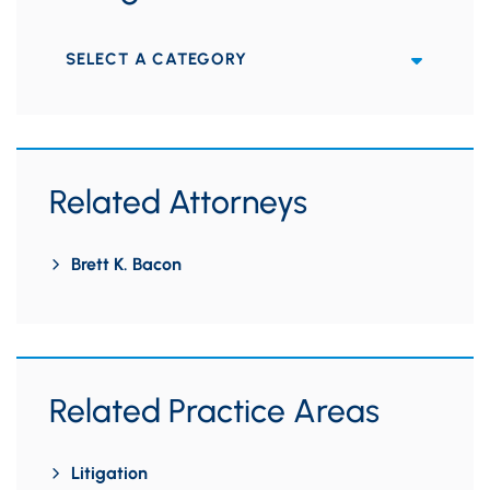
Categories
Related Attorneys
Brett K. Bacon
Related Practice Areas
Litigation