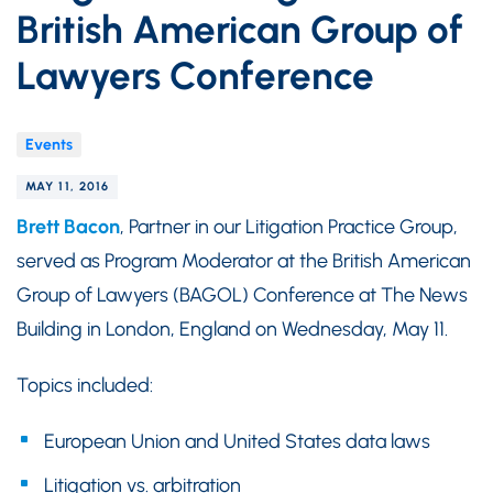
British American Group of
Lawyers Conference
Events
MAY 11, 2016
Brett Bacon
, Partner in our Litigation Practice Group,
served as Program Moderator at the British American
Group of Lawyers (BAGOL) Conference at The News
Building in London, England on Wednesday, May 11.
Topics included:
European Union and United States data laws
Litigation vs. arbitration