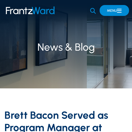
OPEN SITE 
MENU
News & Blog
Brett Bacon Served as
Program Manager at