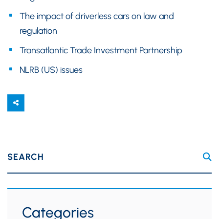
The impact of driverless cars on law and
regulation
Transatlantic Trade Investment Partnership
NLRB (US) issues
SEARCH
Categories