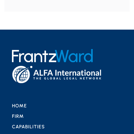
HOME
FIRM
CAPABILITIES