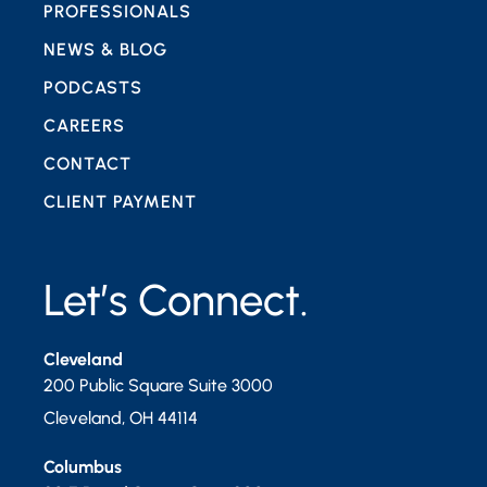
PROFESSIONALS
NEWS & BLOG
PODCASTS
CAREERS
CONTACT
CLIENT PAYMENT
Let’s Connect.
Cleveland
200 Public Square Suite 3000
Cleveland
,
OH
44114
Columbus