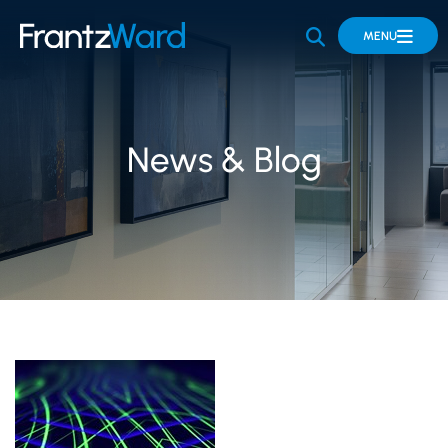
OPEN SITE 
MENU
News & Blog