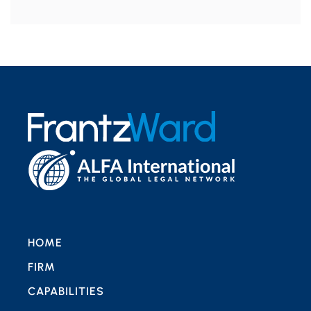
HOME
FIRM
CAPABILITIES