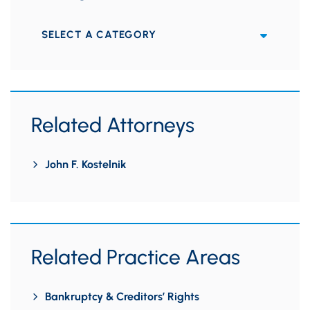
Categories
Related Attorneys
John F. Kostelnik
Related Practice Areas
Bankruptcy & Creditors’ Rights