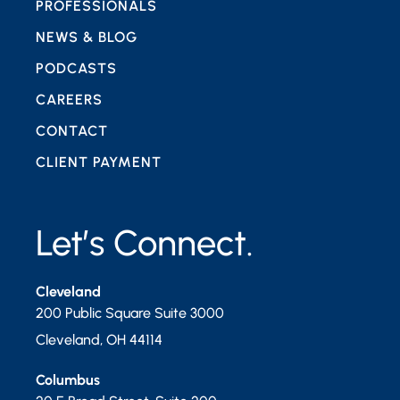
PROFESSIONALS
NEWS & BLOG
PODCASTS
CAREERS
CONTACT
CLIENT PAYMENT
Let’s Connect.
Cleveland
200 Public Square Suite 3000
Cleveland
,
OH
44114
Columbus