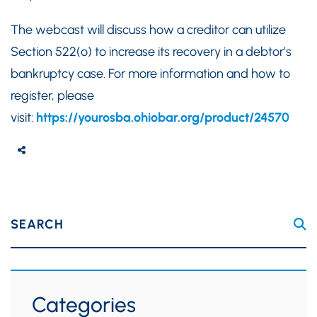
The webcast will discuss how a creditor can utilize
Section 522(o) to increase its recovery in a debtor’s
bankruptcy case. For more information and how to
register, please
visit:
https://yourosba.ohiobar.org/product/24570
SEARCH
Categories