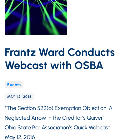
Frantz Ward Conducts
Webcast with OSBA
Events
MAY 12, 2016
“The Section 522(o) Exemption Objection: A
Neglected Arrow in the Creditor’s Quiver”
Ohio State Bar Association’s Quick Webcast
May 12, 2016