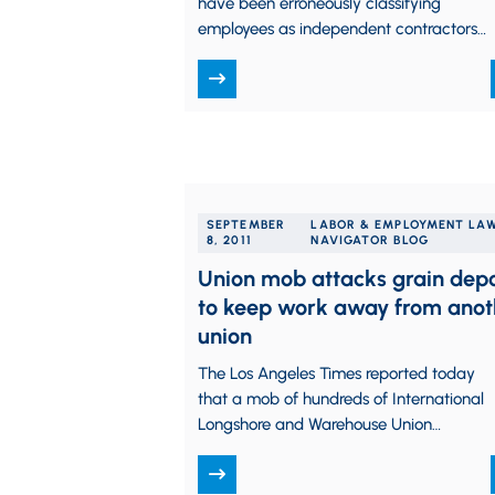
have been erroneously classifying
employees as independent contractors
may now take advantage of a new IRS
voluntary compliance program. …
SEPTEMBER
LABOR & EMPLOYMENT LA
8, 2011
NAVIGATOR BLOG
Union mob attacks grain dep
to keep work away from anot
union
The Los Angeles Times reported today
that a mob of hundreds of International
Longshore and Warehouse Union
members, alerted by a posting on the
Union’s Facebook page,…