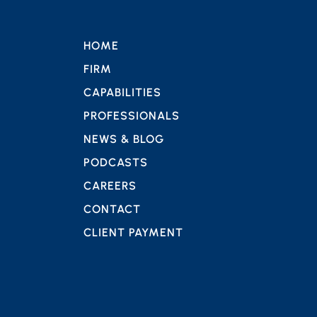
HOME
FIRM
CAPABILITIES
PROFESSIONALS
NEWS & BLOG
PODCASTS
CAREERS
CONTACT
CLIENT PAYMENT