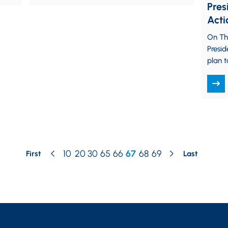
Pres
Acti
For
On Th
Tem
Presid
plan 
unvac
State
10
20
30
65
66
67
68
69
First
Last