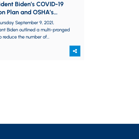
ident Biden’s COVID-19
on Plan and OSHA’s
thcoming Emergency
ursday September 9, 2021,
porary Standard
ent Biden outlined a multi-pronged
to reduce the number of
cinated Americans in the United
s, among other COVID-related…