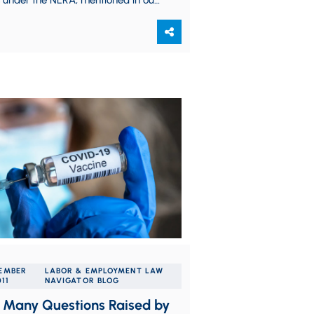
 under the NLRA, mentioned in our
blog posting. A copy…
EMBER
LABOR & EMPLOYMENT LAW
011
NAVIGATOR BLOG
f Many Questions Raised by