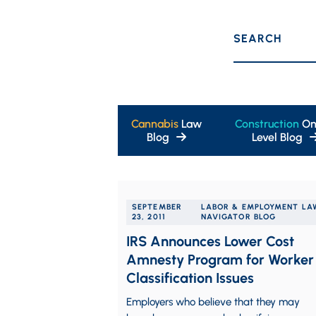
SEARCH
Cannabis
Law
Construction
On
Blog
Level Blog
SEPTEMBER
LABOR & EMPLOYMENT LA
23, 2011
NAVIGATOR BLOG
IRS Announces Lower Cost
Amnesty Program for Worker
Classification Issues
Employers who believe that they may