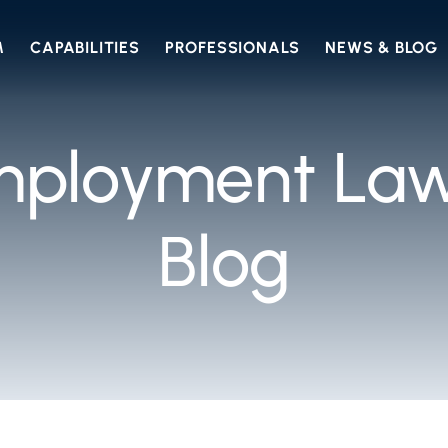
M
CAPABILITIES
PROFESSIONALS
NEWS & BLOG
mployment Law
Blog