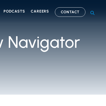
PODCASTS
CAREERS
CONTACT
OPEN S
 Navigator