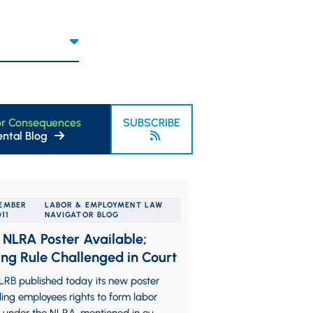
or Consequences
SUBSCRIBE
ntal Blog
EMBER
LABOR & EMPLOYMENT LAW
011
NAVIGATOR BLOG
NLRA Poster Available;
ing Rule Challenged in Court
LRB published today its new poster
ing employees rights to form labor