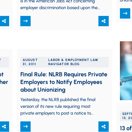
unions
is in the American Jobs Act concerning
prior 
employer discrimination based upon the
status of applicants as unemployed, we…
W
AUGUST
LABOR & EMPLOYMENT LAW
31, 2011
NAVIGATOR BLOG
ot
Final Rule: NLRB Requires Private
her
Employers to Notify Employees
about Unionizing
Yesterday, the NLRB published the final
version of its new rule requiring most
private employers to post a notice to
SEPT
13, 2
employees informing workers about their
rights to…
13 o