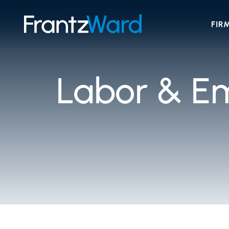
FIR
Labor & E