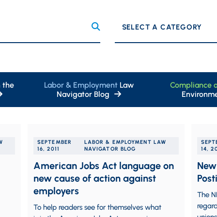
Categories
 the
Labor & Employment
Law
Compliance 
Navigator Blog
Environme
W
SEPTEMBER
LABOR & EMPLOYMENT LAW
SEPT
16, 2011
NAVIGATOR BLOG
14, 2
American Jobs Act language on
New 
new cause of action against
Post
employers
The N
regard
To help readers see for themselves what