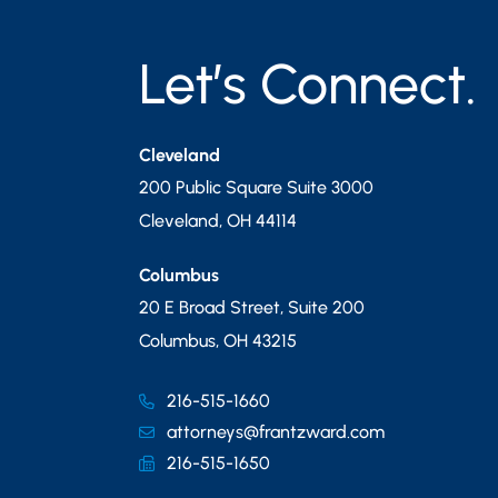
Let’s Connect.
Cleveland
200 Public Square Suite 3000
Cleveland
,
OH
44114
Columbus
20 E Broad Street, Suite 200
Columbus
,
OH
43215
216-515-1660
attorneys@frantzward.com
216-515-1650