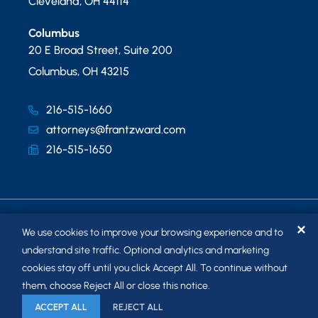
Cleveland
,
OH
44114
Columbus
20 E Broad Street, Suite 200
Columbus
,
OH
43215
216-515-1660
attorneys@frantzward.com
216-515-1650
✕
We use cookies to improve your browsing experience and to
understand site traffic. Optional analytics and marketing
cookies stay off until you click Accept All. To continue without
© 2026
FRANTZ WARD LLP
. ALL RIGHTS RESERVED.
them, choose Reject All or close this notice.
SITEMAP
ACCEPT ALL
REJECT ALL