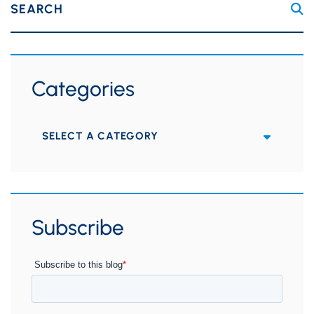
SEARCH
Categories
Categories
Subscribe