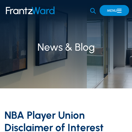
OPEN SITE 
MENU
News & Blog
NBA Player Union
Disclaimer of Interest