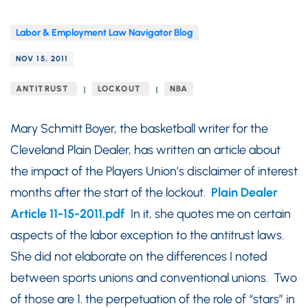
Labor & Employment Law Navigator Blog
NOV 15, 2011
ANTITRUST
LOCKOUT
NBA
Mary Schmitt Boyer, the basketball writer for the
Cleveland Plain Dealer, has written an article about
the impact of the Players Union’s disclaimer of interest
months after the start of the lockout.
Plain Dealer
Article 11-15-2011.pdf
In it, she quotes me on certain
aspects of the labor exception to the antitrust laws.
She did not elaborate on the differences I noted
between sports unions and conventional unions. Two
of those are 1. the perpetuation of the role of “stars” in