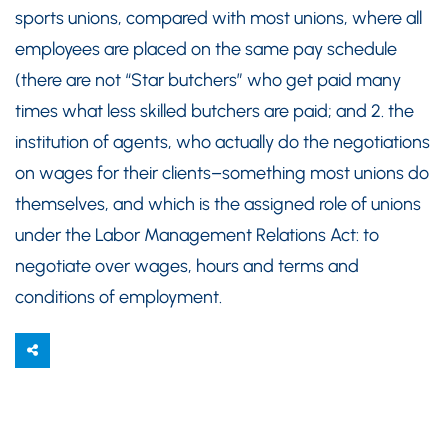
sports unions, compared with most unions, where all
employees are placed on the same pay schedule
(there are not “Star butchers” who get paid many
times what less skilled butchers are paid; and 2. the
institution of agents, who actually do the negotiations
on wages for their clients–something most unions do
themselves, and which is the assigned role of unions
under the Labor Management Relations Act: to
negotiate over wages, hours and terms and
conditions of employment.