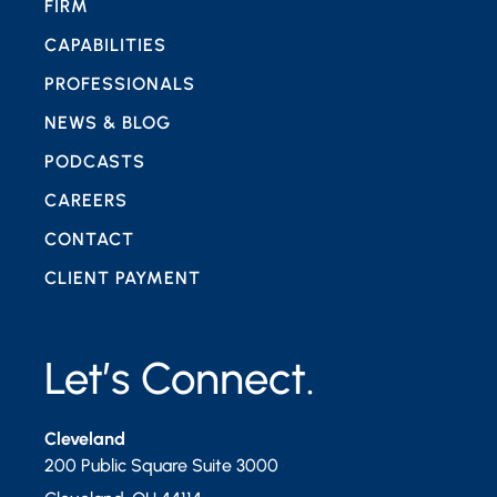
FIRM
CAPABILITIES
PROFESSIONALS
NEWS & BLOG
PODCASTS
CAREERS
CONTACT
CLIENT PAYMENT
Let’s Connect.
Cleveland
200 Public Square Suite 3000