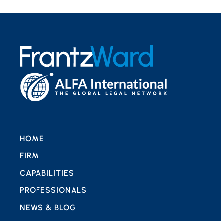
HOME
FIRM
CAPABILITIES
PROFESSIONALS
NEWS & BLOG