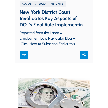
AUGUST 7, 2020
INSIGHTS
New York District Court
Invalidates Key Aspects of
DOL’s Final Rule Implementing
the Families First Coronavirus
Reposted from the Labor &
Response Act
Employment Law Navigator Blog –
Click Here to Subscribe Earlier this
week, a decision by the U.S. District
Court for the…