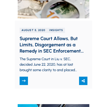
AUGUST 5, 2020
INSIGHTS
Supreme Court Allows, But
Limits, Disgorgement as a
Remedy in SEC Enforcement
Actions
The Supreme Court in Liu v. SEC,
decided June 22, 2020, has at last
brought some clarity to and placed
some significant limitations upon the
disgorgement…