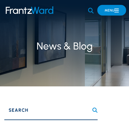
OPEN SITE 
MENU
News & Blog
SEARCH