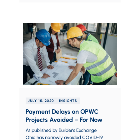
JULY 15, 2020
INSIGHTS
Payment Delays on OPWC
Projects Avoided – For Now
As published by Builder’s Exchange
Ohio has narrowly avoided COVID-19