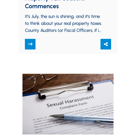
Commences
It’s July, the sun is shining, and it’s time
to think about your real property taxes.
County Auditors (or Fiscal Officers, if in
Cuyahoga or…