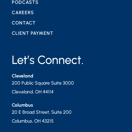
PODCASTS
CAREERS
CONTACT
CLIENT PAYMENT
Let’s Connect.
Cleveland
200 Public Square Suite 3000
Cleveland
,
OH
44114
Columbus
20 E Broad Street, Suite 200
Columbus
,
OH
43215