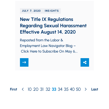
JULY 7, 2020
INSIGHTS
New Title IX Regulations
Regarding Sexual Harassment
Effective August 14, 2020
Reposted from the Labor &
Employment Law Navigator Blog –
Click Here to Subscribe On May 6,
2020, the United States Department
of Education (“Department of…
10
20
31
32
33
34
35
40
50
First
Last