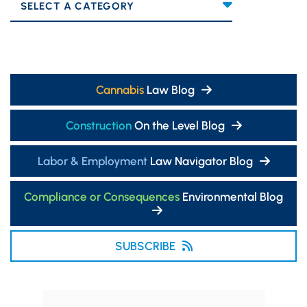
Categories
Cannabis
Law Blog
Construction
On the Level Blog
Labor & Employment
Law Navigator Blog
Compliance or Consequences
Environmental Blog
SUBSCRIBE