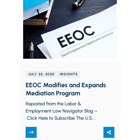
JULY 22, 2020
INSIGHTS
EEOC Modifies and Expands
Mediation Program
Reposted from the Labor &
Employment Law Navigator Blog –
Click Here to Subscribe The U.S.
Equal Employment Opportunity
Commission (“EEOC”) recently
announced a pilot program…