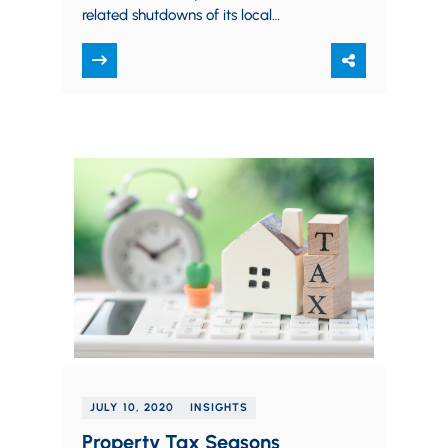
related shutdowns of its local
infrastructure construction projects for
the time being. For background,
under…
JULY 10, 2020
INSIGHTS
Property Tax Seasons