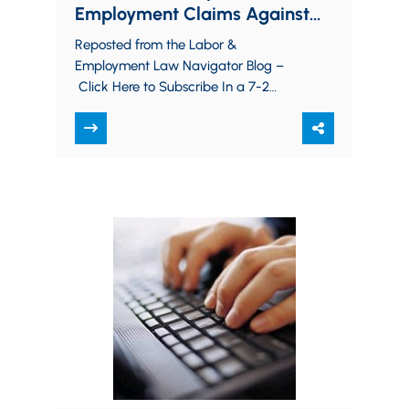
Employment Claims Against
Religious Institutions
Reposted from the Labor &
Employment Law Navigator Blog –
Click Here to Subscribe In a 7-2
decision this week, the United States
Supreme Court clarified…