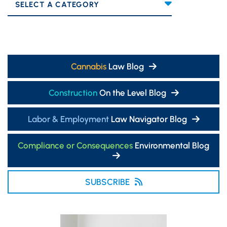
Categories
Cannabis
Law Blog
Construction
On the Level Blog
Labor & Employment
Law Navigator Blog
Compliance or Consequences
Environmental Blog
SUBSCRIBE