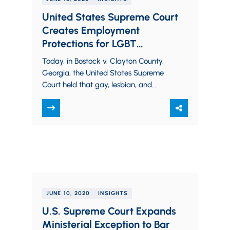
United States Supreme Court
Creates Employment
Protections for LGBT
Employees and Gives
Today, in Bostock v. Clayton County,
Employers the Opportunity to
Georgia, the United States Supreme
Foster More Inclusive
Court held that gay, lesbian, and
Workplaces
transgender employees are protected
from adverse action based on…
JUNE 10, 2020
INSIGHTS
U.S. Supreme Court Expands
Ministerial Exception to Bar