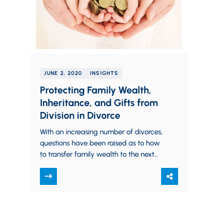
JUNE 2, 2020
INSIGHTS
Protecting Family Wealth,
Inheritance, and Gifts from
Division in Divorce
With an increasing number of divorces,
questions have been raised as to how
to transfer family wealth to the next
generation without the fear of…