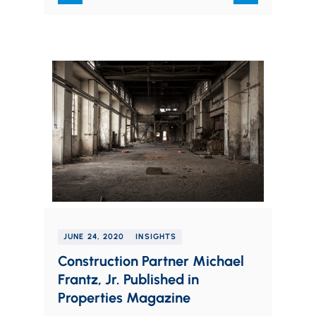
JUNE 24, 2020
INSIGHTS
Construction Partner Michael
Frantz, Jr. Published in
Properties Magazine