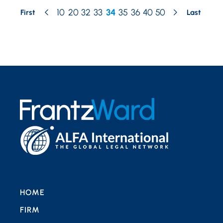
10
20
32
33
34
35
36
40
50
First
Last
HOME
FIRM