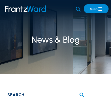
OPEN SITE 
MENU
News & Blog
SEARCH