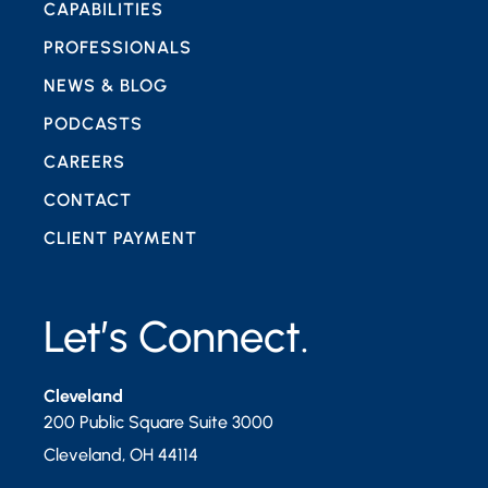
CAPABILITIES
PROFESSIONALS
NEWS & BLOG
PODCASTS
CAREERS
CONTACT
CLIENT PAYMENT
Let’s Connect.
Cleveland
200 Public Square Suite 3000
Cleveland
,
OH
44114