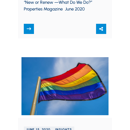
“New or Renew —What Do We Do?”
Properties Magazine June 2020
JUNE 15, 2020
INSIGHTS