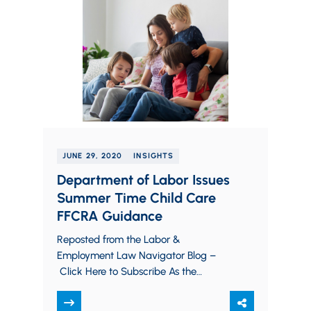
JUNE 29, 2020
INSIGHTS
Department of Labor Issues
Summer Time Child Care
FFCRA Guidance
Reposted from the Labor &
Employment Law Navigator Blog –
Click Here to Subscribe As the
coronavirus pandemic continues to
disrupt multiple facets of life across…