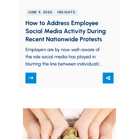
JUNE 9, 2020
INSIGHTS
How to Address Employee
Social Media Activity During
Recent Nationwide Protests
Employers are by now well-aware of
the role social media has played in
blurring the line between individuals’
personal and professional lives. The
grey area has…