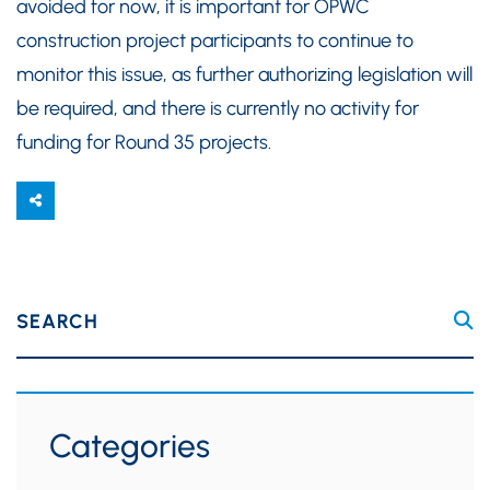
avoided for now, it is important for OPWC
construction project participants to continue to
monitor this issue, as further authorizing legislation will
be required, and there is currently no activity for
funding for Round 35 projects.
SEARCH
Categories