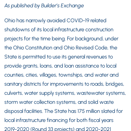
As published by Builder’s Exchange
Ohio has narrowly avoided COVID-19 related
shutdowns of its local infrastructure construction
projects for the time being. For background, under
the Ohio Constitution and Ohio Revised Code, the
State is permitted to use its general revenues to
provide grants, loans, and loan assistance to local
counties, cities, villages, townships, and water and
sanitary districts for improvements to roads, bridges,
culverts, water supply systems, wastewater systems,
storm water collection systems, and solid waste
disposal facilities. The State has 175 million slated for
local infrastructure financing for both fiscal years
2019-2020 (Round 33 projects) and 2020-2021