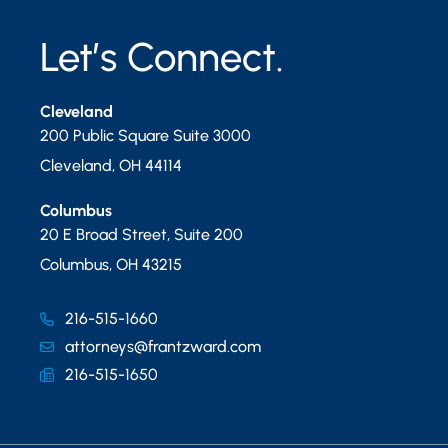
Let’s Connect.
Cleveland
200 Public Square Suite 3000
Cleveland
,
OH
44114
Columbus
20 E Broad Street, Suite 200
Columbus
,
OH
43215
216-515-1660
attorneys@frantzward.com
216-515-1650