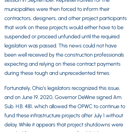
municipalities were then forced to inform their
contractors, designers, and other project participants
that work on these projects would either have to be
suspended or proceed unfunded until the required
legislation was passed. This news could not have
been well received by the construction professionals
expecting and relying on these contract payments
during these tough and unprecedented times.
Fortunately, Ohio’s legislators recognized this issue,
and on June 19, 2020, Governor DeWine signed Am.
Sub. H.B. 481, which allowed the OPWC to continue to
fund these infrastructure projects after July 1 without
delay. While it appears that project shutdowns were