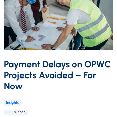
Payment Delays on OPWC
Projects Avoided – For
Now
Insights
JUL 15, 2020