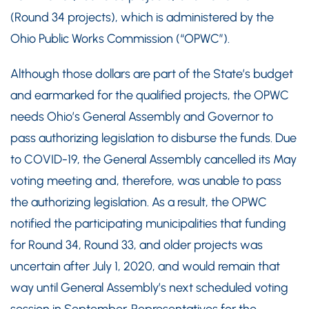
(Round 34 projects), which is administered by the
Ohio Public Works Commission (“OPWC”).
Although those dollars are part of the State’s budget
and earmarked for the qualified projects, the OPWC
needs Ohio’s General Assembly and Governor to
pass authorizing legislation to disburse the funds. Due
to COVID-19, the General Assembly cancelled its May
voting meeting and, therefore, was unable to pass
the authorizing legislation. As a result, the OPWC
notified the participating municipalities that funding
for Round 34, Round 33, and older projects was
uncertain after July 1, 2020, and would remain that
way until General Assembly’s next scheduled voting
session in September. Representatives for the