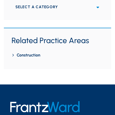
Categories
Related Practice Areas
Construction