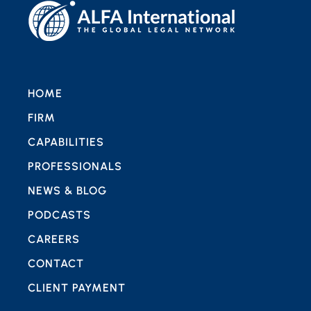
HOME
FIRM
CAPABILITIES
PROFESSIONALS
NEWS & BLOG
PODCASTS
CAREERS
CONTACT
CLIENT PAYMENT