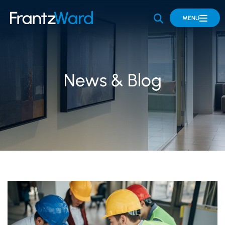
OPEN SITE 
MENU
News & Blog