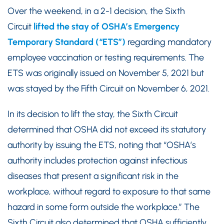
Over the weekend, in a 2-1 decision, the Sixth
Circuit
lifted the stay of OSHA’s Emergency
Temporary Standard (“ETS”)
regarding mandatory
employee vaccination or testing requirements. The
ETS was originally issued on November 5, 2021 but
was stayed by the Fifth Circuit on November 6, 2021.
In its decision to lift the stay, the Sixth Circuit
determined that OSHA did not exceed its statutory
authority by issuing the ETS, noting that “OSHA’s
authority includes protection against infectious
diseases that present a significant risk in the
workplace, without regard to exposure to that same
hazard in some form outside the workplace.” The
Sixth Circuit also determined that OSHA sufficiently