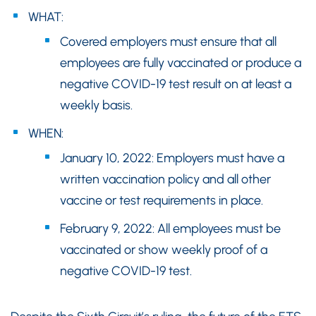
WHAT:
Covered employers must ensure that all
employees are fully vaccinated or produce a
negative COVID-19 test result on at least a
weekly basis.
WHEN:
January 10, 2022: Employers must have a
written vaccination policy and all other
vaccine or test requirements in place.
February 9, 2022: All employees must be
vaccinated or show weekly proof of a
negative COVID-19 test.