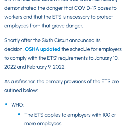
demonstrated the danger that COVID-19 poses to
workers and that the ETS is necessary to protect
employees from that grave danger.
Shortly after the Sixth Circuit announced its
decision,
OSHA updated
the schedule for employers
to comply with the ETS’ requirements to January 10,
2022 and February 9, 2022.
As a refresher, the primary provisions of the ETS are
outlined below:
WHO:
The ETS applies to employers with 100 or
more employees.