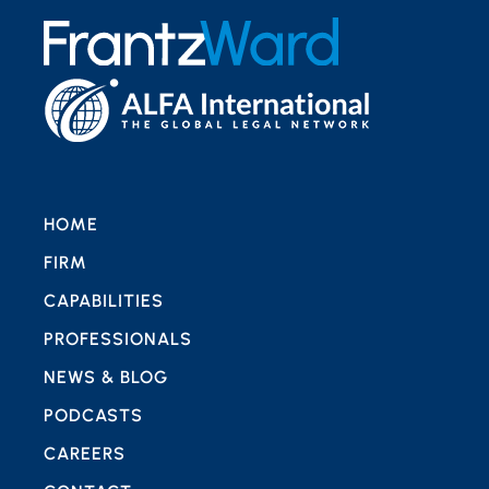
HOME
FIRM
CAPABILITIES
PROFESSIONALS
NEWS & BLOG
PODCASTS
CAREERS