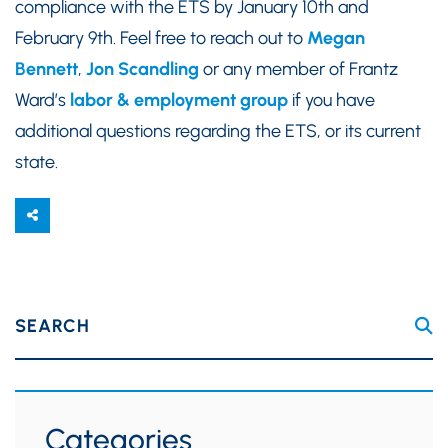
compliance with the ETS by January 10th and
February 9th. Feel free to reach out to
Megan
Bennett
,
Jon Scandling
or any member of Frantz
Ward’s
labor & employment group
if you have
additional questions regarding the ETS, or its current
state.
SEARCH
Categories