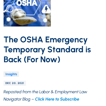
The OSHA Emergency
Temporary Standard is
Back (For Now)
Insights
DEC 20, 2021
Reposted from the Labor & Employment Law
Navigator Blog –
Click Here to Subscribe