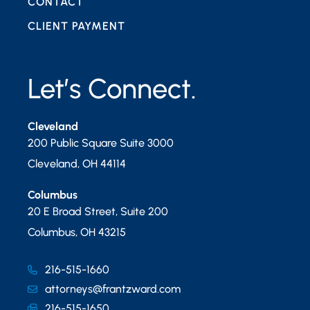
CONTACT
CLIENT PAYMENT
Let’s Connect.
Cleveland
200 Public Square Suite 3000
Cleveland
,
OH
44114
Columbus
20 E Broad Street, Suite 200
Columbus
,
OH
43215
216-515-1660
attorneys@frantzward.com
216-515-1650