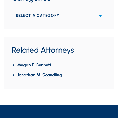
Categories
Related Attorneys
Megan E. Bennett
Jonathan M. Scandling