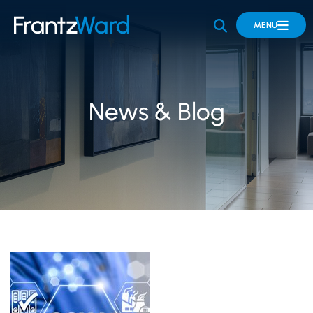
OPEN SITE 
MENU
News & Blog