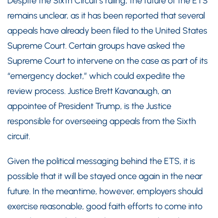
Despite the Sixth Circuit’s ruling, the future of the ETS
remains unclear, as it has been reported that several
appeals have already been filed to the United States
Supreme Court. Certain groups have asked the
Supreme Court to intervene on the case as part of its
“emergency docket,” which could expedite the
review process. Justice Brett Kavanaugh, an
appointee of President Trump, is the Justice
responsible for overseeing appeals from the Sixth
circuit.
Given the political messaging behind the ETS, it is
possible that it will be stayed once again in the near
future. In the meantime, however, employers should
exercise reasonable, good faith efforts to come into