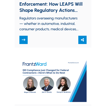
Enforcement: How LEAPS Will
Shape Regulatory Actions
Against Manufacturers
Regulators overseeing manufacturers
— whether in automotive, industrial,
consumer products, medical devices,
food and beverages, chemicals, or
electronics — are increasingly
applying a structured framework…