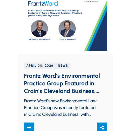
APRIL 30, 2026
NEWS
Frantz Ward’s Environmental
Practice Group Featured in
Crain’s Cleveland Business,
Cleveland Jewish News, and
Frantz Ward’s new Environmental Law
REJournals
Practice Group was recently featured
in Crain’s Cleveland Business, with
additional coverage from Cleveland
Jewish News and REJournals. The