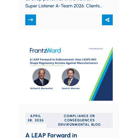
Super Listener A-Team 2026: Clients
Rank Law Firms Best at Business
Development,…
APRIL
COMPLIANCE OR
28, 2026
CONSEQUENCES
ENVIRONMENTAL BLOG
A LEAP Forward in