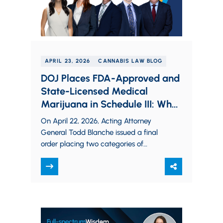
APRIL 23, 2026
CANNABIS LAW BLOG
DOJ Places FDA-Approved and
State-Licensed Medical
Marijuana in Schedule III: What
Operators Need to Know
On April 22, 2026, Acting Attorney
General Todd Blanche issued a final
order placing two categories of
marijuana in Schedule III of the
Controlled Substances…