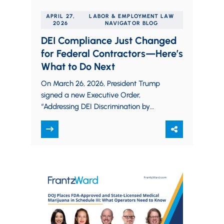
APRIL 27,
LABOR & EMPLOYMENT LAW
2026
NAVIGATOR BLOG
DEI Compliance Just Changed
for Federal Contractors—Here’s
What to Do Next
On March 26, 2026, President Trump
signed a new Executive Order,
“Addressing DEI Discrimination by
Federal Contractors,” (the “Order”) that
signals a new approach in…