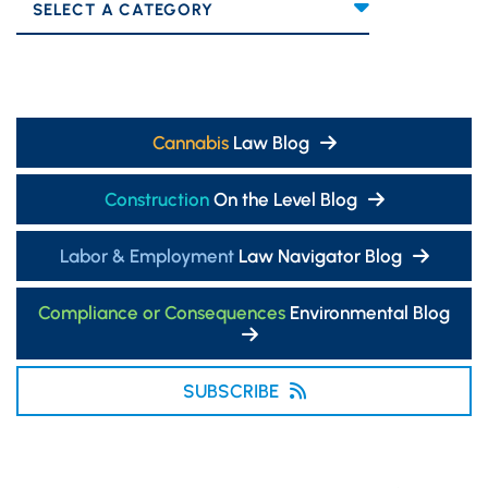
Categories
Cannabis
Law Blog
Construction
On the Level Blog
Labor & Employment
Law Navigator Blog
Compliance or Consequences
Environmental Blog
SUBSCRIBE