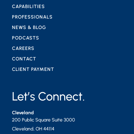
CAPABILITIES
PROFESSIONALS
NEWS & BLOG
PODCASTS
CAREERS
CONTACT
CLIENT PAYMENT
Let’s Connect.
Cleveland
200 Public Square Suite 3000
Cleveland
,
OH
44114