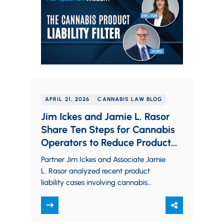
APRIL 21, 2026
CANNABIS LAW BLOG
Jim Ickes and Jamie L. Rasor
Share Ten Steps for Cannabis
Operators to Reduce Product
Liability Risk
Partner Jim Ickes and Associate Jamie
L. Rasor analyzed recent product
liability cases involving cannabis
businesses and share actionable steps
operators can take to reduce…