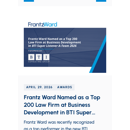
Crain’s…
APRIL 29, 2026
AWARDS
Frantz Ward Named as a Top
200 Law Firm at Business
Development in BTI Super
Listener A-Team 2026
Frantz Ward was recently recognized
as a top performer in the new BTI