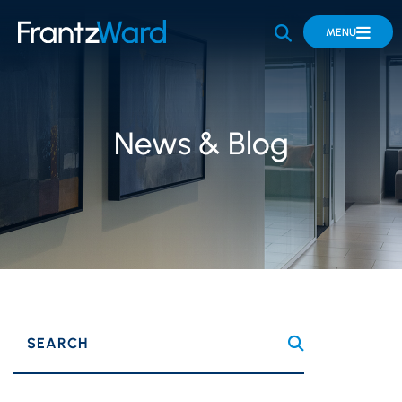
OPEN SITE 
MENU
News & Blog
SEARCH