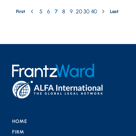
5
6
7
8
9
20
30
40
First
Last
HOME
FIRM