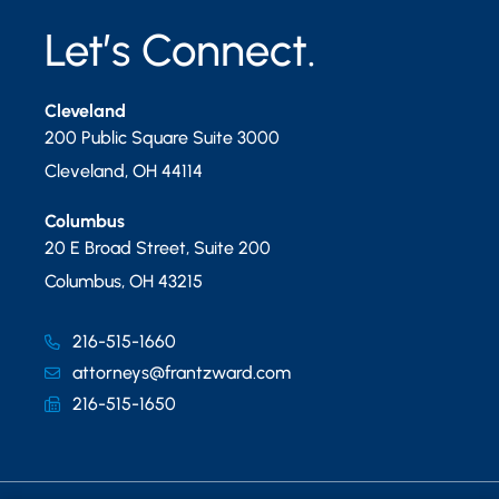
Let’s Connect.
Cleveland
200 Public Square Suite 3000
Cleveland
,
OH
44114
Columbus
20 E Broad Street, Suite 200
Columbus
,
OH
43215
216-515-1660
attorneys@frantzward.com
216-515-1650