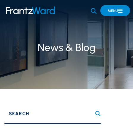
OPEN SITE 
MENU
News & Blog
SEARCH