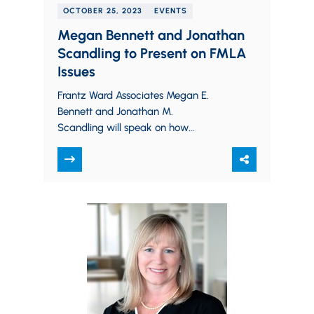
OCTOBER 25, 2023
EVENTS
Megan Bennett and Jonathan
Scandling to Present on FMLA
Issues
Frantz Ward Associates Megan E.
Bennett and Jonathan M.
Scandling will speak on how
employers can navigate difficult
Family Medical Leave Act (FMLA)
issues in a…