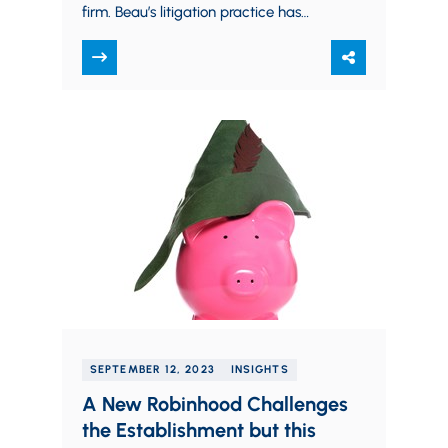
firm. Beau’s litigation practice has
taken him as far west as Hawaii and
California,…
SEPTEMBER 12, 2023
INSIGHTS
A New Robinhood Challenges
the Establishment but this