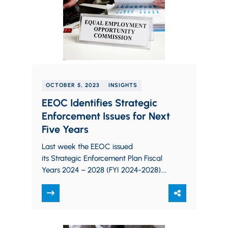
OCTOBER 5, 2023
INSIGHTS
EEOC Identifies Strategic
Enforcement Issues for Next
Five Years
Last week the EEOC issued
its Strategic Enforcement Plan Fiscal
Years 2024 – 2028 (FYI 2024-2028).
According to the Agency, the plan
“establishes the EEOC’s subject
matter…