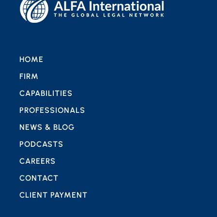
HOME
FIRM
CAPABILITIES
PROFESSIONALS
NEWS & BLOG
PODCASTS
CAREERS
CONTACT
CLIENT PAYMENT