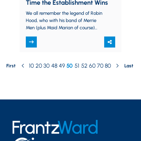
Time the Establishment Wins
We all remember the legend of Robin
Hood, who with his band of Merrie
Men (plus Maid Marian of course)
materialized from the depths of…
10
20
30
48
49
50
51
52
60
70
80
First
Last