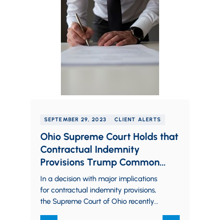
SEPTEMBER 29, 2023
CLIENT ALERTS
Ohio Supreme Court Holds that
Contractual Indemnity
Provisions Trump Common
Law Indemnity Principles
In a decision with major implications
for contractual indemnity provisions,
the Supreme Court of Ohio recently
ruled that an indemnity provision in a