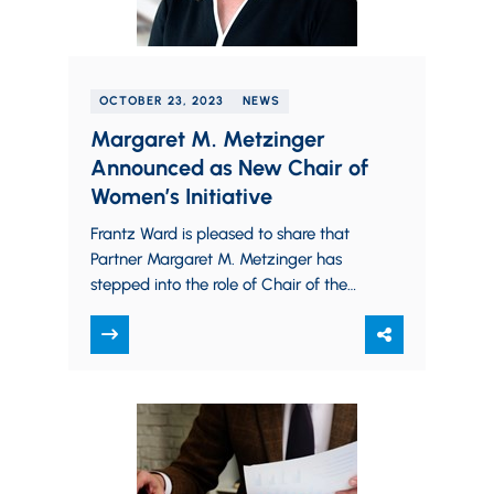
OCTOBER 23, 2023
NEWS
Margaret M. Metzinger
Announced as New Chair of
Women’s Initiative
Frantz Ward is pleased to share that
Partner Margaret M. Metzinger has
stepped into the role of Chair of the
firm’s Women’s Initiative. With more
than 23 years…