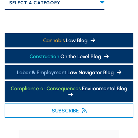
Categories
Cannabis
Law Blog
Construction
On the Level Blog
Labor & Employment
Law Navigator Blog
Compliance or Consequences
Environmental Blog
SUBSCRIBE