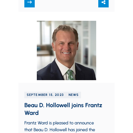
contract essentially…
SEPTEMBER 15, 2023
NEWS
Beau D. Hollowell joins Frantz
Ward
Frantz Ward is pleased to announce
that Beau D. Hollowell has joined the