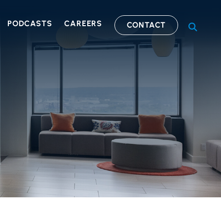
PODCASTS
CAREERS
CONTACT
OPEN S