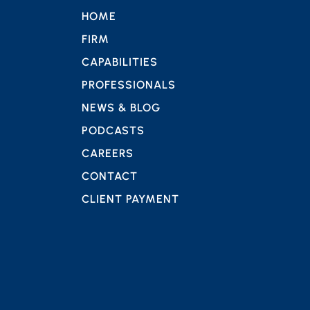
HOME
FIRM
CAPABILITIES
PROFESSIONALS
NEWS & BLOG
PODCASTS
CAREERS
CONTACT
CLIENT PAYMENT