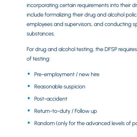
incorporating certain requirements into their 
include formalizing their drug and alcohol polic
employees and supervisors, and conducting speci
substances.
For drug and alcohol testing, the DFSP requir
of testing:
Pre-employment / new hire
Reasonable suspicion
Post-accident
Return-to-duty / Follow up
Random (only for the advanced levels of pa