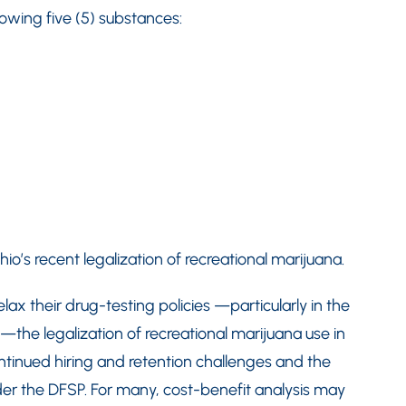
lowing five (5) substances:
o’s recent legalization of recreational marijuana.
lax their drug-testing policies —particularly in the
the legalization of recreational marijuana use in
ntinued hiring and retention challenges and the
der the DFSP. For many, cost-benefit analysis may