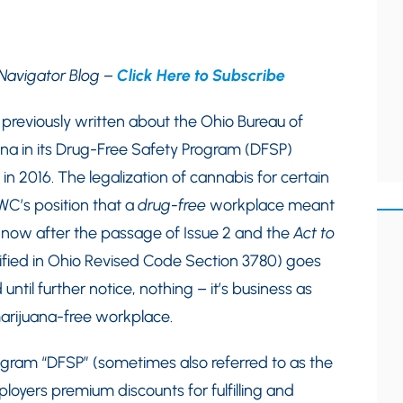
Navigator Blog –
Click Here to Subscribe
reviously written about the Ohio Bureau of
na in its Drug-Free Safety Program (DFSP)
in 2016. The legalization of cannabis for certain
WC’s position that a
drug-free
workplace meant
now after the passage of Issue 2 and the
Act to
fied in Ohio Revised Code Section 3780) goes
ntil further notice, nothing – it’s business as
marijuana-free workplace.
ogram “DFSP” (sometimes also referred to as the
yers premium discounts for fulfilling and