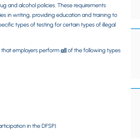
drug and alcohol policies. These requirements
ies in writing, providing education and training to
fic types of testing for certain types of illegal
es that employers perform
all
of the following types
rticipation in the DFSP)