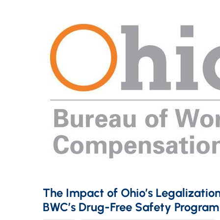
The Impact of Ohio’s Legalization
BWC’s Drug-Free Safety Program