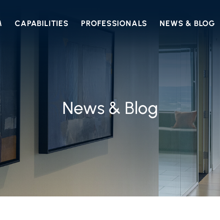
M
CAPABILITIES
PROFESSIONALS
NEWS & BLOG
News & Blog