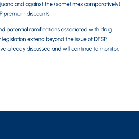
arijuana and against the (sometimes comparatively)
P premium discounts.
nd potential ramifications associated with drug
 legislation extend beyond the issue of DFSP
 already discussed and will continue to monitor.