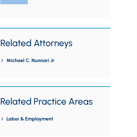
Related Attorneys
Michael C. Nunnari Jr
Related Practice Areas
Labor & Employment