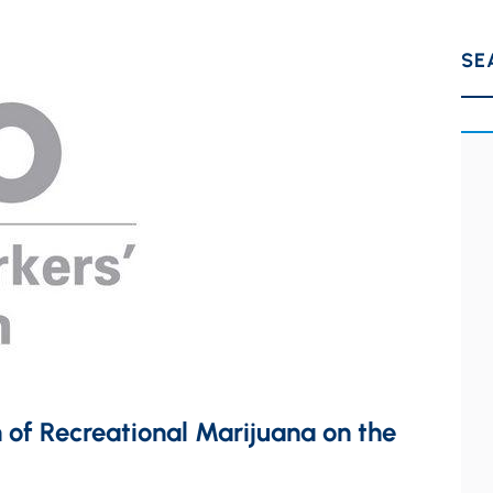
SE
 of Recreational Marijuana on the