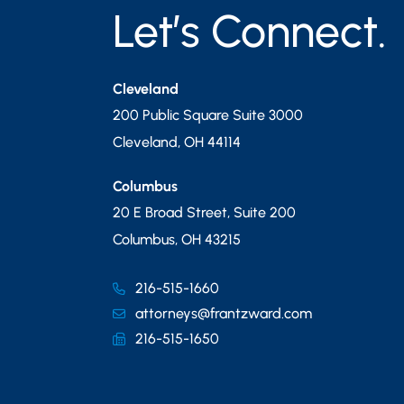
Let’s Connect.
Cleveland
200 Public Square Suite 3000
Cleveland
,
OH
44114
Columbus
20 E Broad Street, Suite 200
Columbus
,
OH
43215
216-515-1660
attorneys@frantzward.com
216-515-1650