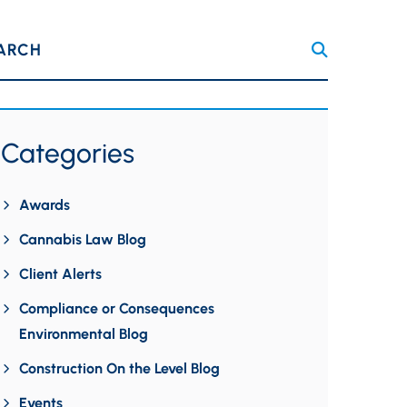
ARCH
Categories
Awards
Cannabis Law Blog
Client Alerts
Compliance or Consequences
Environmental Blog
Construction On the Level Blog
Events