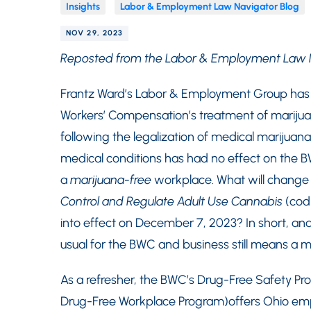
Insights
Labor & Employment Law Navigator Blog
NOV 29, 2023
Reposted from the Labor & Employment Law 
Frantz Ward’s Labor & Employment Group has p
Workers’ Compensation’s treatment of marijua
following the legalization of medical marijuana 
medical conditions has had no effect on the B
a
marijuana-free
workplace. What will change 
Control and Regulate Adult Use Cannabis
(codi
into effect on December 7, 2023? In short, and u
usual for the BWC and business still means a 
As a refresher, the BWC’s Drug-Free Safety Pr
Drug-Free Workplace Program)offers Ohio emplo