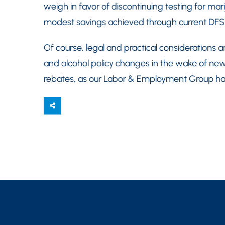
weigh in favor of discontinuing testing for m
modest savings achieved through current DFS
Of course, legal and practical considerations a
and alcohol policy changes in the wake of new
rebates, as our Labor & Employment Group have