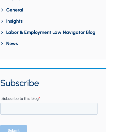
General
Insights
Labor & Employment Law Navigator Blog
News
Subscribe