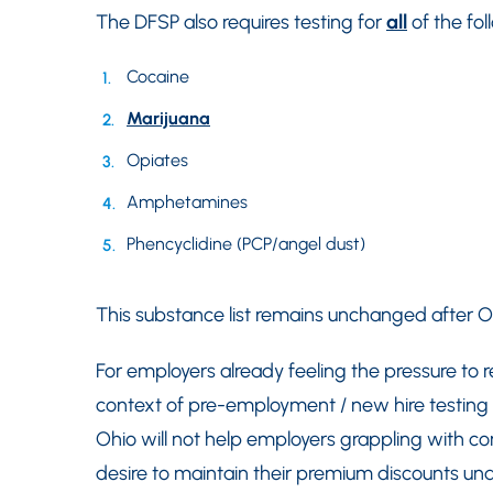
The DFSP also requires testing for
all
of the fol
Cocaine
Marijuana
Opiates
Amphetamines
Phencyclidine (PCP/angel dust)
This substance list remains unchanged after Ohi
For employers already feeling the pressure to re
context of pre-employment / new hire testing —
Ohio will not help employers grappling with co
desire to maintain their premium discounts un