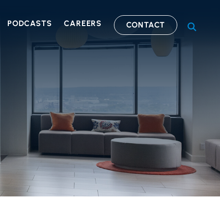
PODCASTS
CAREERS
CONTACT
OPEN S