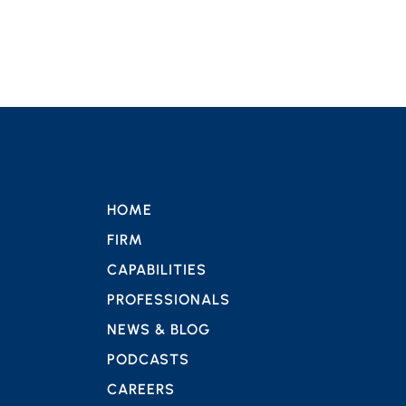
HOME
FIRM
CAPABILITIES
PROFESSIONALS
NEWS & BLOG
PODCASTS
CAREERS