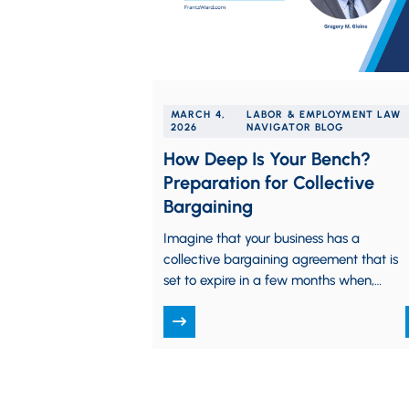
MARCH 4,
LABOR & EMPLOYMENT LAW
2026
NAVIGATOR BLOG
How Deep Is Your Bench?
Preparation for Collective
Bargaining
Imagine that your business has a
collective bargaining agreement that is
set to expire in a few months when,
suddenly, the person primarily
responsible for…