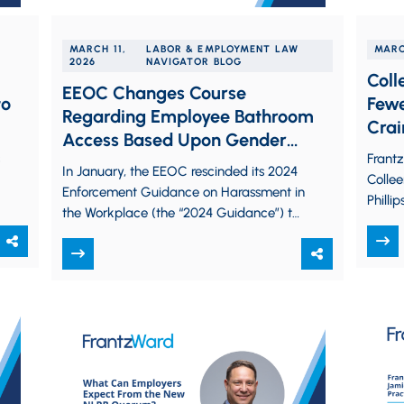
MARCH 11,
LABOR & EMPLOYMENT LAW
MARC
2026
NAVIGATOR BLOG
Coll
EEOC Changes Course
to
Fewe
Regarding Employee Bathroom
Crai
Access Based Upon Gender
Law 
Frant
Identity
In January, the EEOC rescinded its 2024
Collee
Enforcement Guidance on Harassment in
.
Philli
the Workplace (the “2024 Guidance”) to
Busin
comply with President Trump’s Executive
featur
Order 14168:…