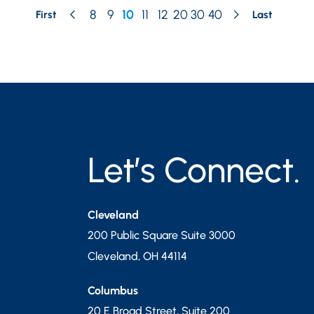
8
9
10
11
12
20
30
40
First
Last
Let’s Connect.
Cleveland
200 Public Square Suite 3000
Cleveland
,
OH
44114
Columbus
20 E Broad Street, Suite 200