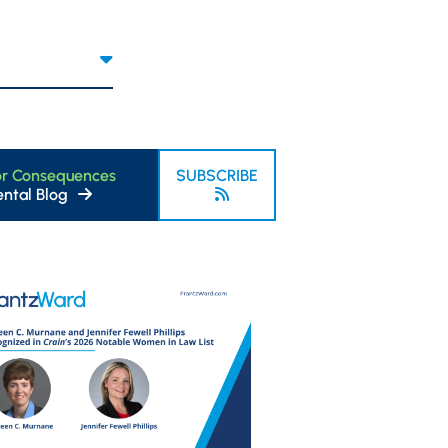
or Consequences
SUBSCRIBE
ntal Blog