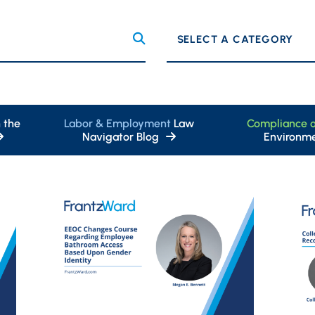
Categories
 the
Labor & Employment
Law
Compliance 
Navigator Blog
Environme