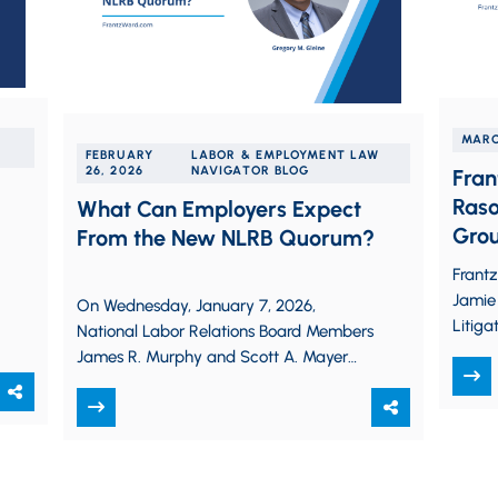
MARC
FEBRUARY
LABOR & EMPLOYMENT LAW
26, 2026
NAVIGATOR BLOG
Fran
Raso
What Can Employers Expect
Gro
From the New NLRB Quorum?
Frant
Jamie 
On Wednesday, January 7, 2026,
Litiga
National Labor Relations Board Members
Associ
James R. Murphy and Scott A. Mayer
throug
were sworn in, joining incumbent
Member David M.…