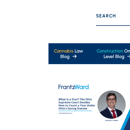
SEARCH
Cannabis
Law
Construction
On
Blog
Level Blog