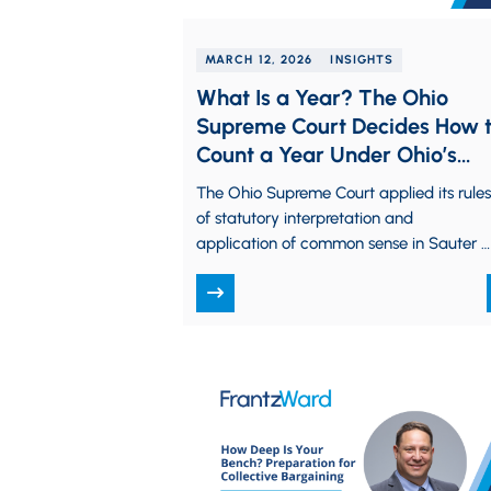
MARCH 12, 2026
INSIGHTS
What Is a Year? The Ohio
Supreme Court Decides How 
Count a Year Under Ohio’s
Savings Statute
The Ohio Supreme Court applied its rules
of statutory interpretation and
application of common sense in Sauter v
Integrity Cycles, LLC, 2026-Ohio-88, to
determine the…