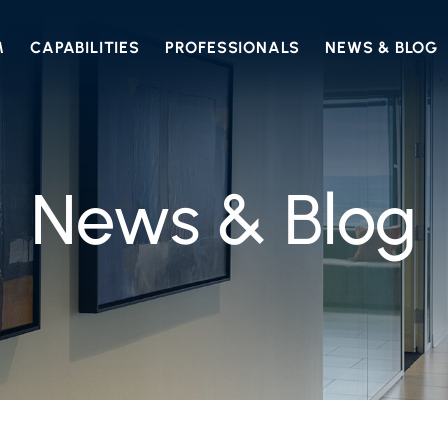
M
CAPABILITIES
PROFESSIONALS
NEWS & BLOG
News & Blog