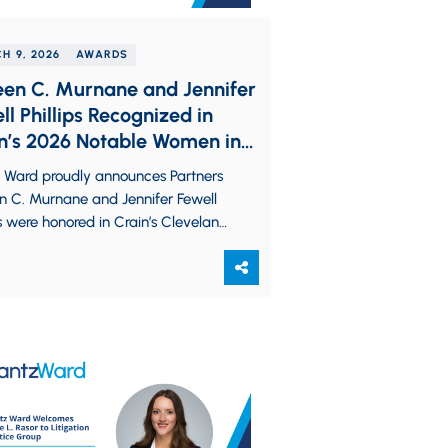
H 9, 2026
AWARDS
een C. Murnane and Jennifer
ll Phillips Recognized in
n’s 2026 Notable Women in
List
z Ward proudly announces Partners
n C. Murnane and Jennifer Fewell
ps were honored in Crain’s Cleveland
ess’ 2026 Notable Women in Law
e. The…