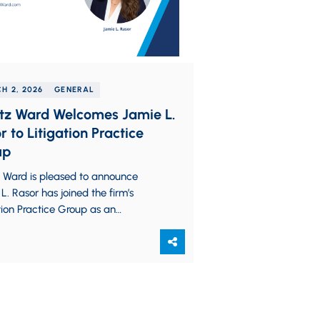
H 2, 2026
GENERAL
tz Ward Welcomes Jamie L.
r to Litigation Practice
up
z Ward is pleased to announce
L. Rasor has joined the firm’s
tion Practice Group as an
ate. Jamie assists clients
hout all aspects…